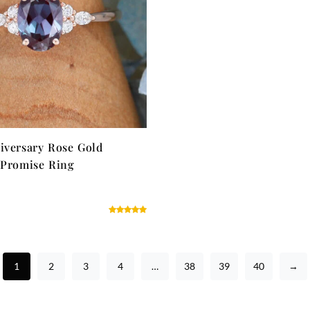
iversary Rose Gold
 Promise Ring
1
2
3
4
…
38
39
40
→