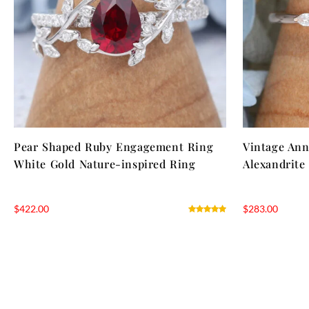
Pear Shaped Ruby Engagement Ring
Vintage Ann
White Gold Nature-inspired Ring
Alexandrite
$
422.00
$
283.00