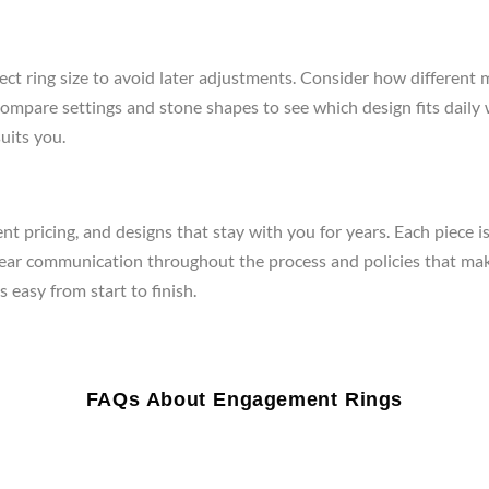
ect ring size to avoid later adjustments. Consider how different 
re, compare settings and stone shapes to see which design fits da
uits you.
t pricing, and designs that stay with you for years. Each piece i
clear communication throughout the process and policies that mak
 easy from start to finish.
FAQs About Engagement Rings