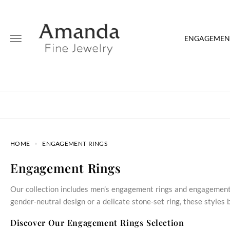
ENGAGEMENT
HOME
ENGAGEMENT RINGS
Engagement Rings
Our collection includes men’s engagement rings and engagement 
gender‑neutral design or a delicate stone‑set ring, these style
Discover Our Engagement Rings Selection