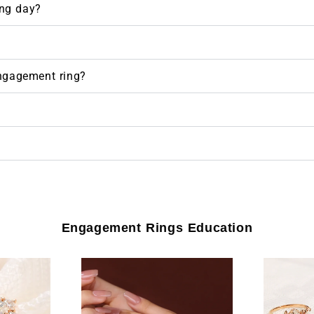
ng day?
engagement ring?
Engagement Rings Education