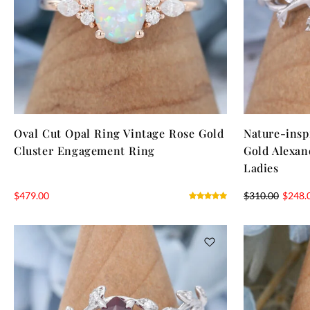
Oval Cut Opal Ring Vintage Rose Gold
Nature-insp
Cluster Engagement Ring
Gold Alexan
Ladies
$
479.00
$
310.00
$
248.