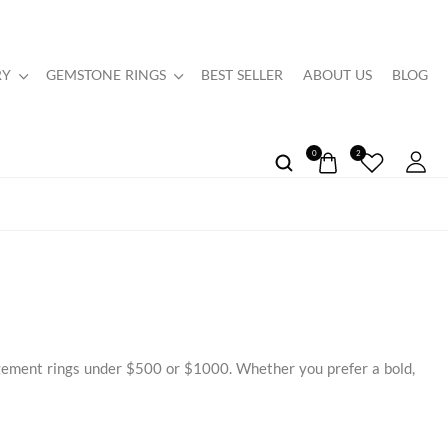
RY
GEMSTONE RINGS
BEST SELLER
ABOUT US
BLOG
0
2
agement rings under $500 or $1000. Whether you prefer a bold,