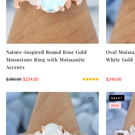
Nature-inspired Round Rose Gold
Oval Moiss
Moonstone Ring with Moissanite
White Gold 
Accents
$
280.00
$
224.00
$
246.00
SALE!
20%