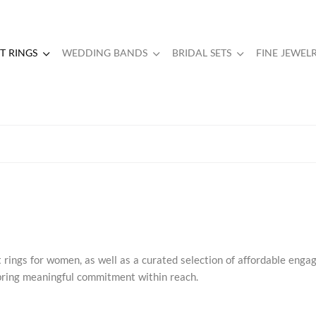
 RINGS
WEDDING BANDS
BRIDAL SETS
FINE JEWEL
rings for women, as well as a curated selection of affordable eng
s bring meaningful commitment within reach.