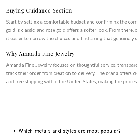
Buying Guidance Section
Start by setting a comfortable budget and confirming the corr
gold is classic, and rose gold offers a softer look. From the
it easier to narrow the choices and find a ring that genuinely s
Why Amanda Fine Jewelry
Amanda Fine Jewelry focuses on thoughtful service, transparen
track their order from creation to delivery. The brand offers 
and free shipping within the United States, making the process
NTAGES
Which metals and styles are most popular?