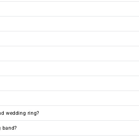
nd wedding ring?
g band?