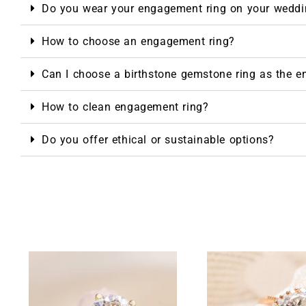
Do you wear your engagement ring on your weddi
How to choose an engagement ring?
Can I choose a birthstone gemstone ring as the 
How to clean engagement ring?
Do you offer ethical or sustainable options?