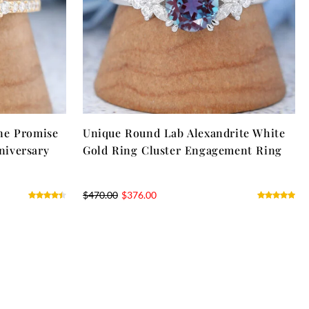
ne Promise
Unique Round Lab Alexandrite White
niversary
Gold Ring Cluster Engagement Ring
$
470.00
$
376.00