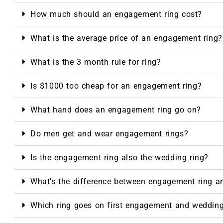
How much should an engagement ring cost?
What is the average price of an engagement ring?
What is the 3 month rule for ring?
Is $1000 too cheap for an engagement ring?
What hand does an engagement ring go on?
Do men get and wear engagement rings?
Is the engagement ring also the wedding ring?
What’s the difference between engagement ring a
Which ring goes on first engagement and weddin