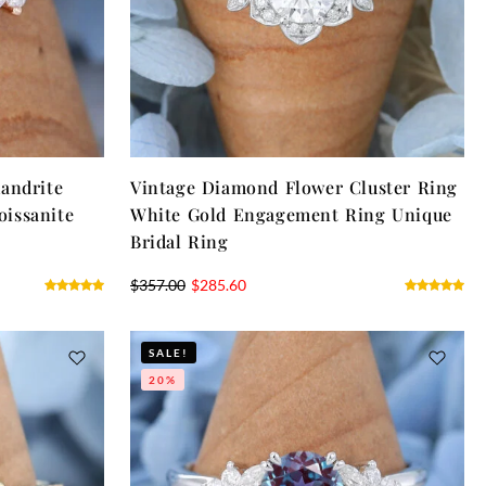
andrite
Vintage Diamond Flower Cluster Ring
issanite
White Gold Engagement Ring Unique
Bridal Ring
$
357.00
$
285.60
SALE!
20%