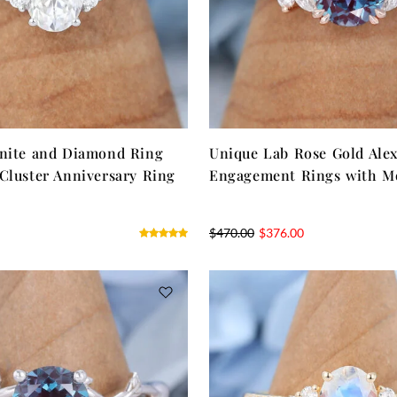
anite and Diamond Ring
Unique Lab Rose Gold Alex
Cluster Anniversary Ring
Engagement Rings with Mo
$
470.00
$
376.00