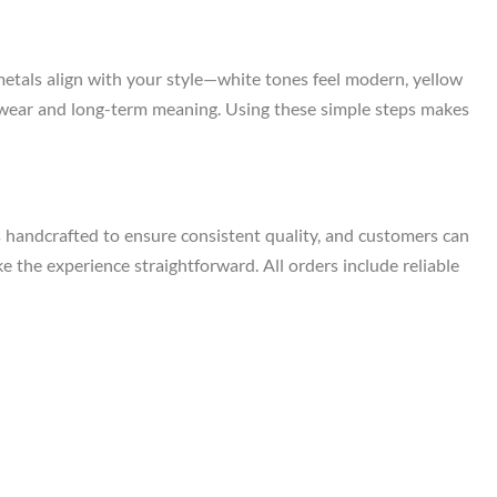
metals align with your style—white tones feel modern, yellow
ily wear and long-term meaning. Using these simple steps makes
s handcrafted to ensure consistent quality, and customers can
e the experience straightforward. All orders include reliable