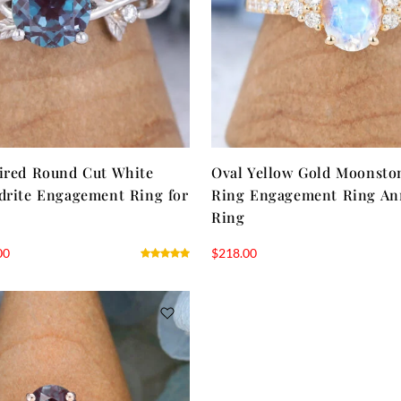
ired Round Cut White
Oval Yellow Gold Moonsto
drite Engagement Ring for
Ring Engagement Ring An
Ring
00
$
218.00