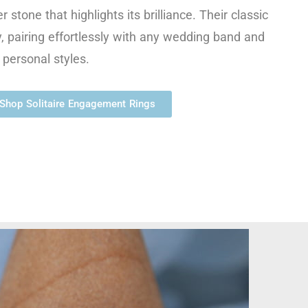
r stone that highlights its brilliance. Their classic
ty, pairing effortlessly with any wedding band and
 personal styles.
Shop Solitaire Engagement Rings