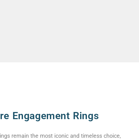
aire Engagement Rings
ings remain the most iconic and timeless choice,