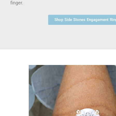
finger.
Shop Side Stones Engagement Rin