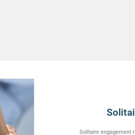
Solit
Solitaire engagement r