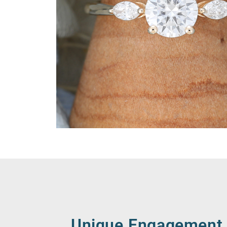
Unique Engagement 