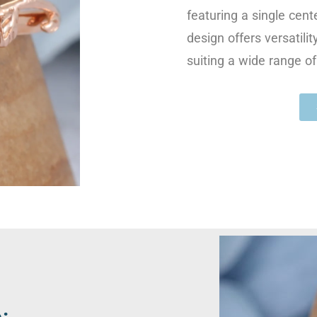
featuring a single cente
design offers versatili
suiting a wide range of