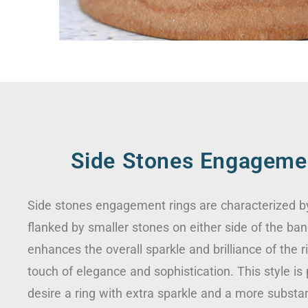
Side Stones Engageme
Side stones engagement rings are characterized b
flanked by smaller stones on either side of the ban
enhances the overall sparkle and brilliance of the r
touch of elegance and sophistication. This style is
desire a ring with extra sparkle and a more substa