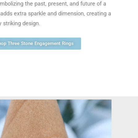
mbolizing the past, present, and future of a
e adds extra sparkle and dimension, creating a
 striking design.
hop Three Stone Engagement Rings