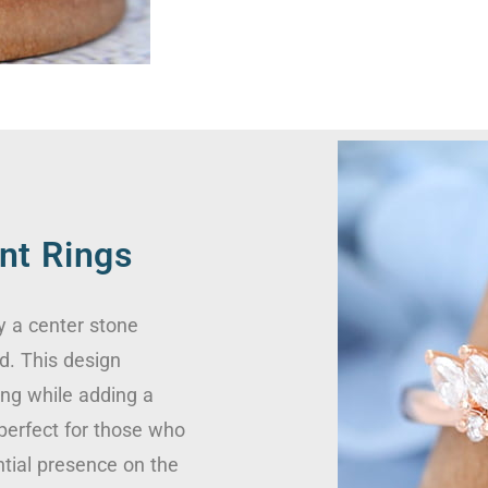
nt Rings
y a center stone
d. This design
ing while adding a
 perfect for those who
ntial presence on the