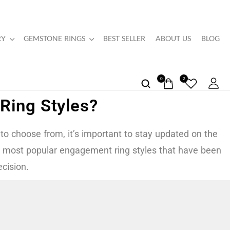
RY
GEMSTONE RINGS
BEST SELLER
ABOUT US
BLOG
0
2
Ring Styles?
 to choose from, it’s important to stay updated on the
 the most popular engagement ring styles that have been
cision.