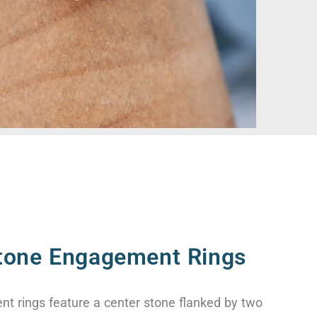
tone Engagement Rings
t rings feature a center stone flanked by two