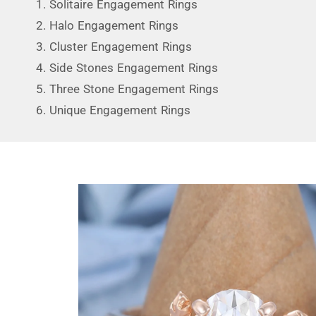
Solitaire Engagement Rings
Halo Engagement Rings
Cluster Engagement Rings
Side Stones Engagement Rings
Three Stone Engagement Rings
Unique Engagement Rings