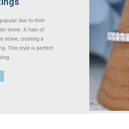
ings
opular due to their
ter stone. A halo of
n stone, creating a
ng. This style is perfect
king.