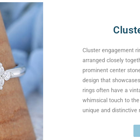
Clust
Cluster engagement rin
arranged closely togeth
prominent center stone
design that showcases 
rings often have a vint
whimsical touch to the 
unique and distinctive 