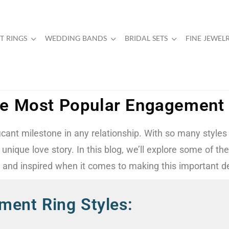
 RINGS
WEDDING BANDS
BRIDAL SETS
FINE JEWEL
e Most Popular Engagement 
ficant milestone in any relationship. With so many styles
ur unique love story. In this blog, we’ll explore some of
d and inspired when it comes to making this important de
ment Ring Styles: