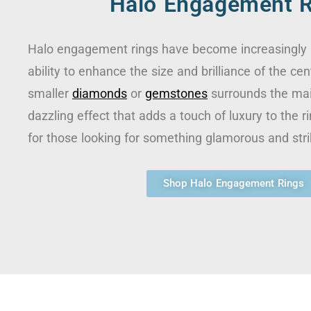
Halo Engagement R
Halo engagement rings have become increasingly p
ability to enhance the size and brilliance of the cen
smaller
diamonds
or
gemstones
surrounds the mai
dazzling effect that adds a touch of luxury to the ri
for those looking for something glamorous and stri
Shop Halo Engagement Rings