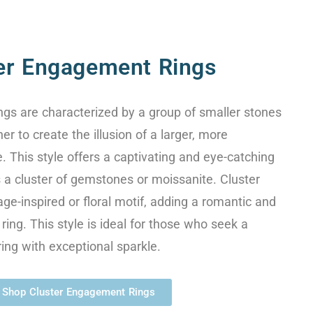
er Engagement Rings
gs are characterized by a group of smaller stones
er to create the illusion of a larger, more
. This style offers a captivating and eye-catching
a cluster of gemstones or moissanite. Cluster
age-inspired or floral motif, adding a romantic and
ring. This style is ideal for those who seek a
ring with exceptional sparkle.
Shop Cluster Engagement Rings