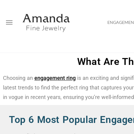
ENGAGEMENT
What Are Th
Choosing an
engagement ring
is an exciting and signi
latest trends to find the perfect ring that captures yo
in vogue in recent years, ensuring you’re well-informe
Top 6 Most Popular Engage