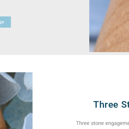
gs
Three S
Three stone engagemen