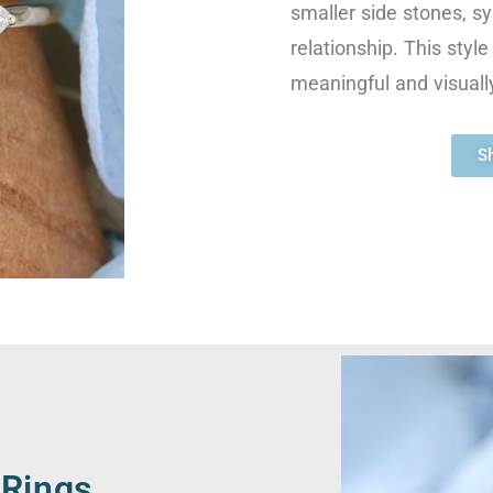
smaller side stones, sy
relationship. This styl
meaningful and visually
S
Rings