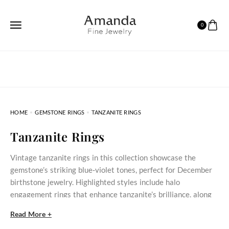
0
HOME
GEMSTONE RINGS
TANZANITE RINGS
Tanzanite Rings
Vintage tanzanite rings in this collection showcase the
gemstone’s striking blue‑violet tones, perfect for December
birthstone jewelry. Highlighted styles include halo
engagement rings that enhance tanzanite’s brilliance, along
with nature-inspired and art deco designs.
Read More +
Tanzanite Rings: Unique Elegance for Every