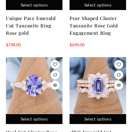
Select options
Select options
Unique Pave Emerald
Pear Shaped Cluster
Cut Tanzanite Ring
Tanzanite Rose Gold
Rose gold
Engagement Ring
$
748.00
$
690.00
Select options
Select options