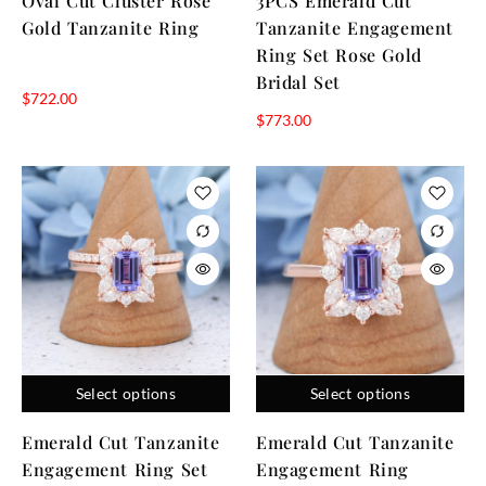
Oval Cut Cluster Rose
3PCS Emerald Cut
Gold Tanzanite Ring
Tanzanite Engagement
Ring Set Rose Gold
Bridal Set
$
722.00
$
773.00
Select options
Select options
Emerald Cut Tanzanite
Emerald Cut Tanzanite
Engagement Ring Set
Engagement Ring