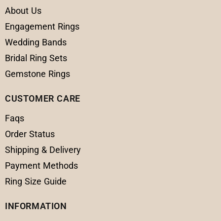
About Us
Engagement Rings
Wedding Bands
Bridal Ring Sets
Gemstone Rings
CUSTOMER CARE
Faqs
Order Status
Shipping & Delivery
Payment Methods
Ring Size Guide
INFORMATION