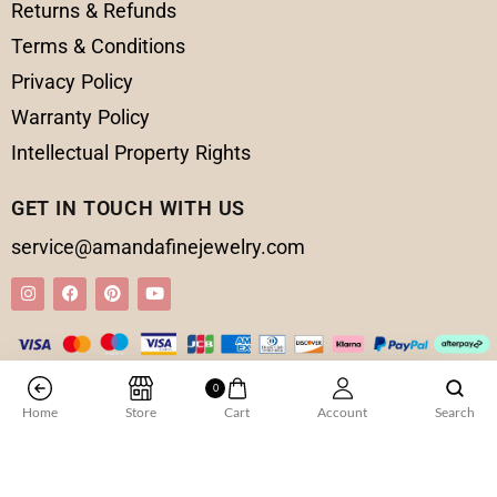
Returns & Refunds
Terms & Conditions
Privacy Policy
Warranty Policy
Intellectual Property Rights
GET IN TOUCH WITH US
service@amandafinejewelry.com
0
© 2025 Amanda Fine Jewelry All Rights Reserved
Home
Store
Cart
Account
Search