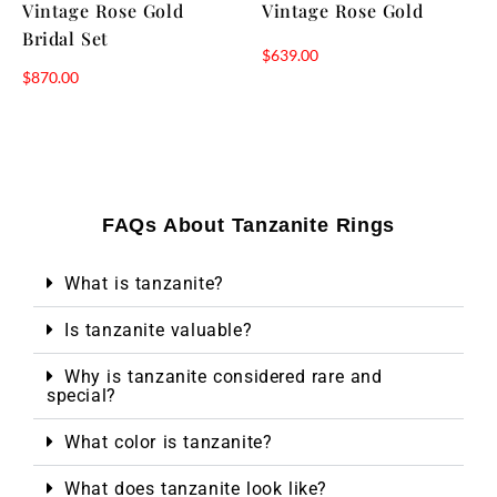
Vintage Rose Gold
Vintage Rose Gold
Bridal Set
$
639.00
$
870.00
FAQs About Tanzanite Rings
What is tanzanite?
Is tanzanite valuable?
Why is tanzanite considered rare and
special?
What color is tanzanite?
What does tanzanite look like?