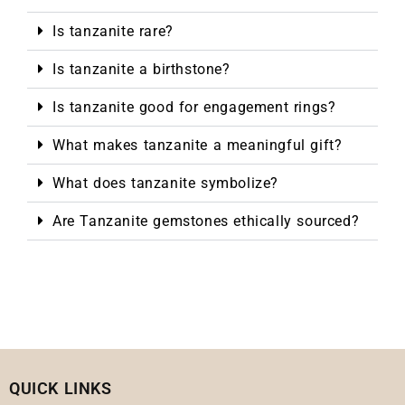
Is tanzanite rare?
Is tanzanite a birthstone?
Is tanzanite good for engagement rings?
What makes tanzanite a meaningful gift?
What does tanzanite symbolize?
Are Tanzanite gemstones ethically sourced?
QUICK LINKS