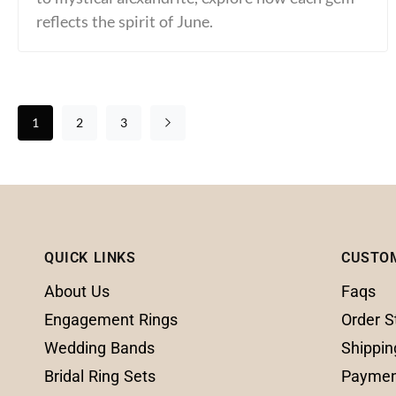
reflects the spirit of June.
1
2
3
QUICK LINKS
CUSTO
About Us
Faqs
Engagement Rings
Order S
Wedding Bands
Shippin
Bridal Ring Sets
Paymen