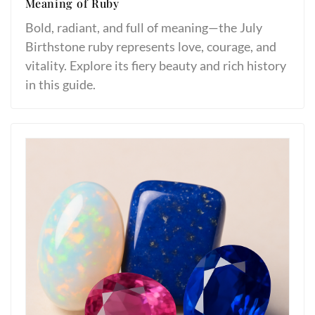
Meaning of Ruby
Bold, radiant, and full of meaning—the July
Birthstone ruby represents love, courage, and
vitality. Explore its fiery beauty and rich history
in this guide.