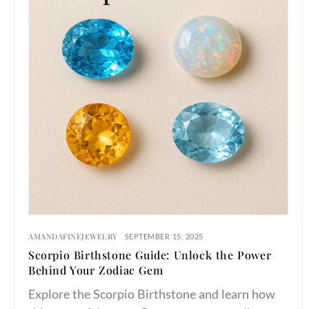
AMANDAFINEJEWELRY
SEPTEMBER 15, 2025
Scorpio Birthstone Guide: Unlock the Power
Behind Your Zodiac Gem
Explore the Scorpio Birthstone and learn how