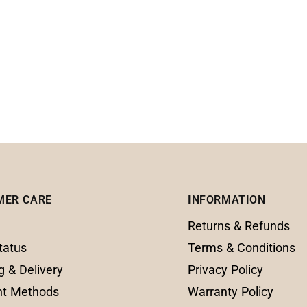
MER CARE
INFORMATION
Returns & Refunds
tatus
Terms & Conditions
g & Delivery
Privacy Policy
t Methods
Warranty Policy