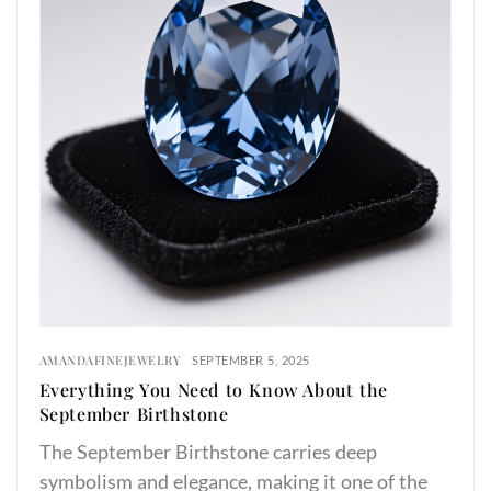
AMANDAFINEJEWELRY
SEPTEMBER 5, 2025
Everything You Need to Know About the
September Birthstone
The September Birthstone carries deep
symbolism and elegance, making it one of the