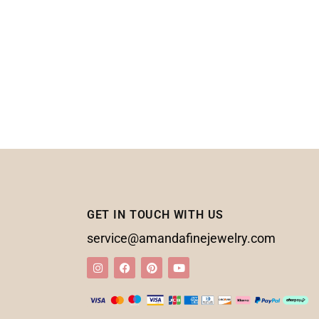
GET IN TOUCH WITH US
service@amandafinejewelry.com