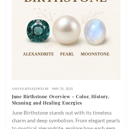
AMANDAFINEJEWELRY
MAY 25, 2025
June Birthstone Overview – Color, History,
Meaning and Healing Energies
June Birthstone stands out with its timeless
charm and deep symbolism. From elegant pearls
to mystical alexandrite, explore how each gem