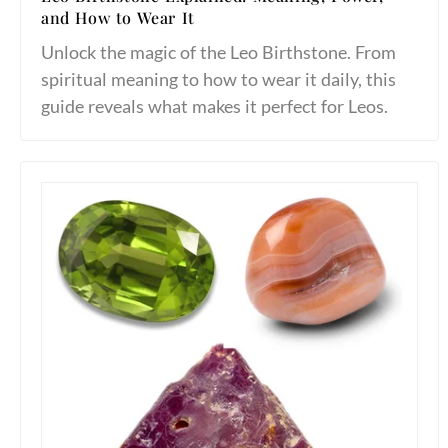
and How to Wear It
Unlock the magic of the Leo Birthstone. From
spiritual meaning to how to wear it daily, this
guide reveals what makes it perfect for Leos.