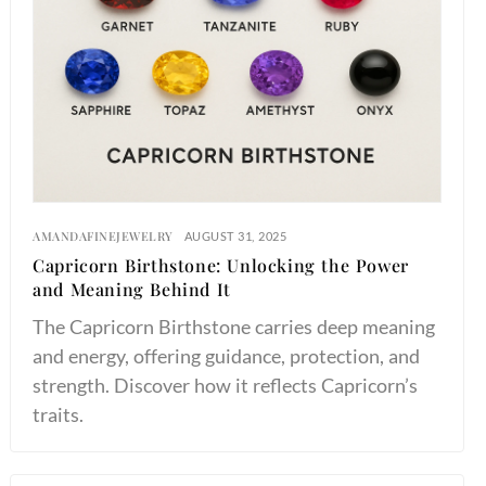
AMANDAFINEJEWELRY
AUGUST 31, 2025
Capricorn Birthstone: Unlocking the Power
and Meaning Behind It
The Capricorn Birthstone carries deep meaning
and energy, offering guidance, protection, and
strength. Discover how it reflects Capricorn’s
traits.