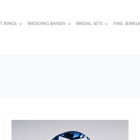
 RINGS
WEDDING BANDS
BRIDAL SETS
FINE JEWEL