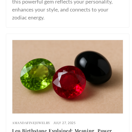
this powerful gem reflects your personality,
enhances your style, and connects to your
zodiac energy.
AMANDAFINEJEWELRY
JULY 27, 2025
Leo Birthstone Explained: Meaning, Power,