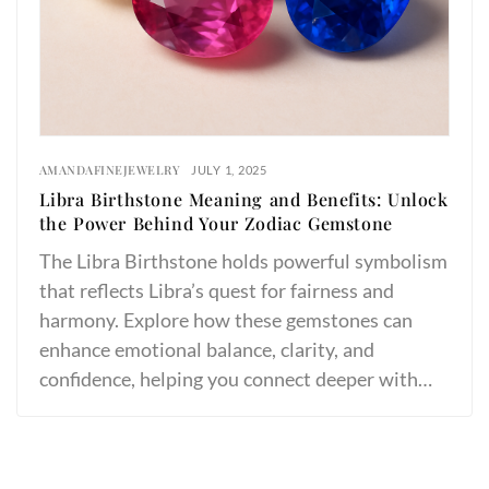
AMANDAFINEJEWELRY
JULY 1, 2025
Libra Birthstone Meaning and Benefits: Unlock
the Power Behind Your Zodiac Gemstone
The Libra Birthstone holds powerful symbolism
that reflects Libra’s quest for fairness and
harmony. Explore how these gemstones can
enhance emotional balance, clarity, and
confidence, helping you connect deeper with…