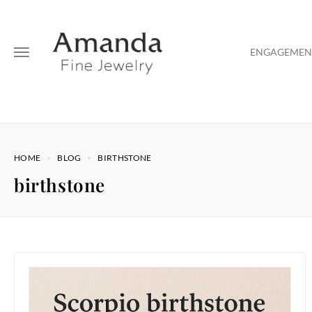
ENGAGEMENT
HOME
BLOG
BIRTHSTONE
birthstone