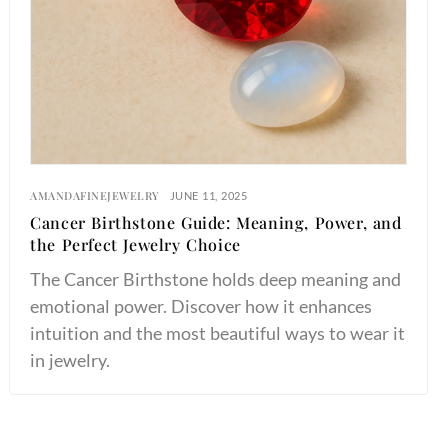
AMANDAFINEJEWELRY
JUNE 11, 2025
Cancer Birthstone Guide: Meaning, Power, and
the Perfect Jewelry Choice
The Cancer Birthstone holds deep meaning and
emotional power. Discover how it enhances
intuition and the most beautiful ways to wear it
in jewelry.