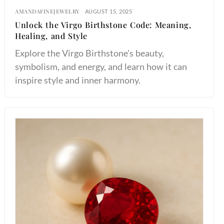
AMANDAFINEJEWELRY
AUGUST 15, 2025
Unlock the Virgo Birthstone Code: Meaning,
Healing, and Style
Explore the Virgo Birthstone's beauty,
symbolism, and energy, and learn how it can
inspire style and inner harmony.