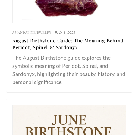
AMANDAFINEJEWELRY
JULY 6, 2025
August Birthstone Guide: The Meaning Behind
Peridot, Spinel & Sardonyx
The August Birthstone guide explores the
symbolic meaning of Peridot, Spinel, and
Sardonyx, highlighting their beauty, history, and
personal significance.