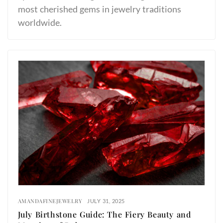
most cherished gems in jewelry traditions
worldwide.
AMANDAFINEJEWELRY
JULY 31, 2025
July Birthstone Guide: The Fiery Beauty and