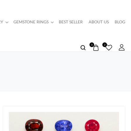
RY
GEMSTONE RINGS
BEST SELLER
ABOUT US
BLOG
0
2