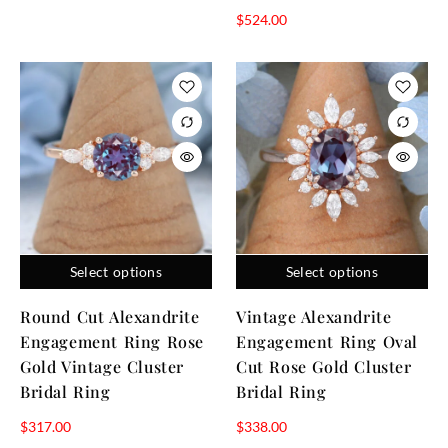
$
524.00
Select options
Select options
Round Cut Alexandrite
Vintage Alexandrite
Engagement Ring Rose
Engagement Ring Oval
Gold Vintage Cluster
Cut Rose Gold Cluster
Bridal Ring
Bridal Ring
$
317.00
$
338.00