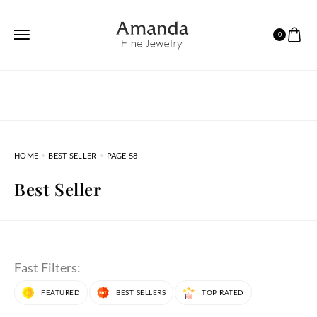
0
HOME
BEST SELLER
PAGE 58
Best Seller
Fast Filters:
FEATURED
BEST SELLERS
TOP RATED