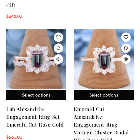
Gift
$
241.00
Select options
Select options
Lab Alexandrite
Emerald Cut
Engagement Ring Set
Alexandrite
Emerald Cut Rose Gold
Engagement Ring
Vintage Cluster Bridal
$
560.00