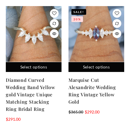
SALE!
20%
Select options
Select options
Diamond Curved
Marquise Cut
Wedding Band Yellow
Alexandrite Wedding
gold Vintage Unique
Ring Vintage Yellow
Matching Stacking
Gold
Ring Bridal Ring
$
365.00
$
292.00
$
291.00