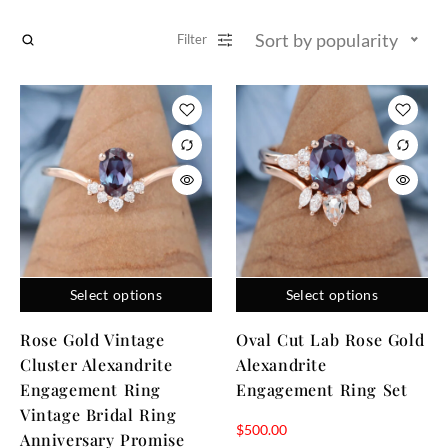
Sort by popularity
Filter
Select options
Select options
Rose Gold Vintage
Oval Cut Lab Rose Gold
Cluster Alexandrite
Alexandrite
Engagement Ring
Engagement Ring Set
Vintage Bridal Ring
$
500.00
Anniversary Promise