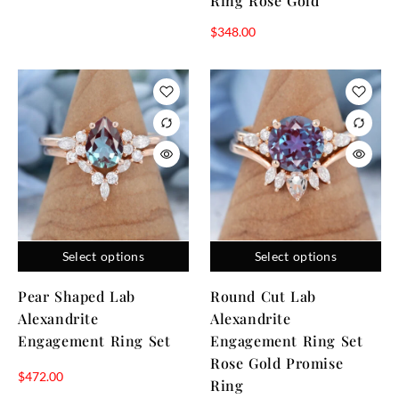
Ring Rose Gold
$
348.00
Select options
Select options
Pear Shaped Lab
Round Cut Lab
Alexandrite
Alexandrite
Engagement Ring Set
Engagement Ring Set
Rose Gold Promise
$
472.00
Ring