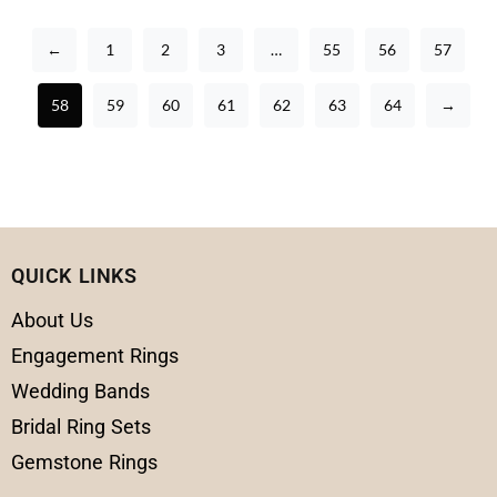
←
1
2
3
…
55
56
57
58
59
60
61
62
63
64
→
QUICK LINKS
About Us
Engagement Rings
Wedding Bands
Bridal Ring Sets
Gemstone Rings