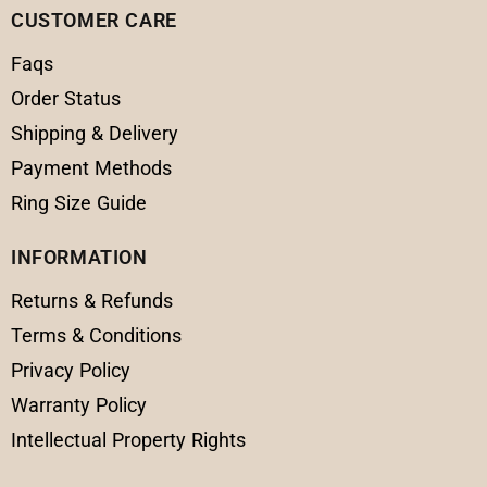
CUSTOMER CARE
Faqs
Order Status
Shipping & Delivery
Payment Methods
Ring Size Guide
INFORMATION
Returns & Refunds
Terms & Conditions
Privacy Policy
Warranty Policy
Intellectual Property Rights