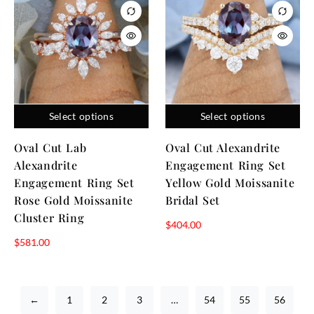
Select options
Select options
Oval Cut Lab
Oval Cut Alexandrite
Alexandrite
Engagement Ring Set
Engagement Ring Set
Yellow Gold Moissanite
Rose Gold Moissanite
Bridal Set
Cluster Ring
$
404.00
$
581.00
←
1
2
3
…
54
55
56