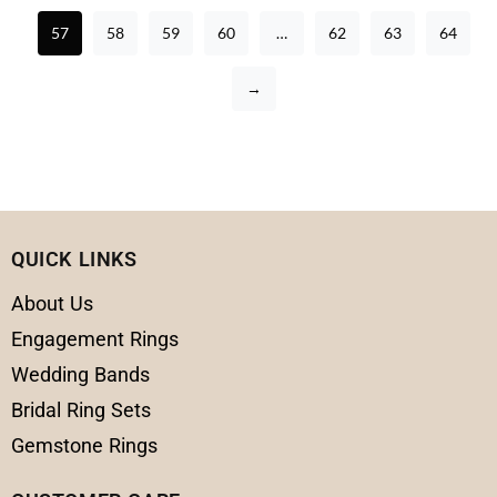
57
58
59
60
…
62
63
64
→
QUICK LINKS
About Us
Engagement Rings
Wedding Bands
Bridal Ring Sets
Gemstone Rings