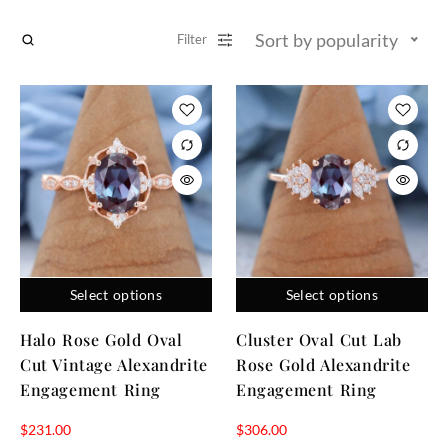
Sort by popularity
Filter
Select options
Select options
Halo Rose Gold Oval
Cluster Oval Cut Lab
Cut Vintage Alexandrite
Rose Gold Alexandrite
Engagement Ring
Engagement Ring
$
231.00
$
306.00