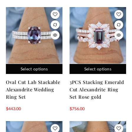
Select options
Select options
Oval Cut Lab Stackable
3PCS Stacking Emerald
Alexandrite Wedding
Cut Alexandrite Ring
Ring Set
Set Rose gold
$
443.00
$
756.00