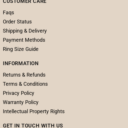
CUSTOMER CARE
Faqs
Order Status
Shipping & Delivery
Payment Methods
Ring Size Guide
INFORMATION
Returns & Refunds
Terms & Conditions
Privacy Policy
Warranty Policy
Intellectual Property Rights
GET IN TOUCH WITH US