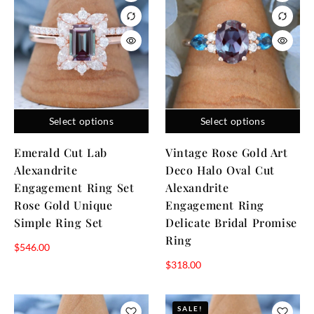
Select options
Select options
Emerald Cut Lab
Vintage Rose Gold Art
Alexandrite
Deco Halo Oval Cut
Engagement Ring Set
Alexandrite
Rose Gold Unique
Engagement Ring
Simple Ring Set
Delicate Bridal Promise
Ring
$
546.00
$
318.00
SALE!