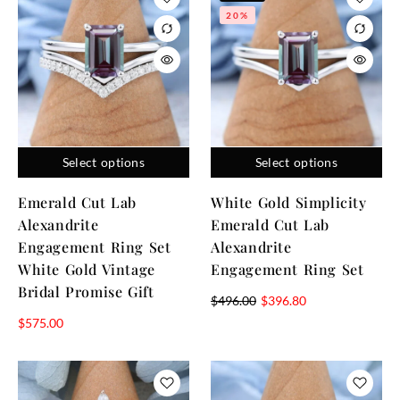
20%
Select options
Select options
Emerald Cut Lab
White Gold Simplicity
Alexandrite
Emerald Cut Lab
Engagement Ring Set
Alexandrite
White Gold Vintage
Engagement Ring Set
Bridal Promise Gift
$
496.00
$
396.80
$
575.00