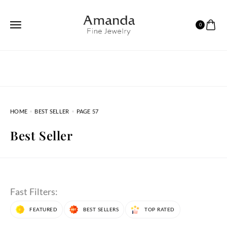
0
HOME
BEST SELLER
PAGE 57
Best Seller
Fast Filters:
FEATURED
BEST SELLERS
TOP RATED