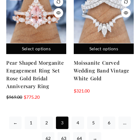
Select options
Select options
Pear Shaped Morganite
Moissanite Curved
Engagement Ring Set
Wedding Band Vintage
Rose Gold Bridal
White Gold
Anniversary Ring
$
321.00
$
969.00
$
775.20
←
1
2
3
4
5
6
…
62
63
64
→