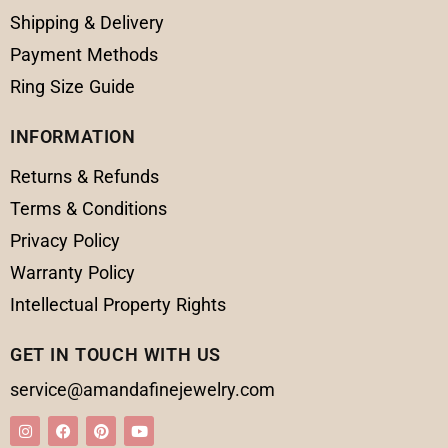
Shipping & Delivery
Payment Methods
Ring Size Guide
INFORMATION
Returns & Refunds
Terms & Conditions
Privacy Policy
Warranty Policy
Intellectual Property Rights
GET IN TOUCH WITH US
service@amandafinejewelry.com