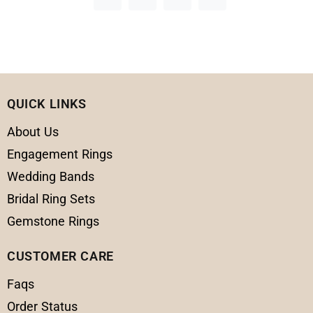
QUICK LINKS
About Us
Engagement Rings
Wedding Bands
Bridal Ring Sets
Gemstone Rings
CUSTOMER CARE
Faqs
Order Status