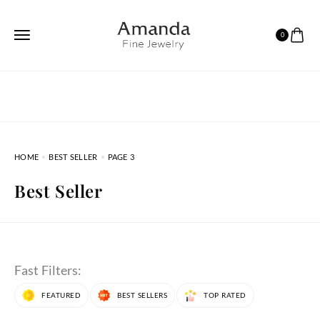
0
HOME
BEST SELLER
PAGE 3
Best Seller
Fast Filters:
FEATURED
BEST SELLERS
TOP RATED