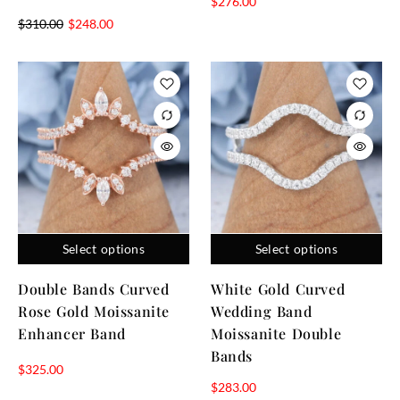
$
276.00
$
310.00
$
248.00
Select options
Select options
Double Bands Curved
White Gold Curved
Rose Gold Moissanite
Wedding Band
Enhancer Band
Moissanite Double
Bands
$
325.00
$
283.00