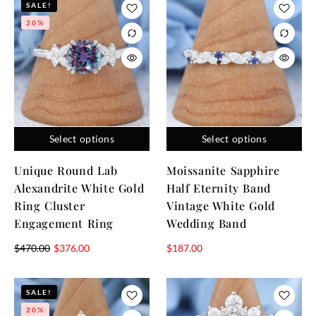
SALE!
20%
Select options
Select options
Unique Round Lab
Moissanite Sapphire
Alexandrite White Gold
Half Eternity Band
Ring Cluster
Vintage White Gold
Engagement Ring
Wedding Band
$
470.00
$
376.00
$
187.00
SALE!
20%