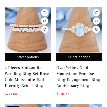
Select options
Select options
2 Pieces Moissanite
Oval Yellow Gold
Wedding Ring Set Rose
Moonstone Promise
Gold Moissanite Half
Ring Engagement Ring
Eternity Bridal Ring
Anniversary Ring
$
221.00
$
218.00