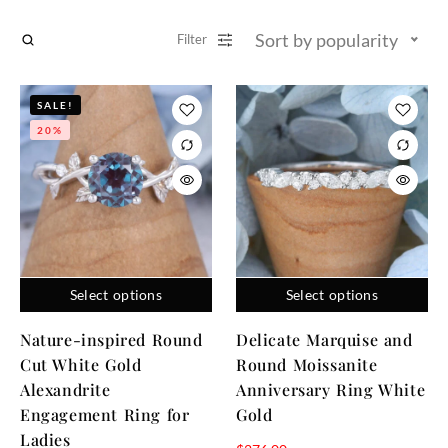
Sort by popularity
Filter
SALE!
20%
Select options
Select options
Nature-inspired Round
Delicate Marquise and
Cut White Gold
Round Moissanite
Alexandrite
Anniversary Ring White
Engagement Ring for
Gold
Ladies