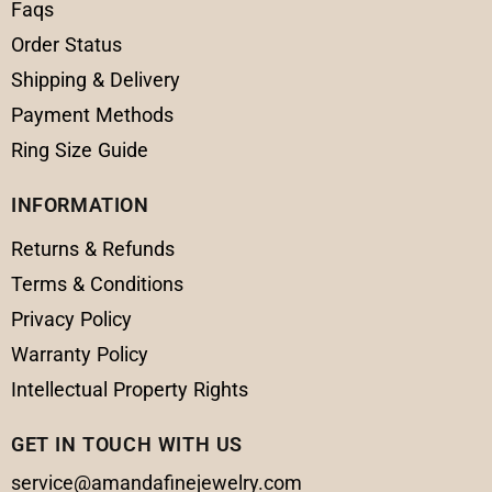
Faqs
Order Status
Shipping & Delivery
Payment Methods
Ring Size Guide
INFORMATION
Returns & Refunds
Terms & Conditions
Privacy Policy
Warranty Policy
Intellectual Property Rights
GET IN TOUCH WITH US
service@amandafinejewelry.com