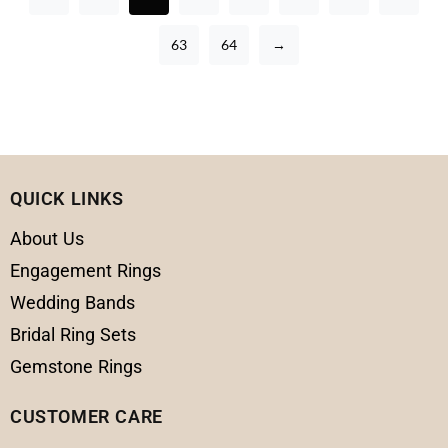
63
64
→
QUICK LINKS
About Us
Engagement Rings
Wedding Bands
Bridal Ring Sets
Gemstone Rings
CUSTOMER CARE