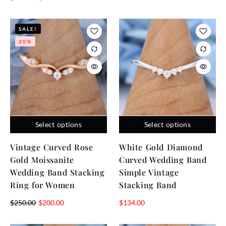
SALE!
20%
Select options
Select options
Vintage Curved Rose
White Gold Diamond
Gold Moissanite
Curved Wedding Band
Wedding Band Stacking
Simple Vintage
Ring for Women
Stacking Band
$
250.00
$
200.00
$
134.00