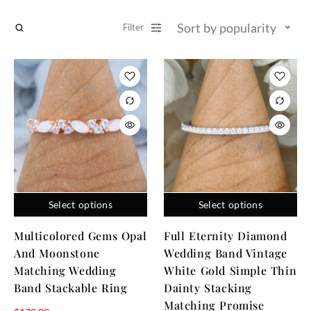
Sort by popularity
Filter
Select options
Select options
Multicolored Gems Opal
Full Eternity Diamond
And Moonstone
Wedding Band Vintage
Matching Wedding
White Gold Simple Thin
Band Stackable Ring
Dainty Stacking
Matching Promise