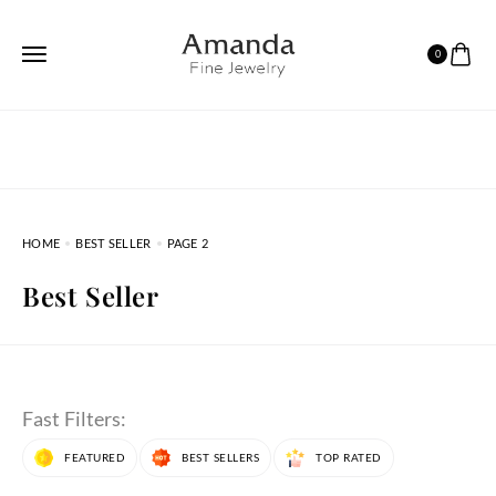
0
HOME
BEST SELLER
PAGE 2
Best Seller
Fast Filters:
FEATURED
BEST SELLERS
TOP RATED