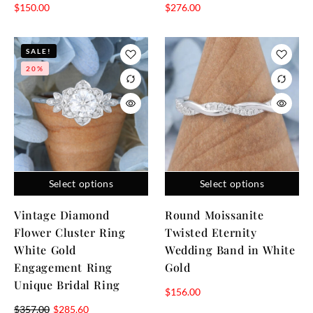
$
150.00
$
276.00
SALE!
20%
Select options
Select options
Vintage Diamond
Round Moissanite
Flower Cluster Ring
Twisted Eternity
White Gold
Wedding Band in White
Engagement Ring
Gold
Unique Bridal Ring
$
156.00
$
357.00
$
285.60