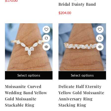
$
170.00
Bridal Dainty Band
$
204.00
Select options
Select options
Moissanite Curved
Delicate Half Eternity
Wedding Band Yellow
Yellow Gold Moissanite
Gold Moissanite
Anniversary Ring
Stackable Ring
Stacking Ring