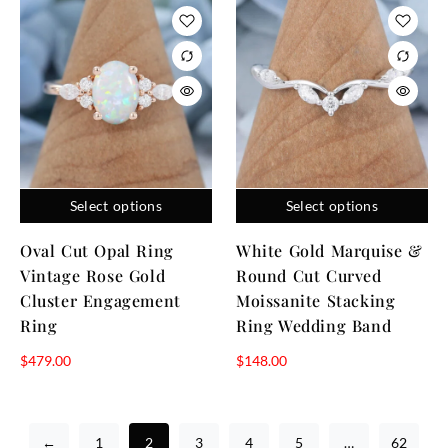
Select options
Select options
Oval Cut Opal Ring
White Gold Marquise &
Vintage Rose Gold
Round Cut Curved
Cluster Engagement
Moissanite Stacking
Ring
Ring Wedding Band
$
479.00
$
148.00
←
1
2
3
4
5
…
62