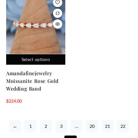
Select options
Amandafinejewelry
Moissanite Rose Gold
Wedding Band
$
224.00
←
1
2
3
…
20
21
22