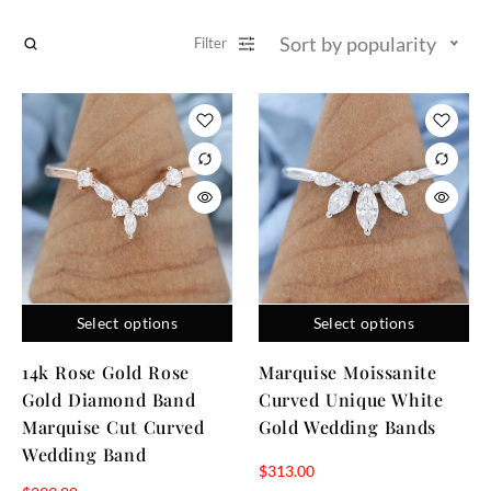
Sort by popularity
Filter
Select options
Select options
14k Rose Gold Rose
Marquise Moissanite
Gold Diamond Band
Curved Unique White
Marquise Cut Curved
Gold Wedding Bands
Wedding Band
$
313.00