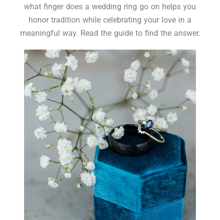
what finger does a wedding ring go on helps you
honor tradition while celebrating your love in a
meaningful way. Read the guide to find the answer.