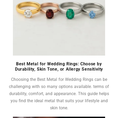
Best Metal for Wedding Rings: Choose by
Durability, Skin Tone, or Allergy Sensitivity
Choosing the Best Metal for Wedding Rings can be
challenging with so many options available. terms of
durability, comfort, and appearance. This guide helps
you find the ideal metal that suits your lifestyle and
skin tone.