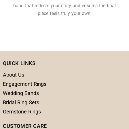
band that reflects your story and ensures the final
piece feels truly your own.
QUICK LINKS
About Us
Engagement Rings
Wedding Bands
Bridal Ring Sets
Gemstone Rings
CUSTOMER CARE