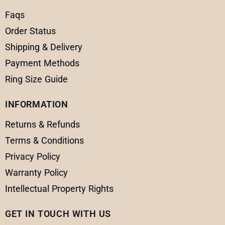
Faqs
Order Status
Shipping & Delivery
Payment Methods
Ring Size Guide
INFORMATION
Returns & Refunds
Terms & Conditions
Privacy Policy
Warranty Policy
Intellectual Property Rights
GET IN TOUCH WITH US