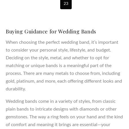
23
Buying Guidance for Wedding Bands
When choosing the perfect wedding band, it’s important
to consider your personal style, lifestyle, and budget.
Deciding on the style, metal, and whether to opt for
matching or unique bands is a meaningful part of the
process. There are many metals to choose from, including
gold, platinum, and more, each offering different looks and
durability.
Wedding bands come in a variety of styles, from classic
plain bands to intricate designs with diamonds or other
gemstones. The way a ring feels on your hand and the kind
of comfort and meaning it brings are essential—your