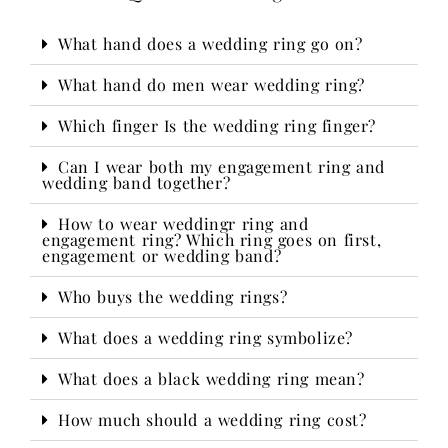
What hand does a wedding ring go on?
What hand do men wear wedding ring?
Which finger Is the wedding ring finger?
Can I wear both my engagement ring and
wedding band together?
How to wear weddingr ring and
engagement ring? Which ring goes on first,
engagement or wedding band?
Who buys the wedding rings?​
What does a wedding ring symbolize?
What does a black wedding ring mean?
How much should a wedding ring cost?