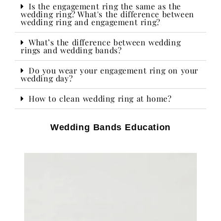
Is the engagement ring the same as the
wedding ring? What's the difference between
wedding ring and engagement ring?
What’s the difference between wedding
rings and wedding bands?
Do you wear your engagement ring on your
wedding day?​
How to clean wedding ring at home?
Wedding Bands Education