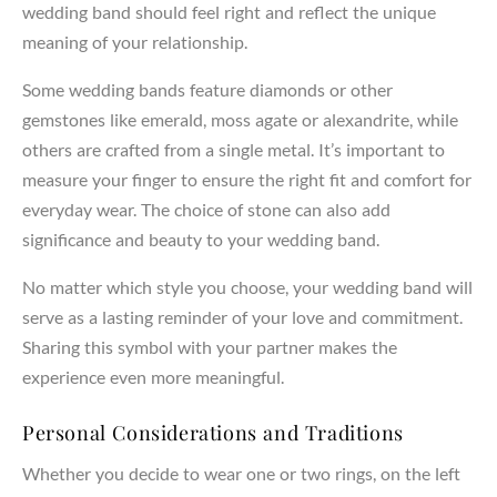
wedding band should feel right and reflect the unique
meaning of your relationship.
Some wedding bands feature diamonds or other
gemstones like emerald, moss agate or alexandrite, while
others are crafted from a single metal. It’s important to
measure your finger to ensure the right fit and comfort for
everyday wear. The choice of stone can also add
significance and beauty to your wedding band.
No matter which style you choose, your wedding band will
serve as a lasting reminder of your love and commitment.
Sharing this symbol with your partner makes the
experience even more meaningful.
Personal Considerations and Traditions
Whether you decide to wear one or two rings, on the left