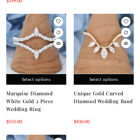
$
299.00
Select options
Select options
Marquise Diamond
Unique Gold Curved
White Gold 2 Piece
Diamond Wedding Band
Wedding Ring
$
555.00
$
436.00