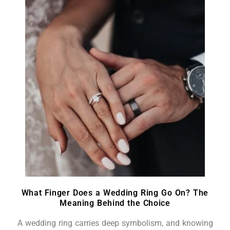
What Finger Does a Wedding Ring Go On? The
Meaning Behind the Choice
A wedding ring carries deep symbolism, and knowing