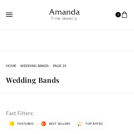
0
HOME
WEDDING BANDS
PAGE 23
Wedding Bands
Fast Filters:
FEATURED
BEST SELLERS
TOP RATED