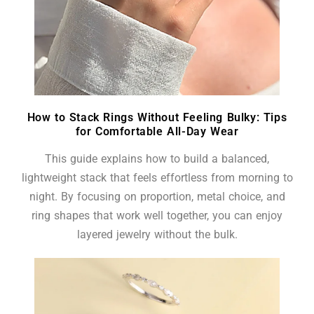
How to Stack Rings Without Feeling Bulky: Tips
for Comfortable All-Day Wear
This guide explains how to build a balanced,
lightweight stack that feels effortless from morning to
night. By focusing on proportion, metal choice, and
ring shapes that work well together, you can enjoy
layered jewelry without the bulk.