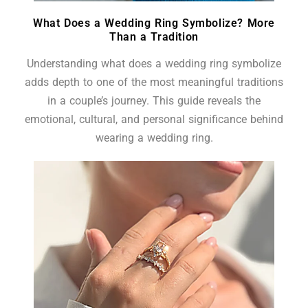
What Does a Wedding Ring Symbolize? More
Than a Tradition
Understanding what does a wedding ring symbolize
adds depth to one of the most meaningful traditions
in a couple’s journey. This guide reveals the
emotional, cultural, and personal significance behind
wearing a wedding ring.