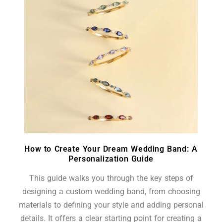
How to Create Your Dream Wedding Band: A
Personalization Guide
This guide walks you through the key steps of
designing a custom wedding band, from choosing
materials to defining your style and adding personal
details. It offers a clear starting point for creating a