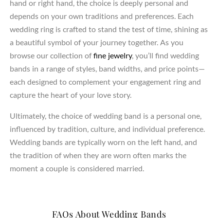
hand or right hand, the choice is deeply personal and
depends on your own traditions and preferences. Each
wedding ring is crafted to stand the test of time, shining as
a beautiful symbol of your journey together. As you
browse our collection of
fine jewelry
, you’ll find wedding
bands in a range of styles, band widths, and price points—
each designed to complement your engagement ring and
capture the heart of your love story.
Ultimately, the choice of wedding band is a personal one,
influenced by tradition, culture, and individual preference.
Wedding bands are typically worn on the left hand, and
the tradition of when they are worn often marks the
moment a couple is considered married.
FAQs About Wedding Bands