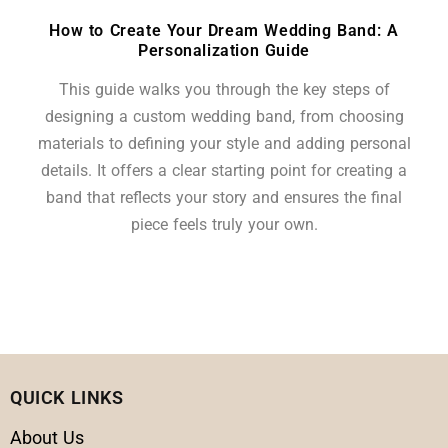
How to Create Your Dream Wedding Band: A
Personalization Guide
This guide walks you through the key steps of
designing a custom wedding band, from choosing
materials to defining your style and adding personal
details. It offers a clear starting point for creating a
band that reflects your story and ensures the final
piece feels truly your own.
QUICK LINKS
About Us