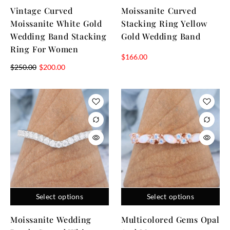
Vintage Curved
Moissanite Curved
Moissanite White Gold
Stacking Ring Yellow
Wedding Band Stacking
Gold Wedding Band
Ring For Women
$
166.00
$
250.00
$
200.00
Select options
Select options
Moissanite Wedding
Multicolored Gems Opal