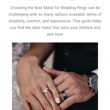
Choosing the Best Metal for Wedding Rings can be
challenging with so many options available. terms of
durability, comfort, and appearance. This guide helps
you find the ideal metal that suits your lifestyle and
skin tone.