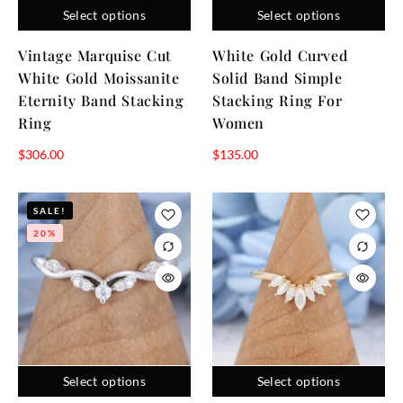
Select options
Select options
continuous circle of diamonds, offer a bold statement of
everlasting commitment, while intricate designs capture
Vintage Marquise Cut
White Gold Curved
individuality and unique taste.
White Gold Moissanite
Solid Band Simple
Eternity Band Stacking
Stacking Ring For
The difference between wedding bands and
engagement
rings
Ring
lies in their symbolism and design—engagement rings
Women
often feature a prominent stone, while wedding bands are
$
306.00
$
135.00
usually simpler and exchanged during the marriage
ceremony.
SALE!
20%
Select options
Select options