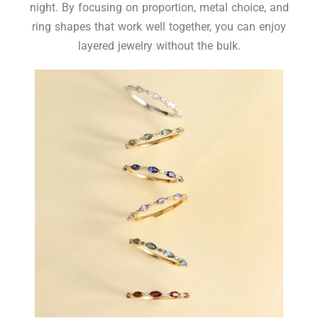
night. By focusing on proportion, metal choice, and
ring shapes that work well together, you can enjoy
layered jewelry without the bulk.