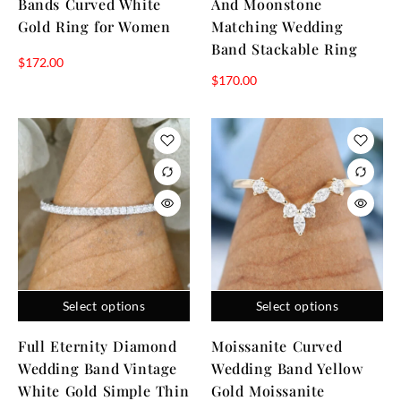
Bands Curved White
And Moonstone
Gold Ring for Women
Matching Wedding
Band Stackable Ring
$
172.00
$
170.00
Select options
Select options
Full Eternity Diamond
Moissanite Curved
Wedding Band Vintage
Wedding Band Yellow
White Gold Simple Thin
Gold Moissanite