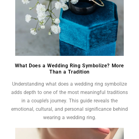
What Does a Wedding Ring Symbolize? More
Than a Tradition
Understanding what does a wedding ring symbolize
adds depth to one of the most meaningful traditions
in a couple’s journey. This guide reveals the
emotional, cultural, and personal significance behind
wearing a wedding ring.