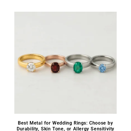
Best Metal for Wedding Rings: Choose by
Durability, Skin Tone, or Allergy Sensitivity