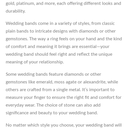
gold, platinum, and more, each offering different looks and
durability.
Wedding bands come in a variety of styles, from classic
plain bands to intricate designs with diamonds or other
gemstones. The way a ring feels on your hand and the kind
of comfort and meaning it brings are essential—your
wedding band should feel right and reflect the unique
meaning of your relationship.
Some wedding bands feature diamonds or other
gemstones like emerald, moss agate or alexandrite, while
others are crafted from a single metal. It’s important to
measure your finger to ensure the right fit and comfort for
everyday wear. The choice of stone can also add
significance and beauty to your wedding band.
No matter which style you choose, your wedding band will