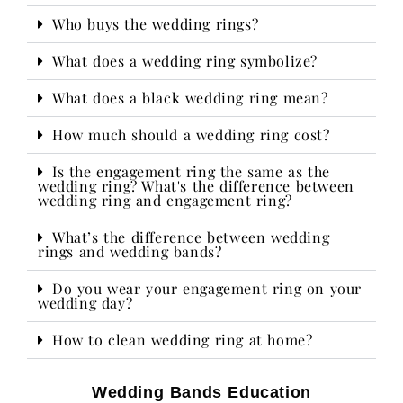
Who buys the wedding rings?​
What does a wedding ring symbolize?
What does a black wedding ring mean?
How much should a wedding ring cost?
Is the engagement ring the same as the
wedding ring? What's the difference between
wedding ring and engagement ring?
What’s the difference between wedding
rings and wedding bands?
Do you wear your engagement ring on your
wedding day?​
How to clean wedding ring at home?
Wedding Bands Education