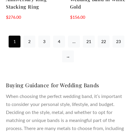
Stacking Ring
Gold
$
276.00
$
156.00
1
2
3
4
…
21
22
23
→
Buying Guidance for Wedding Bands
When choosing the perfect wedding band, it’s important
to consider your personal style, lifestyle, and budget.
Deciding on the style, metal, and whether to opt for
matching or unique bands is a meaningful part of the
process. There are many metals to choose from, including