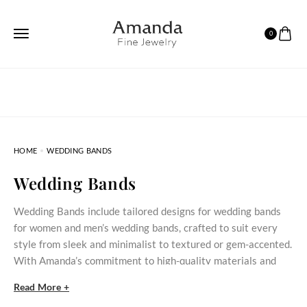
0
HOME
WEDDING BANDS
Wedding Bands
Wedding Bands include tailored designs for wedding bands
for women and men’s wedding bands, crafted to suit every
style from sleek and minimalist to textured or gem-accented.
With Amanda’s commitment to high-quality materials and
custom sizing, these rings are built to symbolize your lifelong
Read More +
partnership with elegance and strength.