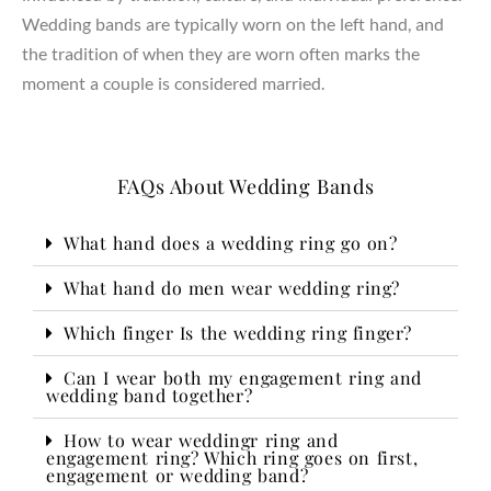
Wedding bands are typically worn on the left hand, and
the tradition of when they are worn often marks the
moment a couple is considered married.
FAQs About Wedding Bands
What hand does a wedding ring go on?
What hand do men wear wedding ring?
Which finger Is the wedding ring finger?
Can I wear both my engagement ring and
wedding band together?
How to wear weddingr ring and
engagement ring? Which ring goes on first,
engagement or wedding band?