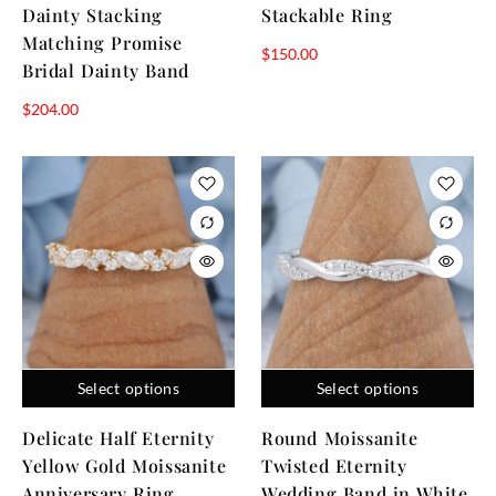
Dainty Stacking
Stackable Ring
Matching Promise
$
150.00
Bridal Dainty Band
$
204.00
Select options
Select options
Delicate Half Eternity
Round Moissanite
Yellow Gold Moissanite
Twisted Eternity
Anniversary Ring
Wedding Band in White