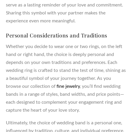
serve as a lasting reminder of your love and commitment.
Sharing this symbol with your partner makes the
experience even more meaningful.
Personal Considerations and Traditions
Whether you decide to wear one or two rings, on the left
hand or right hand, the choice is deeply personal and
depends on your own traditions and preferences. Each
wedding ring is crafted to stand the test of time, shining as
a beautiful symbol of your journey together. As you
browse our collection of
fine jewelry
, you’ll find wedding
bands in a range of styles, band widths, and price points—
each designed to complement your engagement ring and
capture the heart of your love story.
Ultimately, the choice of wedding band is a personal one,
influenced by tradition, culture, and individual preference.