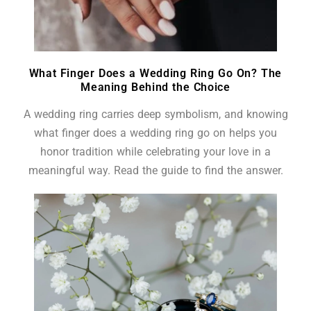
What Finger Does a Wedding Ring Go On? The
Meaning Behind the Choice
A wedding ring carries deep symbolism, and knowing
what finger does a wedding ring go on helps you
honor tradition while celebrating your love in a
meaningful way. Read the guide to find the answer.