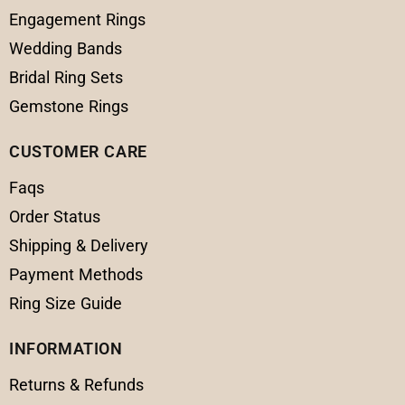
Engagement Rings
Wedding Bands
Bridal Ring Sets
Gemstone Rings
CUSTOMER CARE
Faqs
Order Status
Shipping & Delivery
Payment Methods
Ring Size Guide
INFORMATION
Returns & Refunds