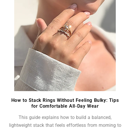
How to Stack Rings Without Feeling Bulky: Tips
for Comfortable All-Day Wear
This guide explains how to build a balanced,
lightweight stack that feels effortless from morning to