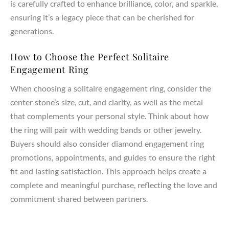
is carefully crafted to enhance brilliance, color, and sparkle,
ensuring it’s a legacy piece that can be cherished for
generations.
How to Choose the Perfect Solitaire
Engagement Ring
When choosing a solitaire engagement ring, consider the
center stone’s size, cut, and clarity, as well as the metal
that complements your personal style. Think about how
the ring will pair with wedding bands or other jewelry.
Buyers should also consider diamond engagement ring
promotions, appointments, and guides to ensure the right
fit and lasting satisfaction. This approach helps create a
complete and meaningful purchase, reflecting the love and
commitment shared between partners.