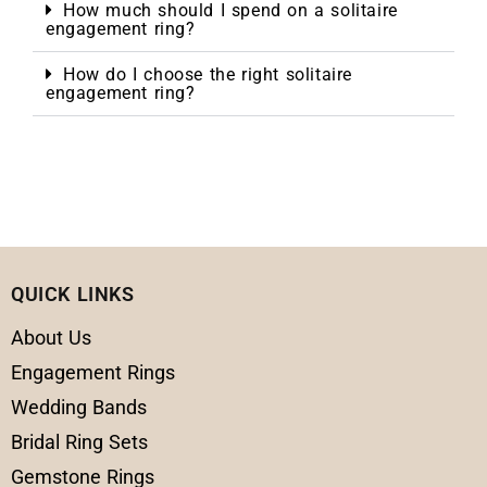
How much should I spend on a solitaire
engagement ring?
How do I choose the right solitaire
engagement ring?
QUICK LINKS
About Us
Engagement Rings
Wedding Bands
Bridal Ring Sets
Gemstone Rings