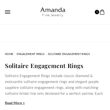
0
HOME
ENGAGEMENT RINGS
SOLITAIRE ENGAGEMENT RINGS
Solitaire Engagement Rings
Solitaire Engagement Rings include classic diamond &
moissanite solitaire engagement rings and elegant purple
sapphire solitaire engagement rings, along with matching
solitaire bridal ring sets designed for a perfect pairing. Each
ring is crafted with precision to emphasize a single stunning
Read More +
gem—creating a clean, timeless style that suits both modern