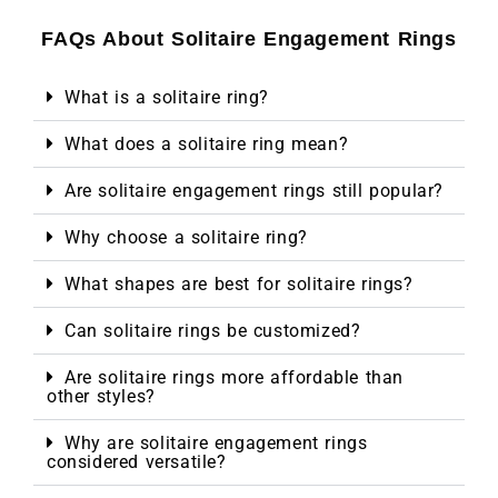
FAQs About Solitaire Engagement Rings
What is a solitaire ring?
What does a solitaire ring mean?
Are solitaire engagement rings still popular?
Why choose a solitaire ring?
What shapes are best for solitaire rings?
Can solitaire rings be customized?
Are solitaire rings more affordable than
other styles?
Why are solitaire engagement rings
considered versatile?