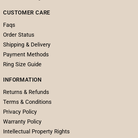
CUSTOMER CARE
Faqs
Order Status
Shipping & Delivery
Payment Methods
Ring Size Guide
INFORMATION
Returns & Refunds
Terms & Conditions
Privacy Policy
Warranty Policy
Intellectual Property Rights