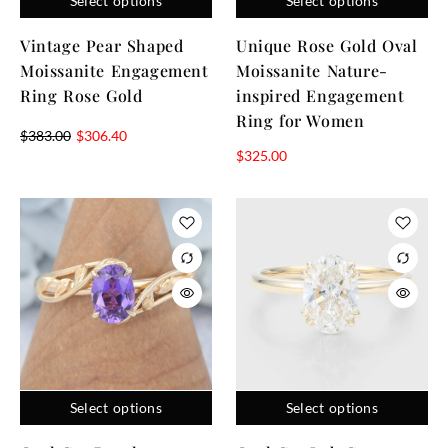
Select options
Select options
Vintage Pear Shaped
Unique Rose Gold Oval
Moissanite Engagement
Moissanite Nature-
Ring Rose Gold
inspired Engagement
Ring for Women
$
383.00
$
306.40
$
325.00
Select options
Select options