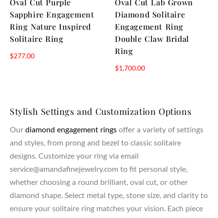
Oval Cut Purple
Oval Cut Lab Grown
Sapphire Engagement
Diamond Solitaire
Ring Nature Inspired
Engagement Ring
Solitaire Ring
Double Claw Bridal
Ring
$
277.00
$
1,700.00
Stylish Settings and Customization Options
Our
diamond engagement rings
offer a variety of settings
and styles, from prong and bezel to classic solitaire
designs. Customize your ring via email
service@amandafinejewelry.com to fit personal style,
whether choosing a round brilliant, oval cut, or other
diamond shape. Select metal type, stone size, and clarity to
ensure your solitaire ring matches your vision. Each piece