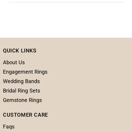
QUICK LINKS
About Us
Engagement Rings
Wedding Bands
Bridal Ring Sets
Gemstone Rings
CUSTOMER CARE
Faqs