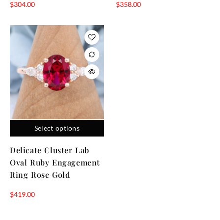
$
304.00
$
358.00
Select options
Delicate Cluster Lab
Oval Ruby Engagement
Ring Rose Gold
$
419.00