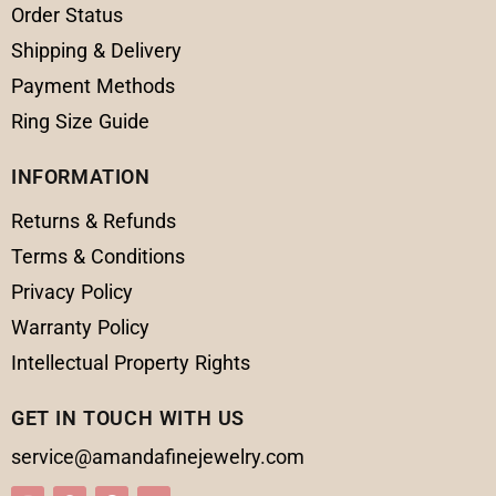
Order Status
Shipping & Delivery
Payment Methods
Ring Size Guide
INFORMATION
Returns & Refunds
Terms & Conditions
Privacy Policy
Warranty Policy
Intellectual Property Rights
GET IN TOUCH WITH US
service@amandafinejewelry.com