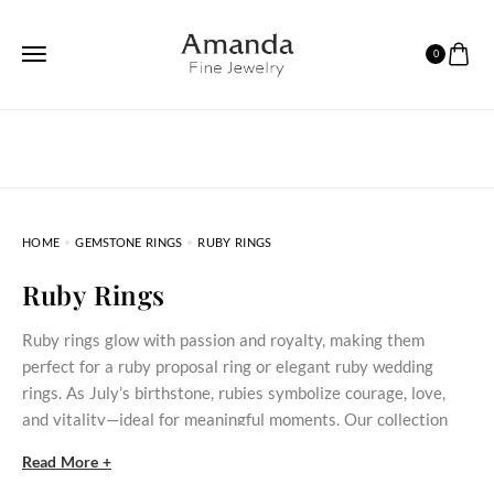
0
HOME
GEMSTONE RINGS
RUBY RINGS
Ruby Rings
Ruby rings glow with passion and royalty, making them
perfect for a ruby proposal ring or elegant ruby wedding
rings. As July’s birthstone, rubies symbolize courage, love,
and vitality—ideal for meaningful moments. Our collection
spans vintage-inspired bands, modern cluster, and gemstone-
Read More +
accented designs crafted in gold, silver and platinum. Each