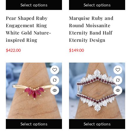
Select options
Select options
a selection designed to help you find the right fit, the page
offers a simple way to view, compare, and select the ruby
Pear Shaped Ruby
Marquise Ruby and
ring that matches your style and occasion.
Engagement Ring
Round Moissanite
White Gold Nature-
Eternity Band Half
inspired Ring
Eternity Design
$
422.00
$
149.00
Select options
Select options