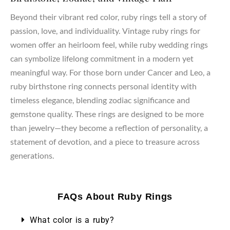
Beyond their vibrant red color, ruby rings tell a story of
passion, love, and individuality. Vintage ruby rings for
women offer an heirloom feel, while ruby wedding rings
can symbolize lifelong commitment in a modern yet
meaningful way. For those born under Cancer and Leo, a
ruby birthstone ring connects personal identity with
timeless elegance, blending zodiac significance and
gemstone quality. These rings are designed to be more
than jewelry—they become a reflection of personality, a
statement of devotion, and a piece to treasure across
generations.
FAQs About Ruby Rings
What color is a ruby?