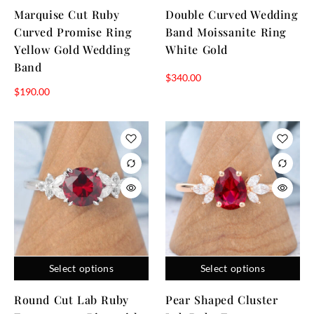
Marquise Cut Ruby
Double Curved Wedding
Curved Promise Ring
Band Moissanite Ring
Yellow Gold Wedding
White Gold
Band
$
340.00
$
190.00
Select options
Select options
Round Cut Lab Ruby
Pear Shaped Cluster