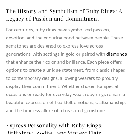
The History and Symbolism of Ruby Rings: A
Legacy of Passion and Commitment
For centuries, ruby rings have symbolized passion,
devotion, and the enduring bond between people. These
gemstones are designed to express love across
generations, with settings in gold or paired with
diamonds
that enhance their color and brilliance. Each piece offers
options to create a unique statement, from classic shapes
to contemporary designs, allowing wearers to proudly
display their commitment. Whether chosen for special
occasions or ready for everyday wear, ruby rings remain a
beautiful expression of heartfelt emotions, craftsmanship,
and the timeless allure of a treasured gemstone.
Express Personality with Ruby Rings:
Birthstone, Zodiac, and Vintage Flair