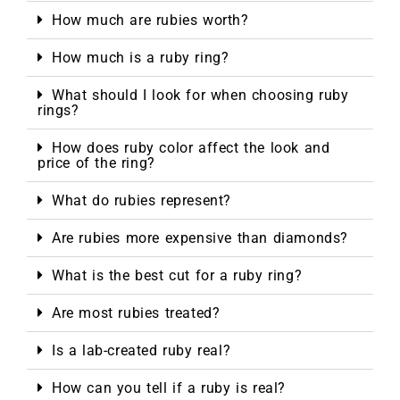
How much are rubies worth?
How much is a ruby ring?
What should I look for when choosing ruby
rings?
How does ruby color affect the look and
price of the ring?
What do rubies represent?
Are rubies more expensive than diamonds?
What is the best cut for a ruby ring?
Are most rubies treated?
Is a lab-created ruby real?
How can you tell if a ruby is real?