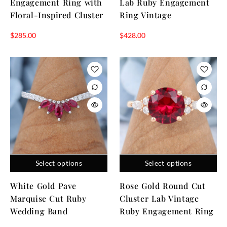
Engagement Ring with
Lab Ruby Engagement
Floral-Inspired Cluster
Ring Vintage
$
285.00
$
428.00
Select options
Select options
White Gold Pave
Rose Gold Round Cut
Marquise Cut Ruby
Cluster Lab Vintage
Wedding Band
Ruby Engagement Ring