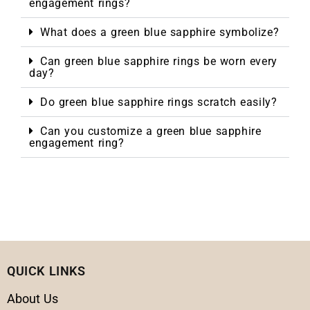
engagement rings?
What does a green blue sapphire symbolize?
Can green blue sapphire rings be worn every
day?
Do green blue sapphire rings scratch easily?
Can you customize a green blue sapphire
engagement ring?
QUICK LINKS
About Us