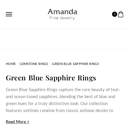
0
HOME
GEMSTONE RINGS
GREEN BLUE SAPPHIRE RINGS
Green Blue Sapphire Rings
Green Blue Sapphire Rings capture the rare beauty of teal-
and ocean-toned sapphires, blending the best of blue and
green hues for a truly distinctive look. Our collection
features settings ranging from classic antique design to
modern minimalist styles. With options suitable for
Read More +
engagements, weddings, or everyday elegance, each ring