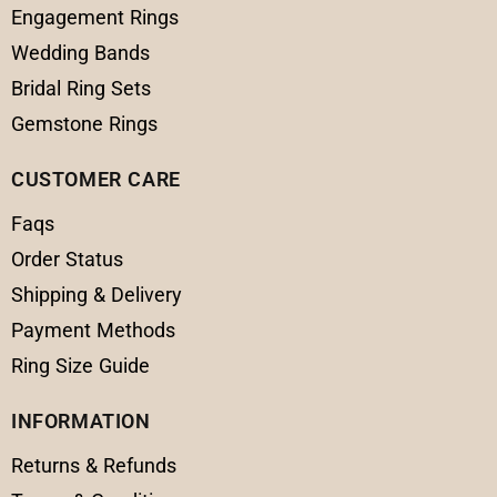
Engagement Rings
Wedding Bands
Bridal Ring Sets
Gemstone Rings
CUSTOMER CARE
Faqs
Order Status
Shipping & Delivery
Payment Methods
Ring Size Guide
INFORMATION
Returns & Refunds