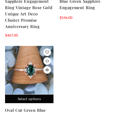
Sapphire Engagement
Blue Green Sapphire
Ring Vintage Rose Gold
Engagement Ring
Unique Art Deco
$
546.00
Cluster Promise
Anniversary Ring
$
467.00
Select options
Oval Cut Green Blue