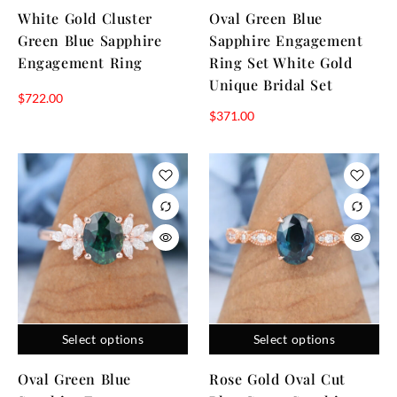
White Gold Cluster
Oval Green Blue
Green Blue Sapphire
Sapphire Engagement
Engagement Ring
Ring Set White Gold
Unique Bridal Set
$
722.00
$
371.00
Select options
Select options
Oval Green Blue
Rose Gold Oval Cut