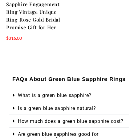
Sapphire Engagement
Ring Vintage Unique
Ring Rose Gold Bridal
Promise Gift for Her
$
316.00
FAQs About Green Blue Sapphire Rings
What is a green blue sapphire?
Is a green blue sapphire natural?
How much does a green blue sapphire cost?
Are green blue sapphires good for