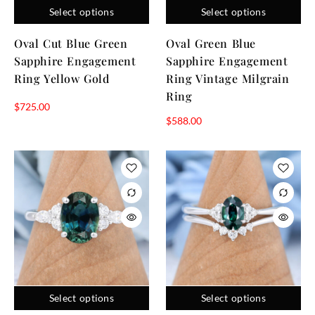
shapes. Each design reflects careful craftsmanship and
Select options
Select options
attention to personality, color, and style, providing the
Oval Cut Blue Green
Oval Green Blue
perfect balance of durability and beauty. Explore our
Sapphire Engagement
Sapphire Engagement
gemstone rings to choose a piece that captures your love
and forever elegance.
Ring Yellow Gold
Ring Vintage Milgrain
Ring
$
725.00
$
588.00
Select options
Select options