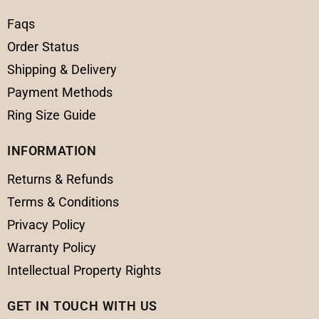
Faqs
Order Status
Shipping & Delivery
Payment Methods
Ring Size Guide
INFORMATION
Returns & Refunds
Terms & Conditions
Privacy Policy
Warranty Policy
Intellectual Property Rights
GET IN TOUCH WITH US