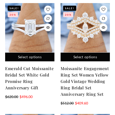
SALE!
SALE!
20%
20%
Select options
Select options
Emerald Cut Moissanite
Moissanite Engagement
Bridal Set White Gold
Ring Set Women Yellow
Promise Ring
Gold Vintage Wedding
Anniversary Gift
Ring Bridal Set
Anniversary Ring Set
$
620.00
$
496.00
$
512.00
$
409.60