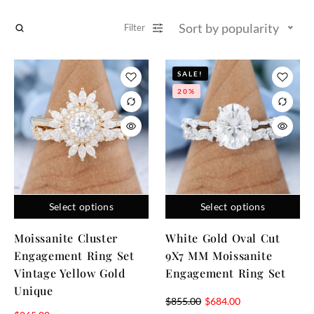
Sort by popularity
Filter
SALE!
20%
Select options
Select options
Moissanite Cluster
White Gold Oval Cut
Engagement Ring Set
9X7 MM Moissanite
Vintage Yellow Gold
Engagement Ring Set
Unique
$
855.00
$
684.00