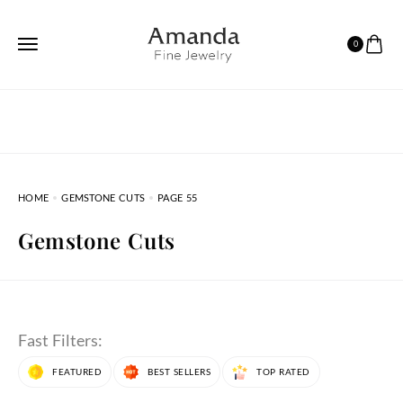
0
HOME
GEMSTONE CUTS
PAGE 55
Gemstone Cuts
Fast Filters:
FEATURED
BEST SELLERS
TOP RATED