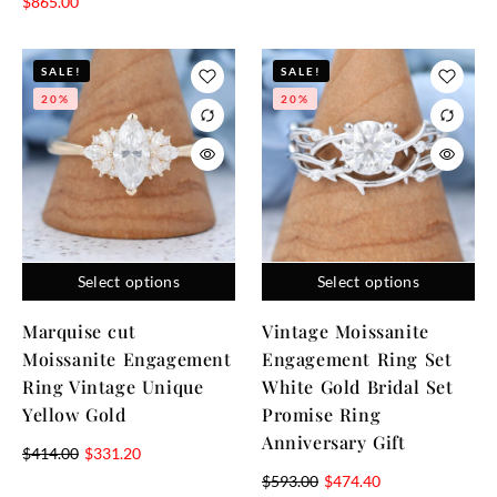
$
865.00
SALE!
SALE!
20%
20%
Select options
Select options
Marquise cut
Vintage Moissanite
Moissanite Engagement
Engagement Ring Set
Ring Vintage Unique
White Gold Bridal Set
Yellow Gold
Promise Ring
Anniversary Gift
$
414.00
$
331.20
$
593.00
$
474.40