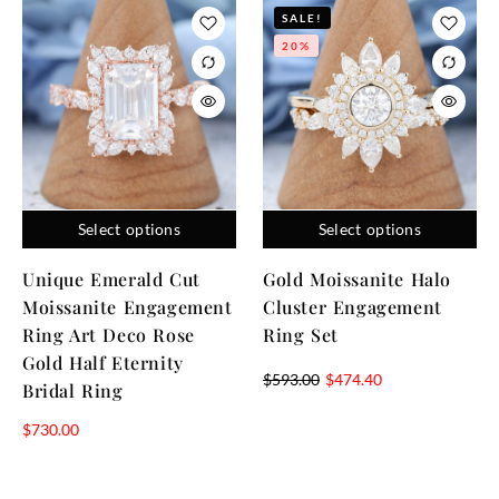
SALE!
20%
Select options
Select options
Unique Emerald Cut
Gold Moissanite Halo
Moissanite Engagement
Cluster Engagement
Ring Art Deco Rose
Ring Set
Gold Half Eternity
$
593.00
$
474.40
Bridal Ring
$
730.00