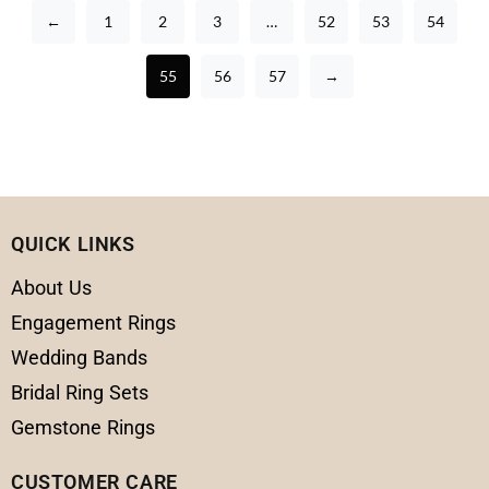
←
1
2
3
…
52
53
54
55
56
57
→
QUICK LINKS
About Us
Engagement Rings
Wedding Bands
Bridal Ring Sets
Gemstone Rings
CUSTOMER CARE