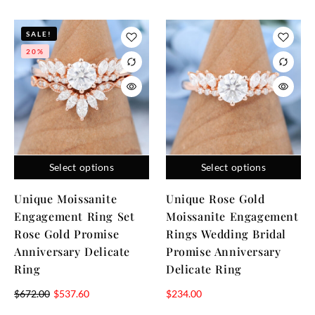
SALE!
20%
Select options
Select options
Unique Moissanite
Unique Rose Gold
Engagement Ring Set
Moissanite Engagement
Rose Gold Promise
Rings Wedding Bridal
Anniversary Delicate
Promise Anniversary
Ring
Delicate Ring
$
672.00
$
537.60
$
234.00