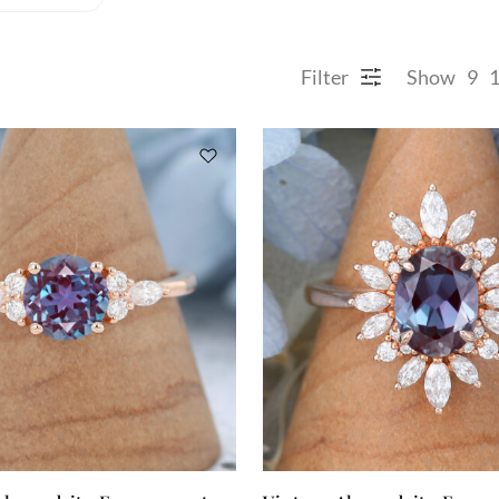
Filter
Show
9