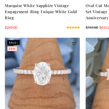
Marquise White Sapphire Vintage
Oval Cut M
Engagement Ring Unique White Gold
Set Vintage
Ring
Anniversary
$
269.00
$
769.00
$
615.
SALE!
20%