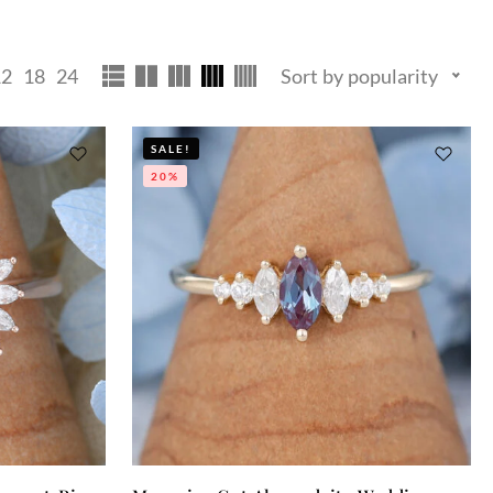
12
18
24
Sort by popularity
SALE!
20%