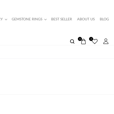
RY
GEMSTONE RINGS
BEST SELLER
ABOUT US
BLOG
0
2