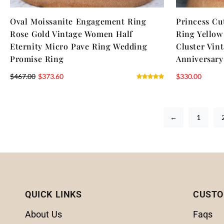
Oval Moissanite Engagement Ring
Princess Cu
Rose Gold Vintage Women Half
Ring Yello
Eternity Micro Pave Ring Wedding
Cluster Vin
Promise Ring
Anniversary
$
467.00
$
373.60
$
330.00
←
1
QUICK LINKS
CUSTO
About Us
Faqs