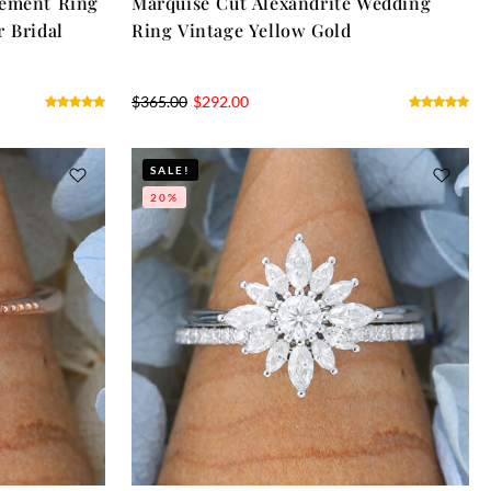
gement Ring
Marquise Cut Alexandrite Wedding
r Bridal
Ring Vintage Yellow Gold
$
365.00
$
292.00
SALE!
20%