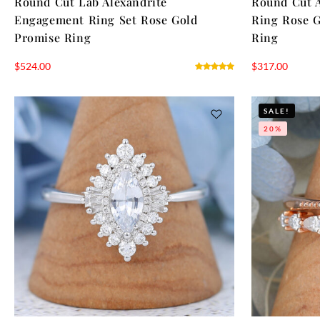
Round Cut Lab Alexandrite
Round Cut 
Engagement Ring Set Rose Gold
Ring Rose G
Promise Ring
Ring
$
524.00
$
317.00
SALE!
20%