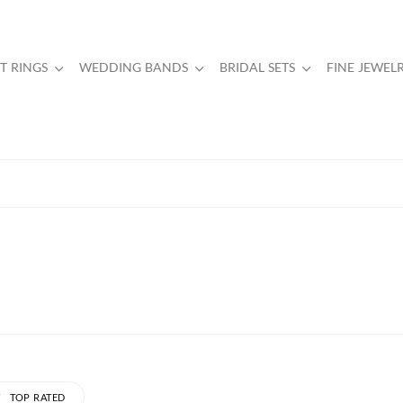
 RINGS
WEDDING BANDS
BRIDAL SETS
FINE JEWEL
TOP RATED