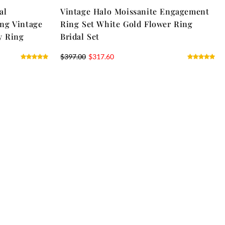
al
Vintage Halo Moissanite Engagement
ng Vintage
Ring Set White Gold Flower Ring
y Ring
Bridal Set
$
397.00
$
317.60