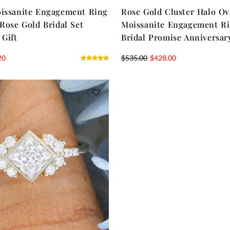
oissanite Engagement Ring
Rose Gold Cluster Halo Ov
 Rose Gold Bridal Set
Moissanite Engagement Ri
 Gift
Bridal Promise Anniversar
20
$
535.00
$
428.00