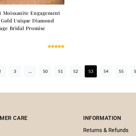
t Moissanite Engagement
w Gold Unique Diamond
tage Bridal Promise
2
3
…
50
51
52
53
54
55
MER CARE
INFORMATION
Returns & Refunds