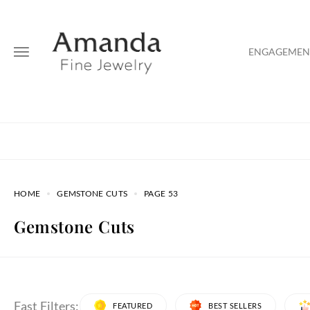
ENGAGEMENT
HOME
GEMSTONE CUTS
PAGE 53
Gemstone Cuts
Fast Filters:
FEATURED
BEST SELLERS