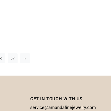
56
57
→
GET IN TOUCH WITH US
service@amandafinejewelry.com