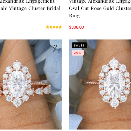
Alexandrite Engagement
Vintage Alexandrite Enga
old Vintage Cluster Bridal
Oval Cut Rose Gold Cluste
Ring
$
338.00
SALE!
20%