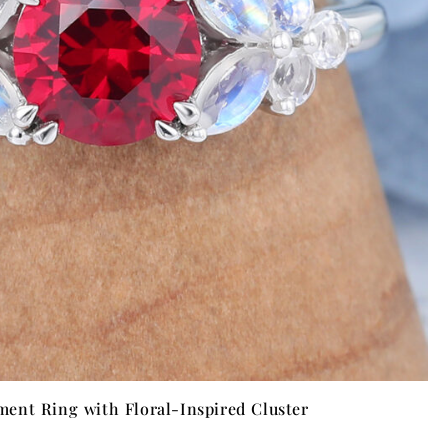
ent Ring with Floral-Inspired Cluster