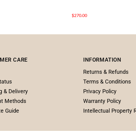
$
270.00
MER CARE
INFORMATION
Returns & Refunds
tatus
Terms & Conditions
g & Delivery
Privacy Policy
t Methods
Warranty Policy
ze Guide
Intellectual Property 
© 2025 Amanda Fine Jewelry All Rights Reserve