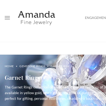
ENGAGEMENT
HOME
GEMSTONE RINGS
GARNET RINGS
Garnet Rings
The Garnet Rings collection celebrates the vibrant red hues of 
available in yellow gold, white gold, rose gold, or platinum, offe
perfect for gifting, personal milestones, or adding a touch of co