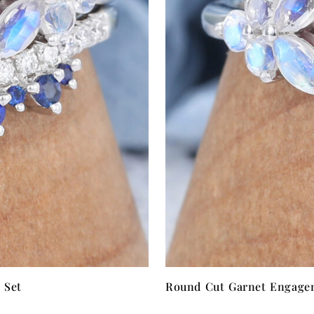
 Set
Round Cut Garnet Engagem