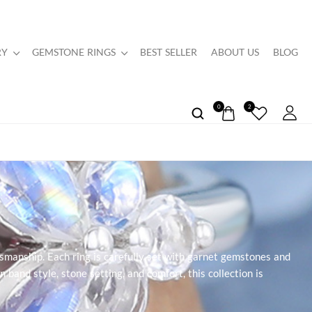
RY
GEMSTONE RINGS
BEST SELLER
ABOUT US
BLOG
0
2
smanship. Each ring is carefully set with garnet gemstones and
n band style, stone setting, and comfort, this collection is