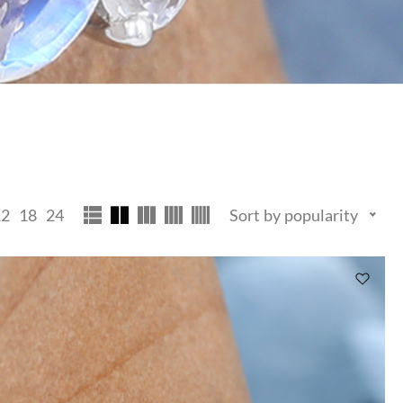
12
18
24
Sort by popularity