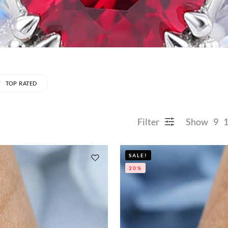
TOP RATED
Filter
Show
9
SALE!
20%