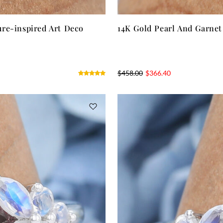
re-inspired Art Deco
14K Gold Pearl And Garne
$
458.00
$
366.40