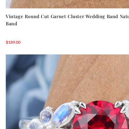
Vintage Round Cut Garnet Cluster Wedding Band Natu
Band
$
189.00