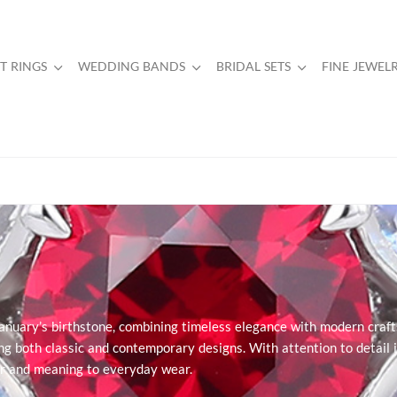
 RINGS
WEDDING BANDS
BRIDAL SETS
FINE JEWEL
January’s birthstone, combining timeless elegance with modern craft
ring both classic and contemporary designs. With attention to detail i
lor and meaning to everyday wear.