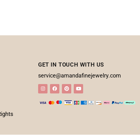
GET IN TOUCH WITH US
service@amandafinejewelry.com
Rights
d