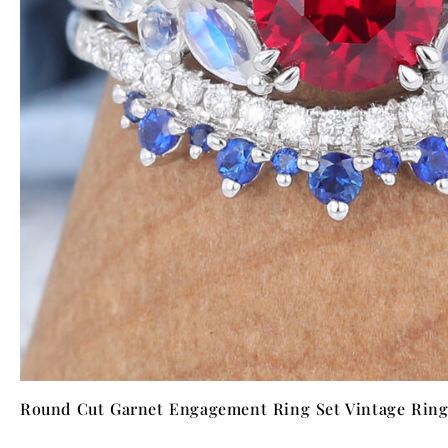
NTAGES
Round Cut Garnet Engagement Ring Set Vintage Ring