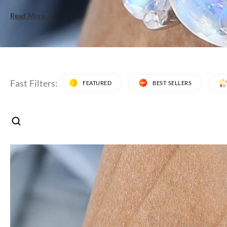
Read More +
Fast Filters:
FEATURED
BEST SELLERS