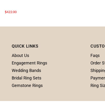
$
422.00
QUICK LINKS
CUSTO
About Us
Faqs
Engagement Rings
Order S
Wedding Bands
Shippin
Bridal Ring Sets
Paymen
Gemstone Rings
Ring Si