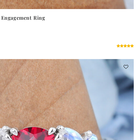
t Engagement Ring