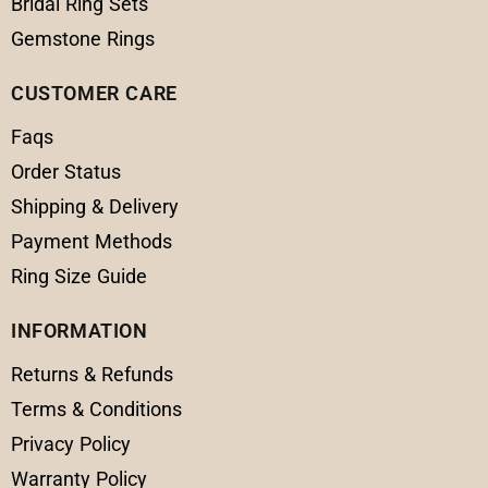
Bridal Ring Sets
Gemstone Rings
CUSTOMER CARE
Faqs
Order Status
Shipping & Delivery
Payment Methods
Ring Size Guide
INFORMATION
Returns & Refunds
Terms & Conditions
Privacy Policy
Warranty Policy