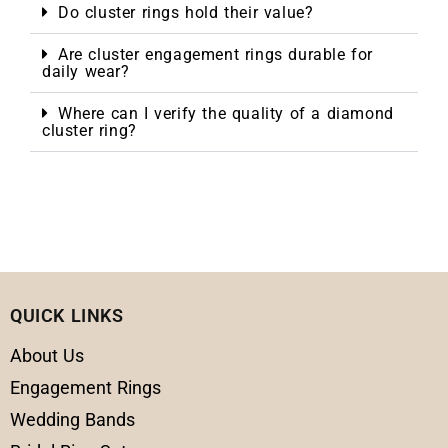
Do cluster rings hold their value?
Are cluster engagement rings durable for
daily wear?
Where can I verify the quality of a diamond
cluster ring?
QUICK LINKS
About Us
Engagement Rings
Wedding Bands