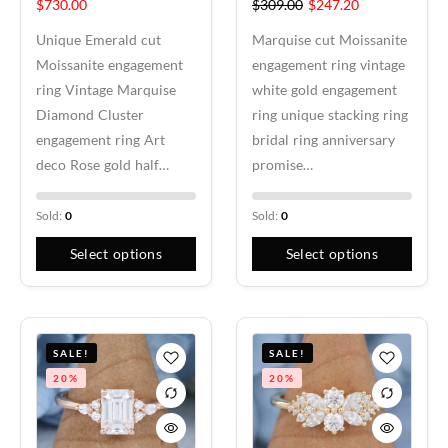
$
730.00
$
309.00
$
247.20
Unique Emerald cut
Marquise cut Moissanite
Moissanite engagement
engagement ring vintage
ring Vintage Marquise
white gold engagement
Diamond Cluster
ring unique stacking ring
engagement ring Art
bridal ring anniversary
deco Rose gold half…
promise…
Sold:
0
Sold:
0
Select options
Select options
SALE!
SALE!
20%
20%