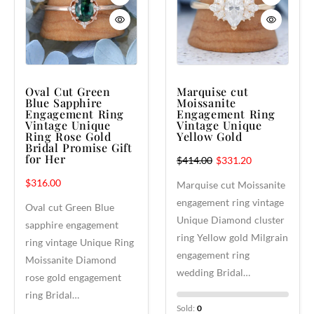
Oval Cut Green
Marquise cut
Blue Sapphire
Moissanite
Engagement Ring
Engagement Ring
Vintage Unique
Vintage Unique
Ring Rose Gold
Yellow Gold
Bridal Promise Gift
for Her
$
414.00
$
331.20
$
316.00
Marquise cut Moissanite
engagement ring vintage
Oval cut Green Blue
Unique Diamond cluster
sapphire engagement
ring Yellow gold Milgrain
ring vintage Unique Ring
engagement ring
Moissanite Diamond
wedding Bridal…
rose gold engagement
ring Bridal…
Sold:
0