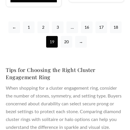
←
1
2
3
…
16
17
18
19
20
→
Tips for Choosing the Right Cluster
Engagement Ring
When shopping for a cluster engagement ring, consider
the number of stones, symmetry, and setting type. Buyers
concerned about durability can select secure prong or
bezel settings to protect each stone. Comparing diamond
cluster rings with solitaire or halo options can help you
understand the difference in sparkle and visual size.