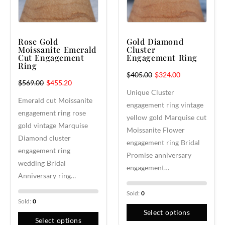
Rose Gold
Gold Diamond
Moissanite Emerald
Cluster
Cut Engagement
Engagement Ring
Ring
$
405.00
$
324.00
$
569.00
$
455.20
Unique Cluster
Emerald cut Moissanite
engagement ring vintage
engagement ring rose
yellow gold Marquise cut
gold vintage Marquise
Moissanite Flower
Diamond cluster
engagement ring Bridal
engagement ring
Promise anniversary
wedding Bridal
engagement…
Anniversary ring…
Sold:
0
Sold:
0
Select options
Select options