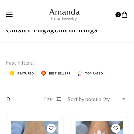
0
HOME
ENGAGEMENT RINGS
CLUSTER ENGAGEMENT RINGS
PAGE 19
Cluster Engagement Rings
Fast Filters:
FEATURED
BEST SELLERS
TOP RATED
Filter