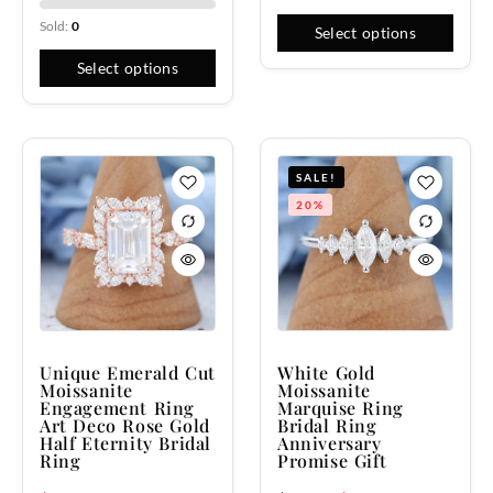
Sold:
0
Select options
Select options
SALE!
20%
Unique Emerald Cut
White Gold
Moissanite
Moissanite
Engagement Ring
Marquise Ring
Art Deco Rose Gold
Bridal Ring
Half Eternity Bridal
Anniversary
Ring
Promise Gift