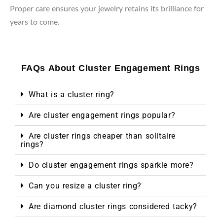
Proper care ensures your jewelry retains its brilliance for
years to come.
FAQs About Cluster Engagement Rings
What is a cluster ring?
Are cluster engagement rings popular?
Are cluster rings cheaper than solitaire
rings?
Do cluster engagement rings sparkle more?
Can you resize a cluster ring?
Are diamond cluster rings considered tacky?