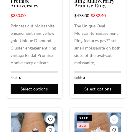
Promise
Ring Anniversary
Anniversary
Promise Ring
$
330.00
$
478.00
$
382.40
Princess cut Moissanite
The Unique Oval
engagement ring yellow
Moissanite Engagement
gold Unique Diamond
Ring features pav??-set
Cluster engagement ring
small moissanite on both
vintage Bridal Promise
sides of the oval-cut
Anniversary delicate…
moissanite,…
Sold:
0
Sold:
0
Select options
Select options
SALE!
20%