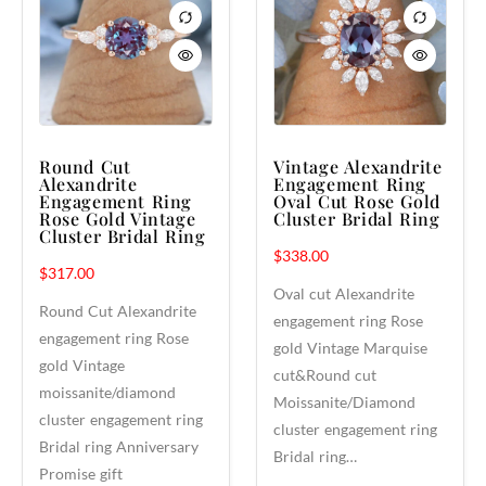
Round Cut
Vintage Alexandrite
Alexandrite
Engagement Ring
Engagement Ring
Oval Cut Rose Gold
Rose Gold Vintage
Cluster Bridal Ring
Cluster Bridal Ring
$
338.00
$
317.00
Oval cut Alexandrite
Round Cut Alexandrite
engagement ring Rose
engagement ring Rose
gold Vintage Marquise
gold Vintage
cut&Round cut
moissanite/diamond
Moissanite/Diamond
cluster engagement ring
cluster engagement ring
Bridal ring Anniversary
Bridal ring…
Promise gift