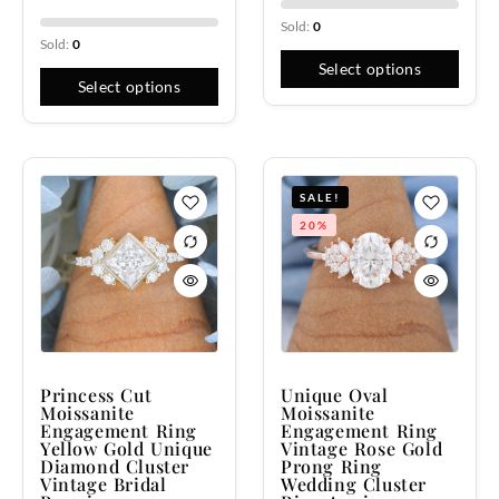
Sold:
0
Sold:
0
Select options
Select options
SALE!
20%
Princess Cut
Unique Oval
Moissanite
Moissanite
Engagement Ring
Engagement Ring
Yellow Gold Unique
Vintage Rose Gold
Diamond Cluster
Prong Ring
Vintage Bridal
Wedding Cluster