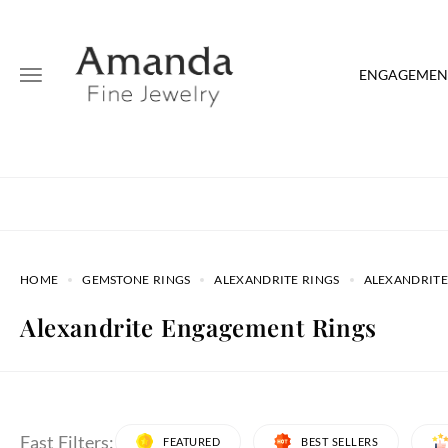
ENGAGEMENT
HOME
GEMSTONE RINGS
ALEXANDRITE RINGS
ALEXANDRITE
Alexandrite Engagement Rings
Fast Filters:
FEATURED
BEST SELLERS