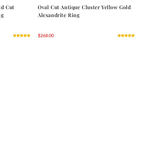
ld Cut
Oval Cut Antique Cluster Yellow Gold
ng
Alexandrite Ring
$
268.00