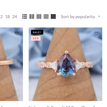
12
18
24
Sort by popularity
SALE!
20%