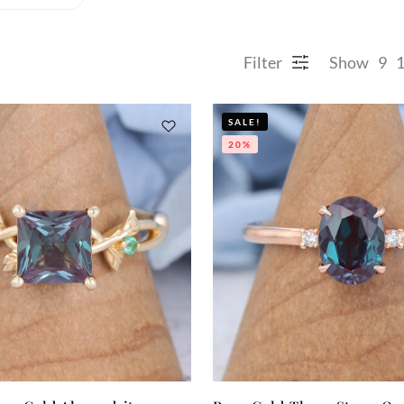
Filter
Show
9
SALE!
20%