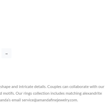
→
shape and intricate details. Couples can collaborate with our
d motifs. Our rings collection includes matching alexandrite
 Amanda’s email service@amandafinejewelry.com.