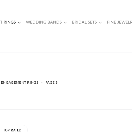
 RINGS
WEDDING BANDS
BRIDAL SETS
FINE JEWEL
 ENGAGEMENT RINGS
PAGE 3
TOP RATED