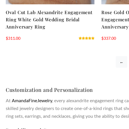
Oval Cut Lab Alexandrite Engagement
Rose Gold O
Ring White Gold Wedding Bridal
Engagement 
Anniversary Ring
Anniversary
$
311.00
$
337.00
←
Customization and Personalization
At
AmandaFineJewelry
, every alexandrite engagement ring ca
skilled jewelry designers to create one-of-a-kind rings that s
ring sets, earrings, and necklaces, giving you the ability to