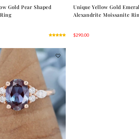
low Gold Pear Shaped
Unique Yellow Gold Emera
 Ring
Alexandrite Moissanite Ri
$
290.00