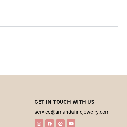
GET IN TOUCH WITH US
service@amandafinejewelry.com