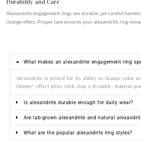
Durability and Care
Alexandrite engagement rings are durable, yet careful handling
change effect. Proper care ensures your alexandrite ring remain
NTAGES
What makes an alexandrite engagement ring spe
Alexandrite is prized for its ability to change color 
change” effect gives each ring a dynamic, magical qual
Is alexandrite durable enough for daily wear?
Are lab-grown alexandrite and natural alexandri
What are the popular alexandrite ring styles?