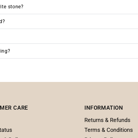
rite stone?
d?
ring?
MER CARE
INFORMATION
Returns & Refunds
tatus
Terms & Conditions