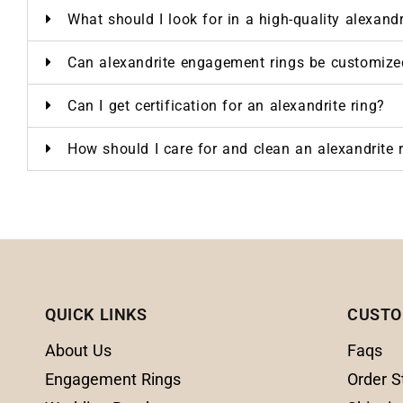
What should I look for in a high-quality alexand
Can alexandrite engagement rings be customize
Can I get certification for an alexandrite ring?
How should I care for and clean an alexandrite 
QUICK LINKS
CUSTO
About Us
Faqs
Engagement Rings
Order S