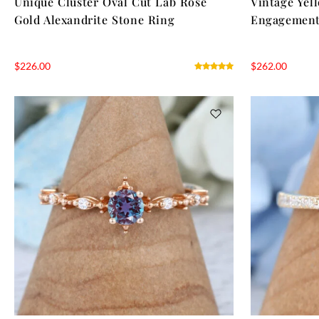
Unique Cluster Oval Cut Lab Rose
Vintage Yel
Gold Alexandrite Stone Ring
Engagement
$
226.00
$
262.00