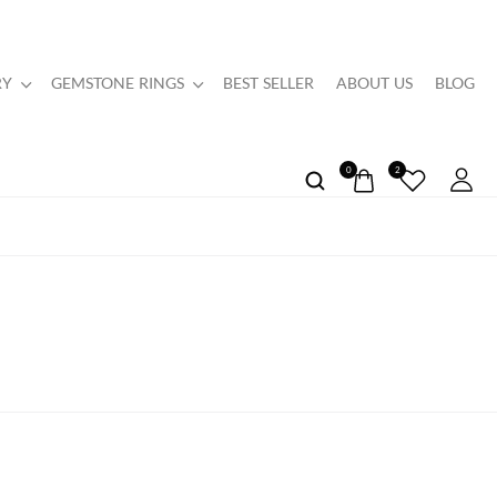
RY
GEMSTONE RINGS
BEST SELLER
ABOUT US
BLOG
0
2