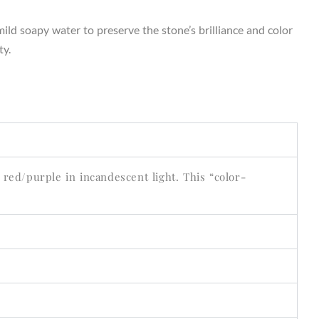
ild soapy water to preserve the stone’s brilliance and color
ty.
 red/purple in incandescent light. This “color-