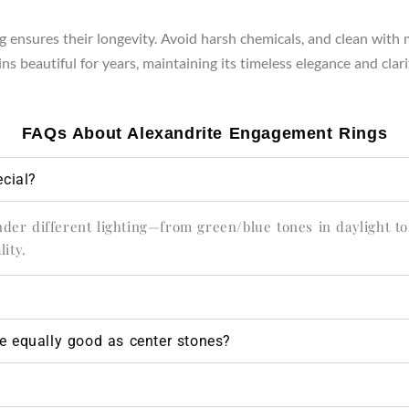
 ensures their longevity. Avoid harsh chemicals, and clean with m
s beautiful for years, maintaining its timeless elegance and clari
FAQs About Alexandrite Engagement Rings
cial?
under different lighting—from green/blue tones in daylight to
ity.
te equally good as center stones?