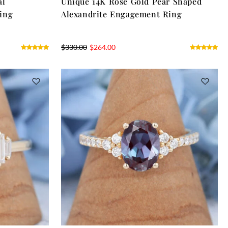
al
Unique 14K Rose Gold Pear Shaped
ing
Alexandrite Engagement Ring
$
330.00
$
264.00