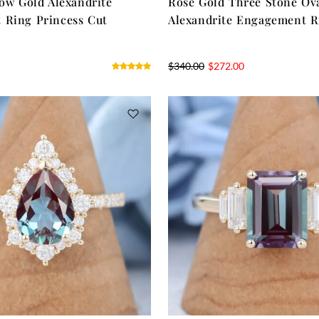
low Gold Alexandrite
Rose Gold Three Stone Ov
 Ring Princess Cut
Alexandrite Engagement R
$
340.00
$
272.00