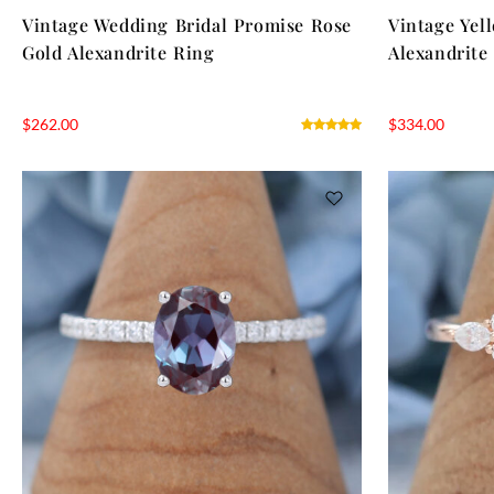
Vintage Wedding Bridal Promise Rose
Vintage Yel
Gold Alexandrite Ring
Alexandrite
$
262.00
$
334.00