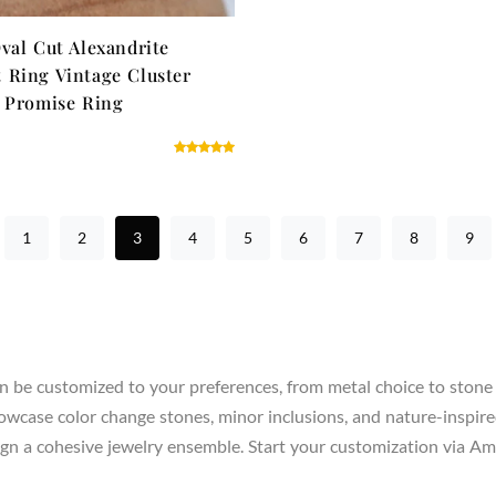
val Cut Alexandrite
Ring Vintage Cluster
 Promise Ring
1
2
3
4
5
6
7
8
9
n be customized to your preferences, from metal choice to stone 
howcase color change stones, minor inclusions, and nature-inspire
 design a cohesive jewelry ensemble. Start your customization via