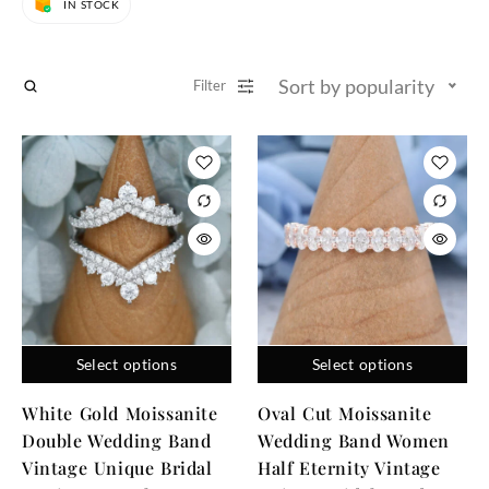
IN STOCK
Sort by popularity
Filter
Select options
Select options
White Gold Moissanite
Oval Cut Moissanite
Double Wedding Band
Wedding Band Women
Vintage Unique Bridal
Half Eternity Vintage