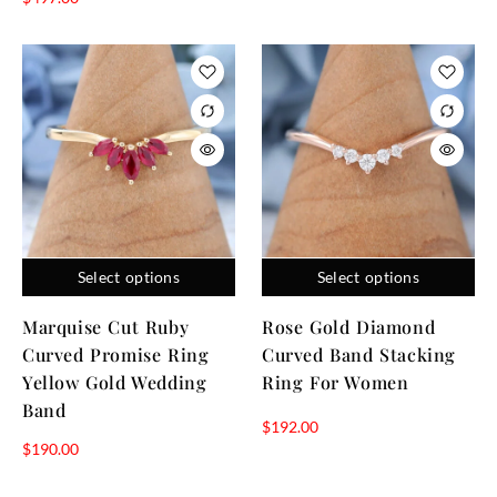
Select options
Select options
Marquise Cut Ruby
Rose Gold Diamond
Curved Promise Ring
Curved Band Stacking
Yellow Gold Wedding
Ring For Women
Band
$
192.00
$
190.00