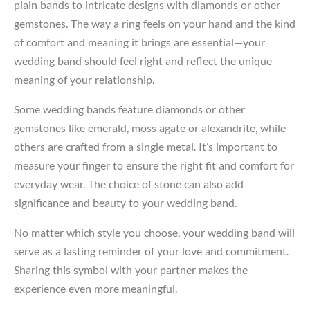
plain bands to intricate designs with diamonds or other
gemstones. The way a ring feels on your hand and the kind
of comfort and meaning it brings are essential—your
wedding band should feel right and reflect the unique
meaning of your relationship.
Some wedding bands feature diamonds or other
gemstones like emerald, moss agate or alexandrite, while
others are crafted from a single metal. It’s important to
measure your finger to ensure the right fit and comfort for
everyday wear. The choice of stone can also add
significance and beauty to your wedding band.
No matter which style you choose, your wedding band will
serve as a lasting reminder of your love and commitment.
Sharing this symbol with your partner makes the
experience even more meaningful.