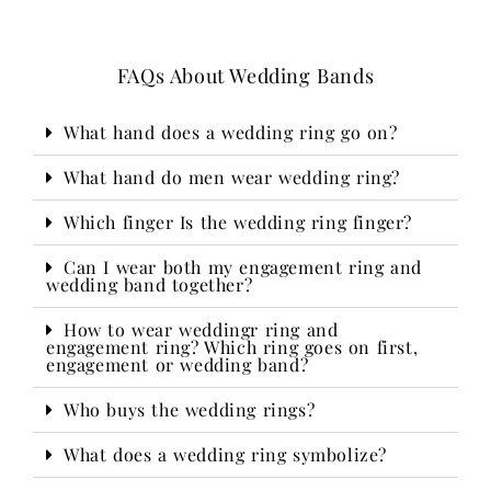
FAQs About Wedding Bands
What hand does a wedding ring go on?
What hand do men wear wedding ring?
Which finger Is the wedding ring finger?
Can I wear both my engagement ring and
wedding band together?
How to wear weddingr ring and
engagement ring? Which ring goes on first,
engagement or wedding band?
Who buys the wedding rings?​
What does a wedding ring symbolize?