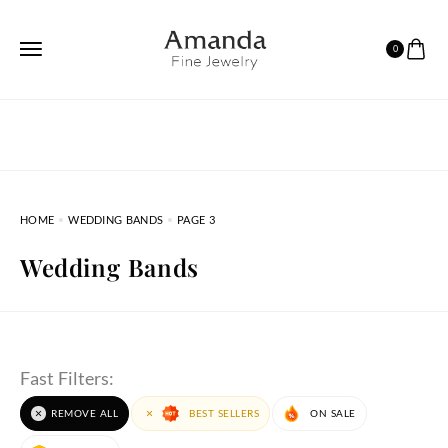
0
HOME
WEDDING BANDS
PAGE 3
Wedding Bands
Fast Filters:
REMOVE ALL
BEST SELLERS
ON SALE