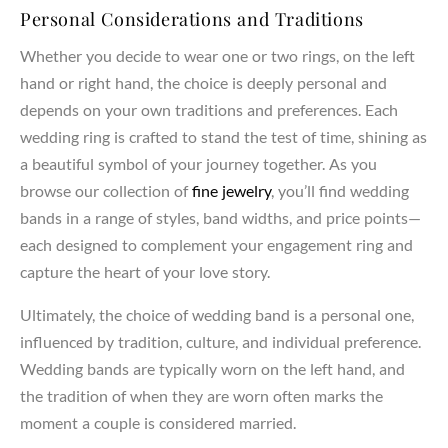
Personal Considerations and Traditions
Whether you decide to wear one or two rings, on the left
hand or right hand, the choice is deeply personal and
depends on your own traditions and preferences. Each
wedding ring is crafted to stand the test of time, shining as
a beautiful symbol of your journey together. As you
browse our collection of
fine jewelry
, you’ll find wedding
bands in a range of styles, band widths, and price points—
each designed to complement your engagement ring and
capture the heart of your love story.
Ultimately, the choice of wedding band is a personal one,
influenced by tradition, culture, and individual preference.
Wedding bands are typically worn on the left hand, and
the tradition of when they are worn often marks the
moment a couple is considered married.