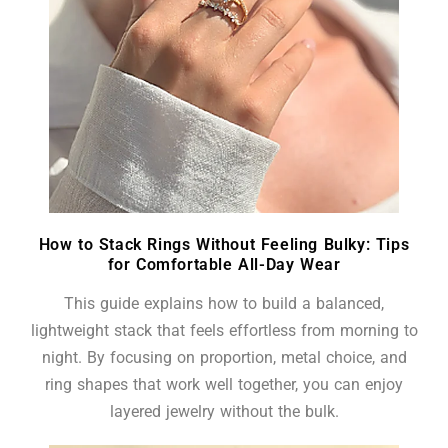
How to Stack Rings Without Feeling Bulky: Tips
for Comfortable All-Day Wear
This guide explains how to build a balanced,
lightweight stack that feels effortless from morning to
night. By focusing on proportion, metal choice, and
ring shapes that work well together, you can enjoy
layered jewelry without the bulk.