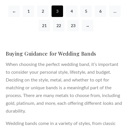
←
1
2
3
4
5
6
…
21
22
23
→
Buying Guidance for Wedding Bands
When choosing the perfect wedding band, it’s important
to consider your personal style, lifestyle, and budget.
Deciding on the style, metal, and whether to opt for
matching or unique bands is a meaningful part of the
process. There are many metals to choose from, including
gold, platinum, and more, each offering different looks and
durability.
Wedding bands come in a variety of styles, from classic