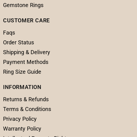
Gemstone Rings
CUSTOMER CARE
Faqs
Order Status
Shipping & Delivery
Payment Methods
Ring Size Guide
INFORMATION
Returns & Refunds
Terms & Conditions
Privacy Policy
Warranty Policy