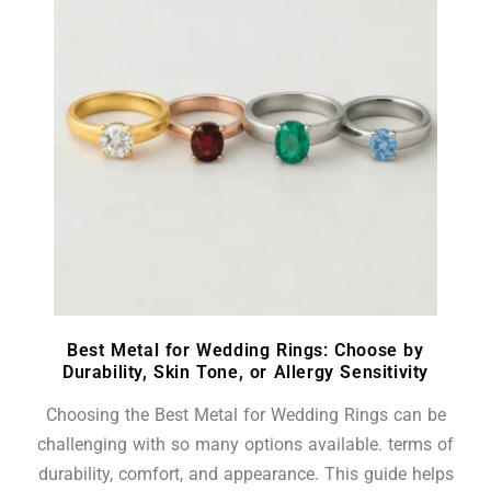
Best Metal for Wedding Rings: Choose by
Durability, Skin Tone, or Allergy Sensitivity
Choosing the Best Metal for Wedding Rings can be
challenging with so many options available. terms of
durability, comfort, and appearance. This guide helps