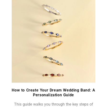
How to Create Your Dream Wedding Band: A
Personalization Guide
This guide walks you through the key steps of