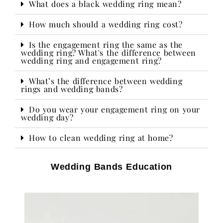
What does a black wedding ring mean?
How much should a wedding ring cost?
Is the engagement ring the same as the
wedding ring? What's the difference between
wedding ring and engagement ring?
What’s the difference between wedding
rings and wedding bands?
Do you wear your engagement ring on your
wedding day?​
How to clean wedding ring at home?
Wedding Bands Education