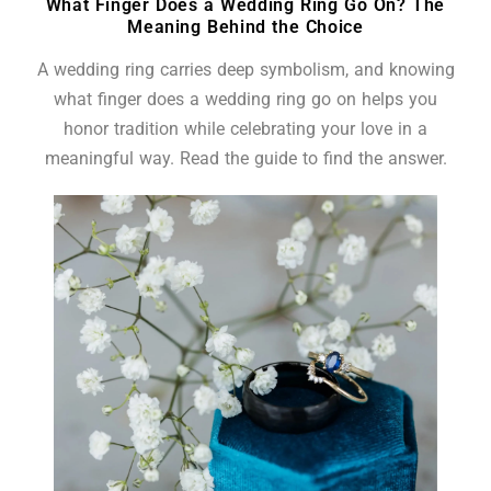
What Finger Does a Wedding Ring Go On? The
Meaning Behind the Choice
A wedding ring carries deep symbolism, and knowing
what finger does a wedding ring go on helps you
honor tradition while celebrating your love in a
meaningful way. Read the guide to find the answer.