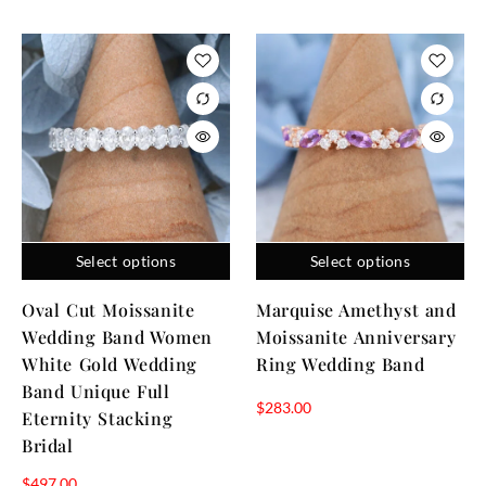
Select options
Select options
Oval Cut Moissanite
Marquise Amethyst and
Wedding Band Women
Moissanite Anniversary
White Gold Wedding
Ring Wedding Band
Band Unique Full
$
283.00
Eternity Stacking
Bridal
$
497.00