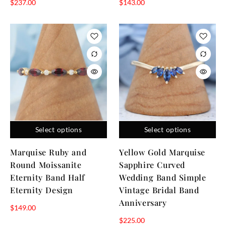
$
237.00
$
143.00
Select options
Select options
Marquise Ruby and
Yellow Gold Marquise
Round Moissanite
Sapphire Curved
Eternity Band Half
Wedding Band Simple
Eternity Design
Vintage Bridal Band
Anniversary
$
149.00
$
225.00