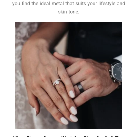
you find the ideal metal that suits your lifestyle and
skin tone.