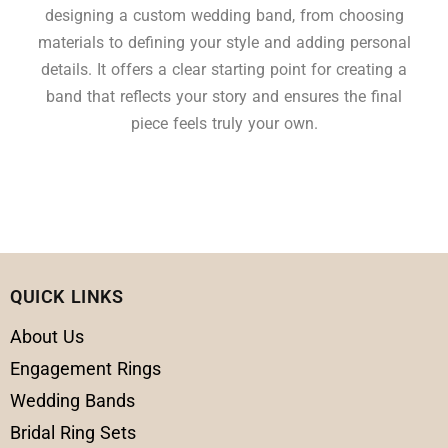
designing a custom wedding band, from choosing
materials to defining your style and adding personal
details. It offers a clear starting point for creating a
band that reflects your story and ensures the final
piece feels truly your own.
QUICK LINKS
About Us
Engagement Rings
Wedding Bands
Bridal Ring Sets