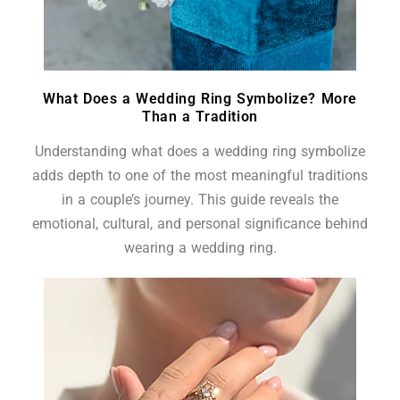
What Does a Wedding Ring Symbolize? More
Than a Tradition
Understanding what does a wedding ring symbolize
adds depth to one of the most meaningful traditions
in a couple’s journey. This guide reveals the
emotional, cultural, and personal significance behind
wearing a wedding ring.