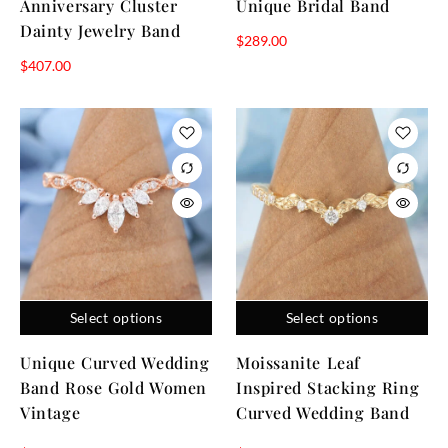
Anniversary Cluster
Unique Bridal Band
Dainty Jewelry Band
$
289.00
$
407.00
Select options
Select options
Unique Curved Wedding
Moissanite Leaf
Band Rose Gold Women
Inspired Stacking Ring
Vintage
Curved Wedding Band