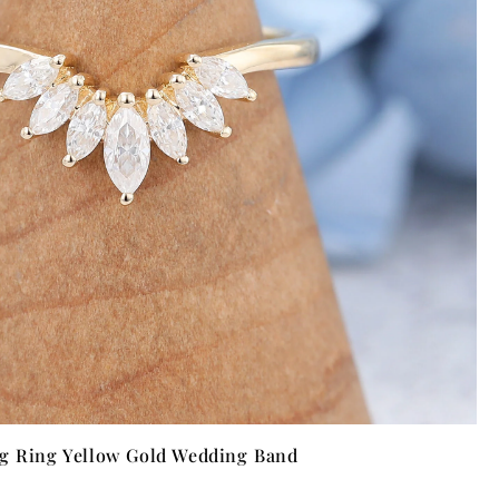
ng Ring Yellow Gold Wedding Band