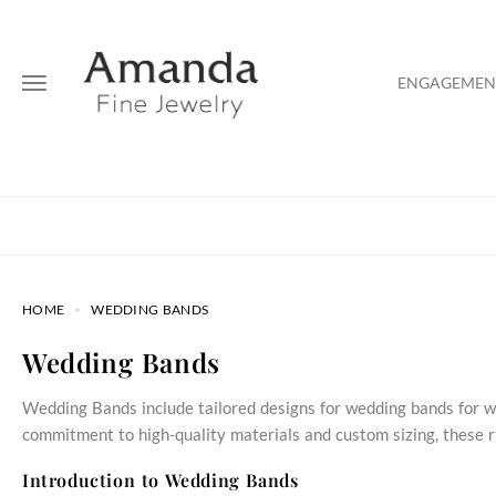
ENGAGEMENT
HOME
WEDDING BANDS
Wedding Bands
Wedding Bands include tailored designs for wedding bands for w
commitment to high-quality materials and custom sizing, these ri
Introduction to Wedding Bands