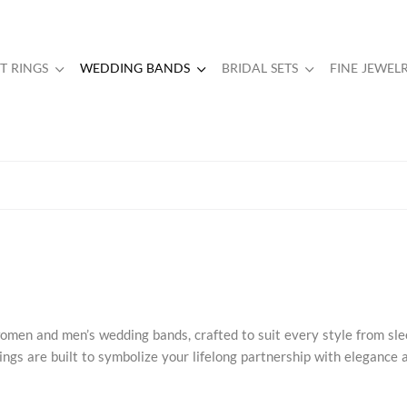
 RINGS
WEDDING BANDS
BRIDAL SETS
FINE JEWEL
omen and men’s wedding bands, crafted to suit every style from sl
ngs are built to symbolize your lifelong partnership with elegance 