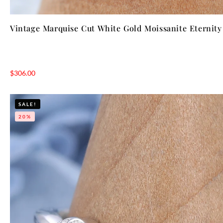
Vintage Marquise Cut White Gold Moissanite Eternit
$
306.00
SALE!
20%