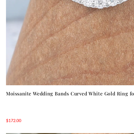
Moissanite Wedding Bands Curved White Gold Ring 
$
172.00