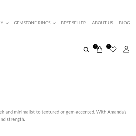
RY
GEMSTONE RINGS
BEST SELLER
ABOUT US
BLOG
0
2
eek and minimalist to textured or gem-accented. With Amanda’s
and strength.