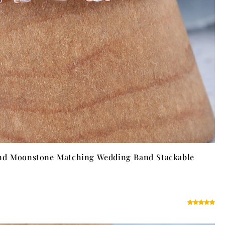
nd Moonstone Matching Wedding Band Stackable