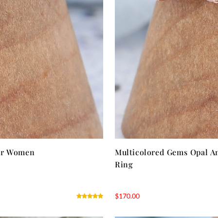
for Women
Multicolored Gems Opal A
Ring
$
170.00