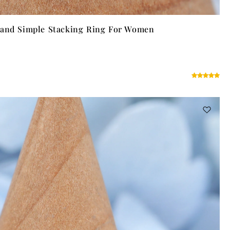
Band Simple Stacking Ring For Women