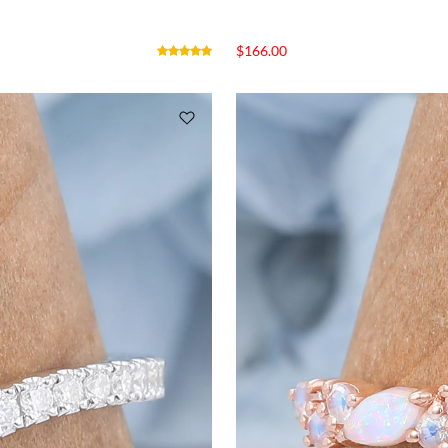
$
166.00