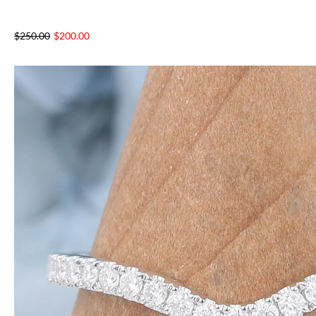
$
250.00
$
200.00
NTAGES