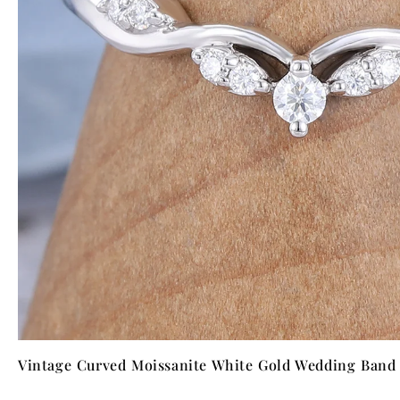
Vintage Curved Moissanite White Gold Wedding Band