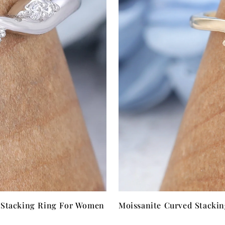
 Stacking Ring For Women
Moissanite Curved Stacki