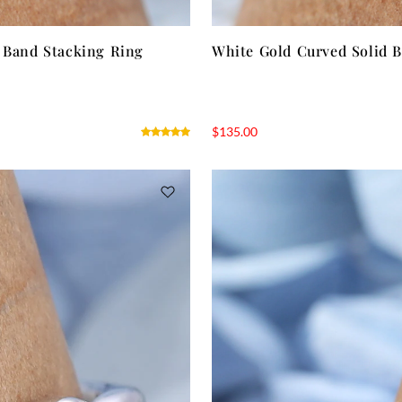
y Band Stacking Ring
White Gold Curved Solid 
$
135.00