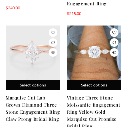
Engagement Ring
$
240.00
$
215.00
Select options
Select options
Marquise Cut Lab
Vintage Three Stone
Grown Diamond Three
Moissanite Engagement
Stone Engagement Ring
Ring Yellow Gold
Claw Prong Bridal Ring
Marquise Cut Promise
Bridal Ring