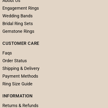
About Us
Engagement Rings
Wedding Bands
Bridal Ring Sets
Gemstone Rings
CUSTOMER CARE
Faqs
Order Status
Shipping & Delivery
Payment Methods
Ring Size Guide
INFORMATION
Returns & Refunds