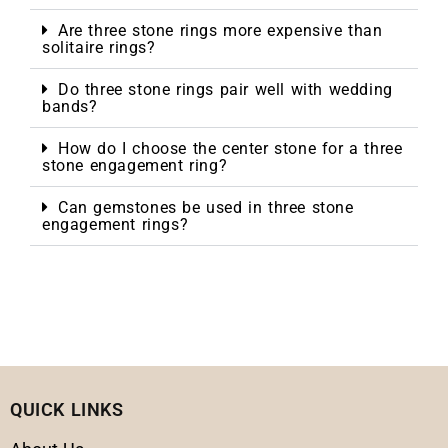
Are three stone rings more expensive than
solitaire rings?
Do three stone rings pair well with wedding
bands?
How do I choose the center stone for a three
stone engagement ring?
Can gemstones be used in three stone
engagement rings?
QUICK LINKS