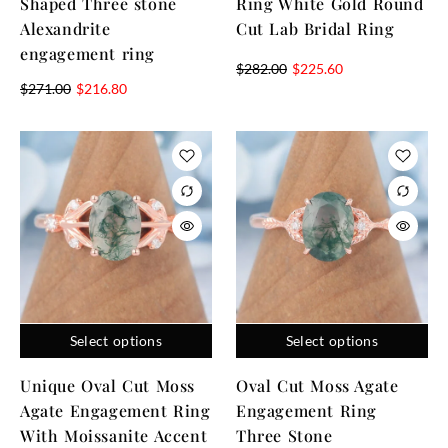
Shaped Three stone
Ring White Gold Round
Alexandrite
Cut Lab Bridal Ring
engagement ring
$
282.00
$
225.60
$
271.00
$
216.80
Select options
Select options
Unique Oval Cut Moss
Oval Cut Moss Agate
Agate Engagement Ring
Engagement Ring
With Moissanite Accent
Three Stone