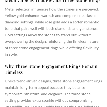
Metal Choices That Elevate Three Stone Rings
Metal selection influences how the stones are perceived.
Yellow gold enhances warmth and complements classic
diamond settings, while rose gold adds a softer, romantic
tone that pairs well with both diamonds and gemstones.
Gold settings allow the stones to stand out without
overpowering the design, reinforcing the timeless nature
of three stone engagement rings while offering flexibility
in style.
Why Three Stone Engagement Rings Remain
Timeless
Unlike trend-driven designs, three stone engagement rings
maintain long-term appeal because they balance
symbolism, structure, and elegance. The three stone
setting provides extra sparkle without compromising
wearability, making it suitable for everyday use. Whether