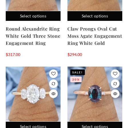
that carries emotional depth. The center stone reflects the
present moment, while the side stones honor shared
Select options
Select options
memories and future promises. This symbolic structure is one
reason stone engagement rings with three stones continue
Round Alexandrite Ring
Claw Prongs Oval Cut
to resonate across generations and engagement ring trends.
White Gold Three Stone
Moss Agate Engagement
Engagement Ring
Ring White Gold
$
317.00
$
294.00
SALE!
20%
Select options
Select options