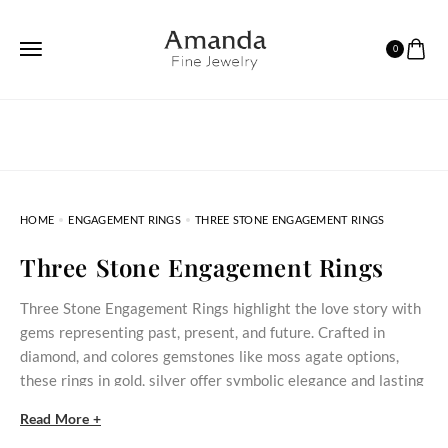
0
HOME
ENGAGEMENT RINGS
THREE STONE ENGAGEMENT RINGS
Three Stone Engagement Rings
Three Stone Engagement Rings highlight the love story with
gems representing past, present, and future. Crafted in
diamond, and colores gemstones like moss agate options,
these rings in gold, silver offer symbolic elegance and lasting
quality, perfect for engagements, anniversaries, or special
Read More +
occasions.