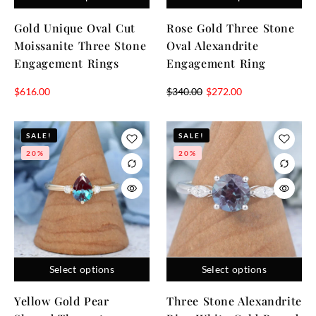
Gold Unique Oval Cut
Rose Gold Three Stone
Moissanite Three Stone
Oval Alexandrite
Engagement Rings
Engagement Ring
$
616.00
$
340.00
$
272.00
SALE!
SALE!
20%
20%
Select options
Select options
Yellow Gold Pear
Three Stone Alexandrite