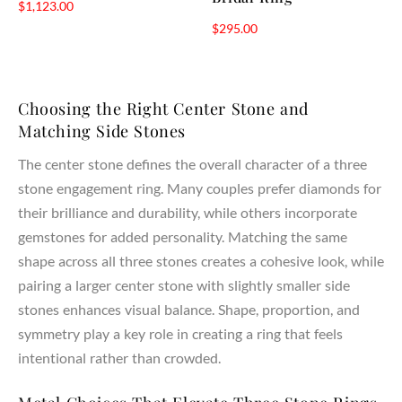
$
1,123.00
$
295.00
Choosing the Right Center Stone and
Matching Side Stones
The center stone defines the overall character of a three
stone engagement ring. Many couples prefer diamonds for
their brilliance and durability, while others incorporate
gemstones for added personality. Matching the same
shape across all three stones creates a cohesive look, while
pairing a larger center stone with slightly smaller side
stones enhances visual balance. Shape, proportion, and
symmetry play a key role in creating a ring that feels
intentional rather than crowded.