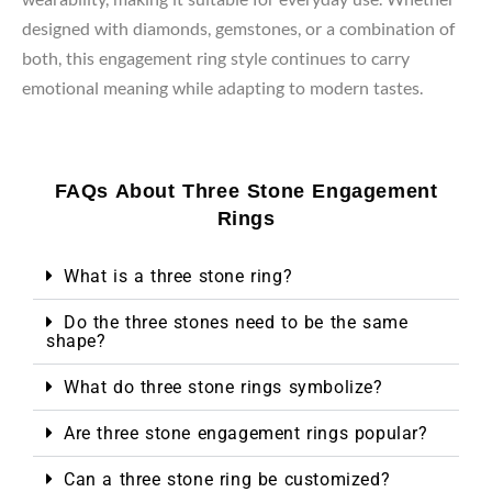
designed with diamonds, gemstones, or a combination of
both, this engagement ring style continues to carry
emotional meaning while adapting to modern tastes.
FAQs About Three Stone Engagement
Rings
What is a three stone ring?
Do the three stones need to be the same
shape?
What do three stone rings symbolize?
Are three stone engagement rings popular?
Can a three stone ring be customized?