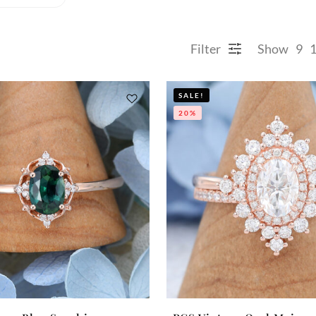
Filter
Show
9
SALE!
20%