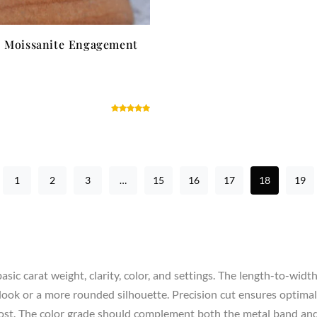
l Moissanite Engagement
1
2
3
…
15
16
17
18
19
sic carat weight, clarity, color, and settings. The length-to-widt
look or a more rounded silhouette. Precision cut ensures optimal s
 cost. The color grade should complement both the metal band an