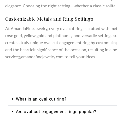
elegance. Choosing the right setting—whether a classic solitair
Customizable Metals and Ring Settings
NTAGES
At AmandaFineJewelry, every oval cut ring is crafted with met
rose gold, yellow gold and platinum，and versatile settings such
create a truly unique oval cut engagement ring by customizing t
and the heartfelt significance of the occasion, resulting in a 
service@amandafinejewelry.com to tell your ideas.
What is an oval cut ring?
Are oval cut engagement rings popular?