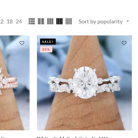
12
18
24
Sort by popularity
SALE!
20%