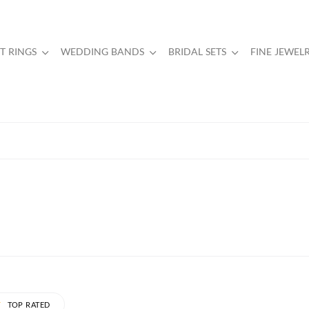
 RINGS
WEDDING BANDS
BRIDAL SETS
FINE JEWEL
TOP RATED