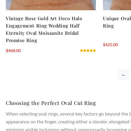
Vintage Rose Gold Art Deco Halo
Unique Ova
Engagement Ring Wedding Half
Ring
Eternity Oval Moissanite Bridal
Promise Ring
$
425.00
$
468.00
←
Choosing the Perfect Oval Cut Ring
When selecting oval rings, several key factors go beyond the ba
appearance on the finger, creating either a slender, elongated 
minimize visible inclusions without unnecessarily increasing