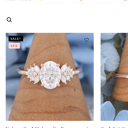
SALE!
20%