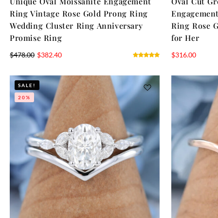
Unique Oval Moissanite Engagement
Oval Cut Gr
Ring Vintage Rose Gold Prong Ring
Engagement
Wedding Cluster Ring Anniversary
Ring Rose G
Promise Ring
for Her
$
478.00
$
382.40
$
316.00
SALE!
20%