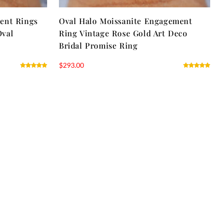
ent Rings
Oval Halo Moissanite Engagement
Oval
Ring Vintage Rose Gold Art Deco
Bridal Promise Ring
$
293.00