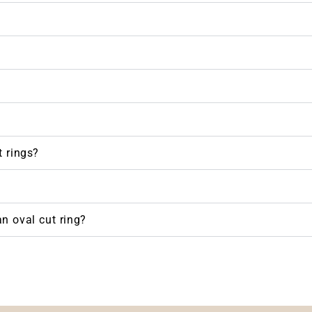
 rings?
n oval cut ring?