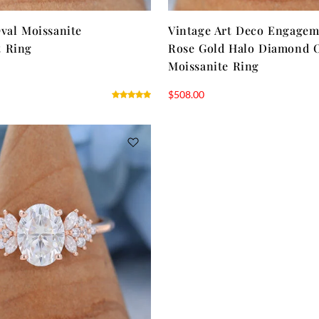
val Moissanite
Vintage Art Deco Engagem
 Ring
Rose Gold Halo Diamond 
Moissanite Ring
$
508.00