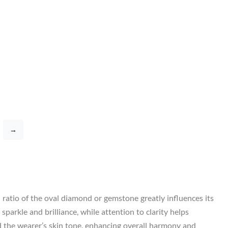
→
h ratio of the oval diamond or gemstone greatly influences its
parkle and brilliance, while attention to clarity helps
d the wearer’s skin tone, enhancing overall harmony and