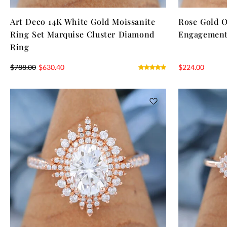
Art Deco 14K White Gold Moissanite
Rose Gold O
Ring Set Marquise Cluster Diamond
Engagement
Ring
$
788.00
$
630.40
$
224.00