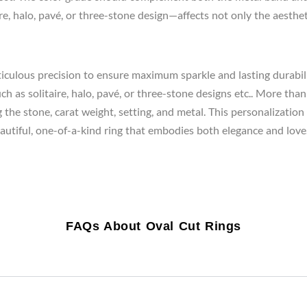
e, halo, pavé, or three-stone design—affects not only the aestheti
iculous precision to ensure maximum sparkle and lasting durabilit
 as solitaire, halo, pavé, or three-stone designs etc.. More than 
he stone, carat weight, setting, and metal. This personalization en
beautiful, one-of-a-kind ring that embodies both elegance and love.
FAQs About Oval Cut Rings