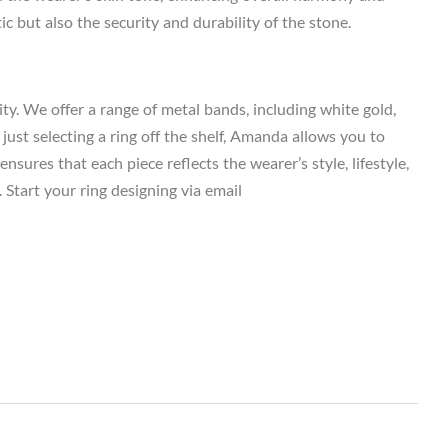
c but also the security and durability of the stone.
y. We offer a range of metal bands, including white gold,
just selecting a ring off the shelf, Amanda allows you to
sures that each piece reflects the wearer’s style, lifestyle,
 Start your ring designing via email