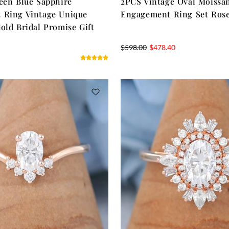
een Blue Sapphire
2PCS Vintage Oval Moissan
 Ring Vintage Unique
Engagement Ring Set Ros
old Bridal Promise Gift
$
598.00
$
478.40