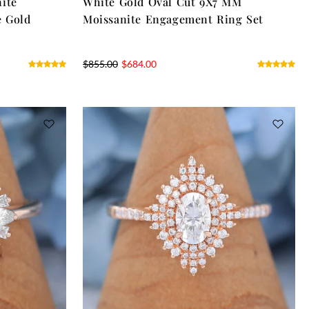
ite
White Gold Oval Cut 9X7 MM
e Gold
Moissanite Engagement Ring Set
$
855.00
$
684.00