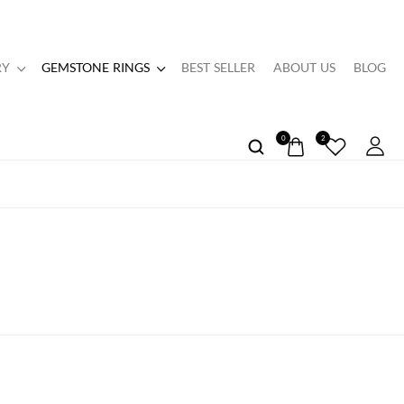
RY
GEMSTONE RINGS
BEST SELLER
ABOUT US
BLOG
0
2