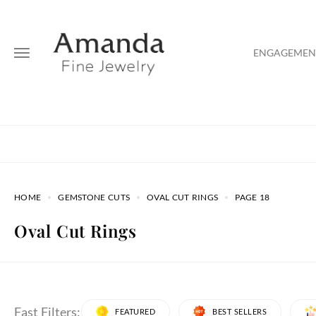
ENGAGEMENT
HOME
GEMSTONE CUTS
OVAL CUT RINGS
PAGE 18
Oval Cut Rings
Fast Filters:
FEATURED
BEST SELLERS