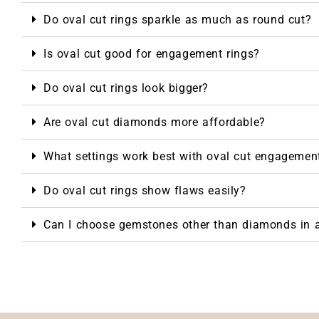
Do oval cut rings sparkle as much as round cut?
Is oval cut good for engagement rings?
Do oval cut rings look bigger?
Are oval cut diamonds more affordable?
What settings work best with oval cut engagement
Do oval cut rings show flaws easily?
Can I choose gemstones other than diamonds in a