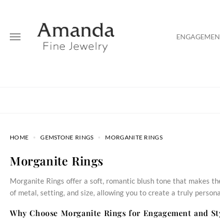
ENGAGEMENT
HOME
GEMSTONE RINGS
MORGANITE RINGS
Morganite Rings
Morganite Rings offer a soft, romantic blush tone that makes th
of metal, setting, and size, allowing you to create a truly persona
Why Choose Morganite Rings for Engagement and St