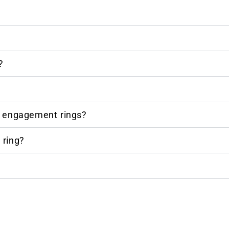
?
r engagement rings?
 ring?