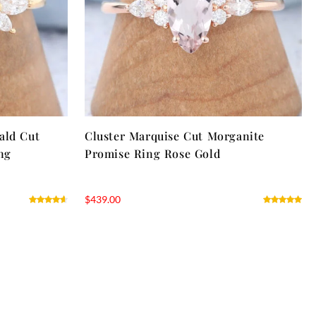
ald Cut
Cluster Marquise Cut Morganite
ng
Promise Ring Rose Gold
$
439.00