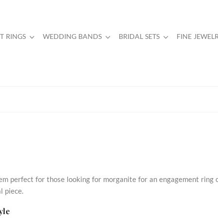
 RINGS
WEDDING BANDS
BRIDAL SETS
FINE JEWEL
em perfect for those looking for morganite for an engagement ring 
l piece.
yle