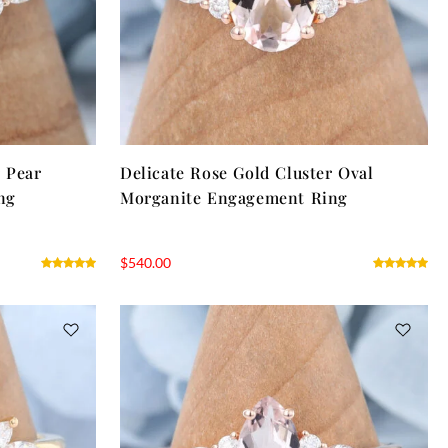
r Pear
Delicate Rose Gold Cluster Oval
ng
Morganite Engagement Ring
$
540.00