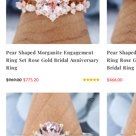
Pear Shaped Morganite Engagement
Pear Shape
Ring Set Rose Gold Bridal Anniversary
Ring Rose G
Ring
Bridal Ring
$
969.00
$
775.20
$
466.00