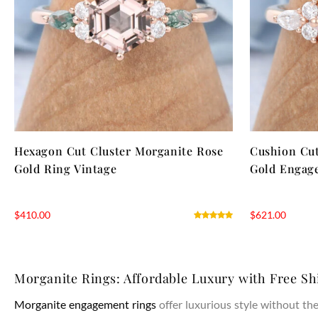
Hexagon Cut Cluster Morganite Rose
Cushion Cut
Gold Ring Vintage
Gold Engag
$
410.00
$
621.00
Morganite Rings: Affordable Luxury with Free Sh
Morganite engagement rings
offer luxurious style without t