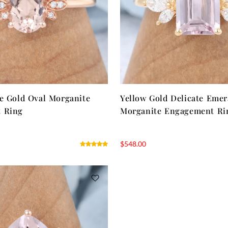
e Gold Oval Morganite
Yellow Gold Delicate Emer
 Ring
Morganite Engagement Ri
$
548.00