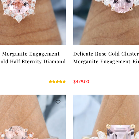
d Morganite Engagement
Delicate Rose Gold Cluste
old Half Eternity Diamond
Morganite Engagement Ri
$
479.00