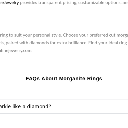
eJewelry
provides transparent pricing, customizable options, and
ing to suit your personal style. Choose your preferred cut morgan
s, paired with diamonds for extra brilliance. Find your ideal ring
inejewelry.com.
FAQs About Morganite Rings
rkle like a diamond?