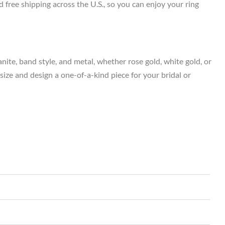
 free shipping across the U.S., so you can enjoy your ring
ite, band style, and metal, whether rose gold, white gold, or
 size and design a one-of-a-kind piece for your bridal or