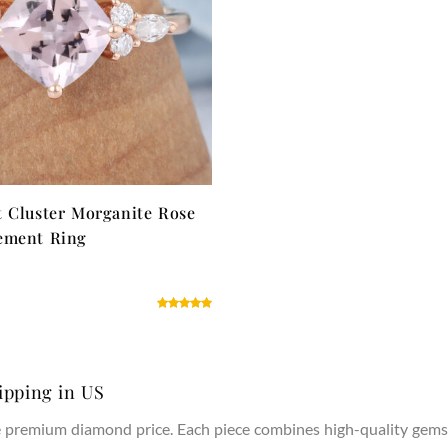
 Cluster Morganite Rose
ement Ring
ipping in US
he premium diamond price. Each piece combines high-quality gems