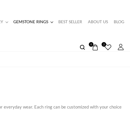
RY
GEMSTONE RINGS
BEST SELLER
ABOUT US
BLOG
0
2
or everyday wear. Each ring can be customized with your choice