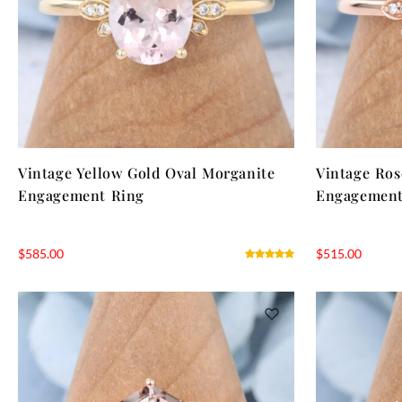
Vintage Yellow Gold Oval Morganite
Vintage Ros
Engagement Ring
Engagement
$
585.00
$
515.00