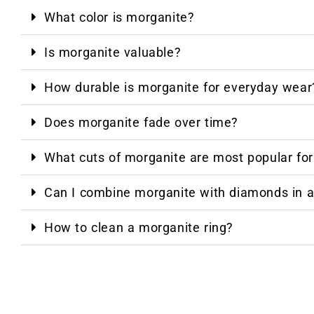
What color is morganite?
Is morganite valuable?
How durable is morganite for everyday wear
Does morganite fade over time?
What cuts of morganite are most popular fo
Can I combine morganite with diamonds in a
How to clean a morganite ring?