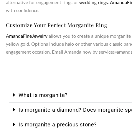
alternative for engagement rings or
wedding rings
.
AmandaFin
with confidence.
NTAGES
Customize Your Perfect Morganite Ring
AmandaFineJewelry
allows you to create a unique morganite r
yellow gold. Options include halo or other various classic band
engagement occasion. Email Amanda now by service@amandaf
What is morganite?
Is morganite a diamond? Does morganite spa
Is morganite a precious stone?