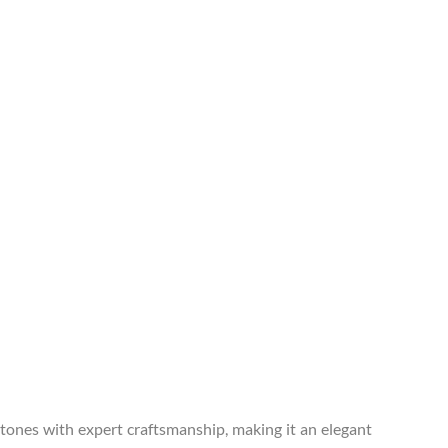
tones with expert craftsmanship, making it an elegant