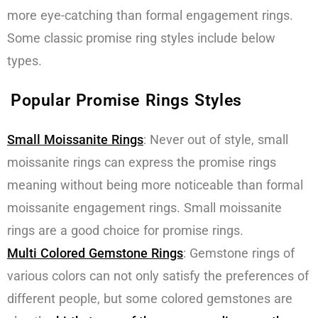
more eye-catching than formal engagement rings.
Some classic promise ring styles include below
types.
Popular Promise Rings Styles
Small Moissanite Rings
: Never out of style, small
moissanite rings can express the promise rings
meaning without being more noticeable than formal
moissanite engagement rings. Small moissanite
rings are a good choice for promise rings.
Multi Colored Gemstone Rings
: Gemstone rings of
various colors can not only satisfy the preferences of
different people, but some colored gemstones are