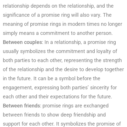
relationship depends on the relationship, and the
significance of a promise ring will also vary. The
meaning of promise rings in modern times no longer
simply means a commitment to another person.
Between couples
: In a relationship, a promise ring
usually symbolizes the commitment and loyalty of
both parties to each other, representing the strength
of the relationship and the desire to develop together
in the future. It can be a symbol before the
engagement, expressing both parties’ sincerity for
each other and their expectations for the future.
Between friends
: promise rings are exchanged
between friends to show deep friendship and
support for each other. It symbolizes the promise of