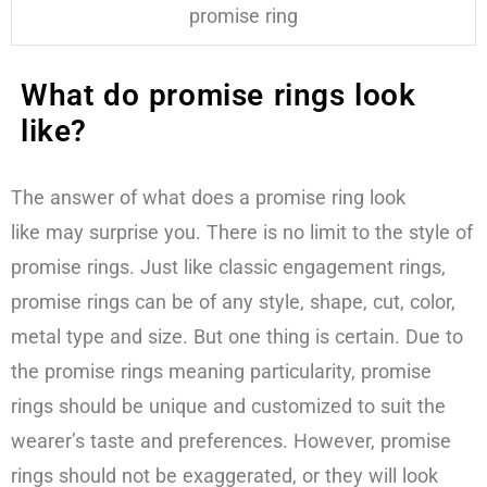
promise ring
What do promise rings look
like?
The answer of what does a promise ring look
like may surprise you. There is no limit to the style of
promise rings. Just like classic engagement rings,
promise rings can be of any style, shape, cut, color,
metal type and size. But one thing is certain. Due to
the promise rings meaning particularity, promise
rings should be unique and customized to suit the
wearer’s taste and preferences. However, promise
rings should not be exaggerated, or they will look