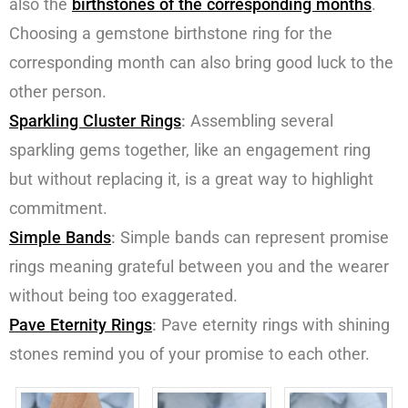
also the
birthstones of the corresponding months
.
Choosing a gemstone birthstone ring for the
corresponding month can also bring good luck to the
other person.
Sparkling Cluster Rings
:
Assembling several
sparkling gems together, like an engagement ring
but without replacing it, is a great way to highlight
commitment.
Simple Bands
:
Simple bands can represent promise
rings meaning grateful between you and the wearer
without being too exaggerated.
P
ave
E
ternity
R
ing
s
:
Pave eternity rings with shining
stones remind you of your promise to each other.