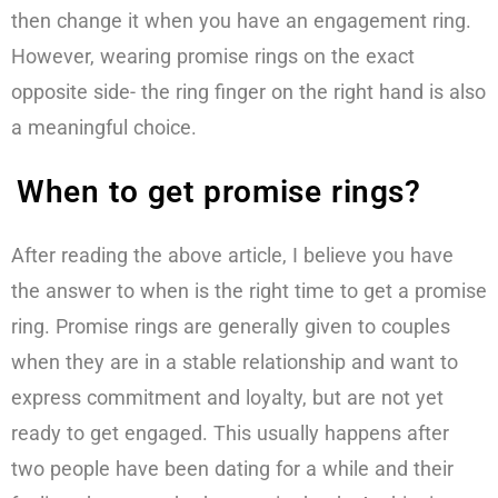
then change it when you have an engagement ring.
However, wearing promise rings on the exact
opposite side- the ring finger on the right hand is also
a meaningful choice.
When to get promise rings?
After reading the above article, I believe you have
the answer to when is the right time to get a promise
ring. Promise rings are generally given to couples
when they are in a stable relationship and want to
express commitment and loyalty, but are not yet
ready to get engaged. This usually happens after
two people have been dating for a while and their