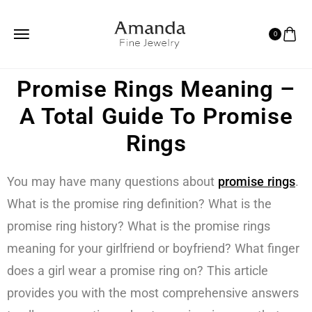
0
Promise Rings Meaning –
A Total Guide To Promise
Rings
You may have many questions about
promise rings
.
What is the promise ring definition? What is the
promise ring history? What is the promise rings
meaning for your girlfriend or boyfriend? What finger
does a girl wear a promise ring on? This article
provides you with the most comprehensive answers