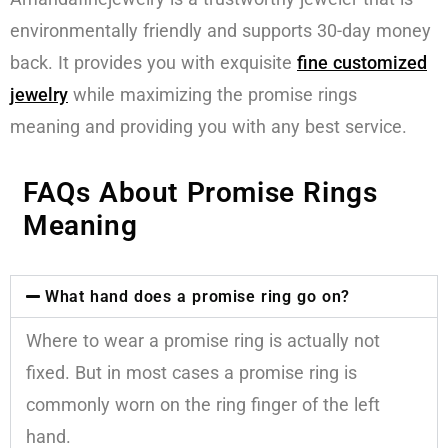
environmentally friendly and supports 30-day money
back. It provides you with exquisite
fine customized
jewelry
while maximizing the promise rings
meaning and providing you with any best service.
FAQs About Promise Rings
Meaning
What hand does a promise ring go on?
Where to wear a promise ring is actually not
fixed. But in most cases a promise ring is
commonly worn on the ring finger of the left
hand.