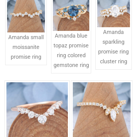
Amanda
Amanda blue
Amanda small
sparkling
topaz promise
moissanite
promise ring
ring colored
promise ring
cluster ring
gemstone ring