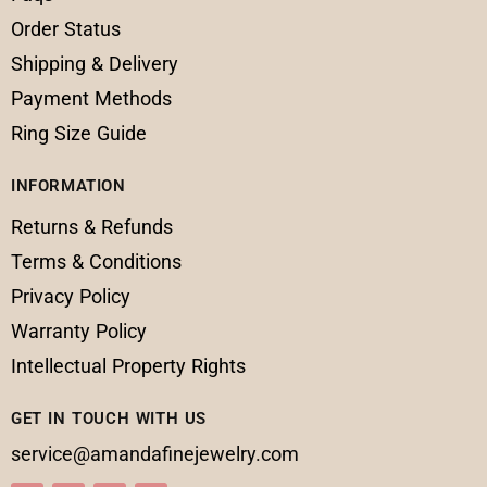
Order Status
Shipping & Delivery
Payment Methods
Ring Size Guide
INFORMATION
Returns & Refunds
Terms & Conditions
Privacy Policy
Warranty Policy
Intellectual Property Rights
GET IN TOUCH WITH US
service@amandafinejewelry.com