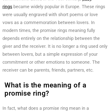
rings
became widely popular in Europe. These rings
were usually engraved with short poems or love
vows as a commemoration between lovers. In
modern times, the promise rings meaning fully
depends entirely on the relationship between the
giver and the receiver. It is no longer a ring used only
between lovers, but a simple expression of your
commitment or other emotions to someone. The
receiver can be parents, friends, partners, etc.
What is the meaning of a
promise ring?
In fact, what does a promise ring mean in a