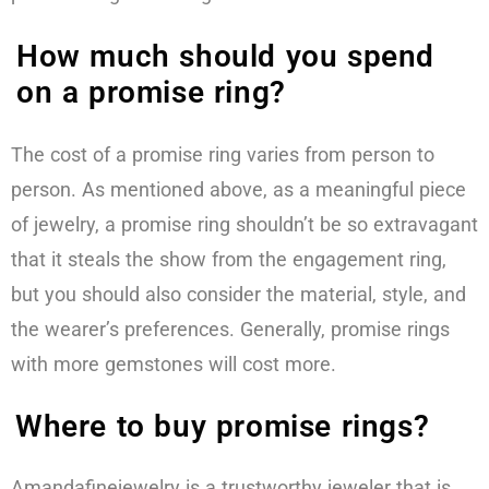
How much should you spend
on a promise ring?
The cost of a promise ring varies from person to
person. As mentioned above, as a meaningful piece
of jewelry, a promise ring shouldn’t be so extravagant
that it steals the show from the engagement ring,
but you should also consider the material, style, and
the wearer’s preferences. Generally, promise rings
with more gemstones will cost more.
Where to buy promise rings?
Amandafinejewelry is a trustworthy jeweler that is