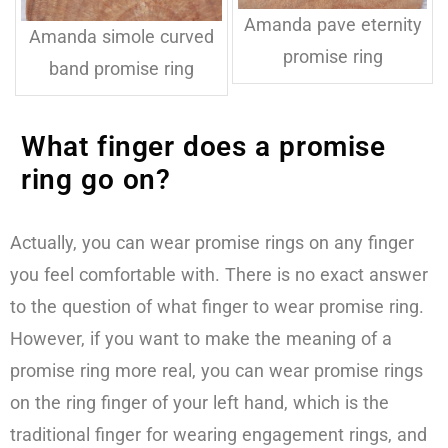
Amanda pave eternity
Amanda simole curved
promise ring
band promise ring
What finger does a promise
ring go on?
Actually, you can wear promise rings on any finger
you feel comfortable with. There is no exact answer
to the question of what finger to wear promise ring.
However, if you want to make the meaning of a
promise ring more real, you can wear promise rings
on the ring finger of your left hand, which is the
traditional finger for wearing engagement rings, and