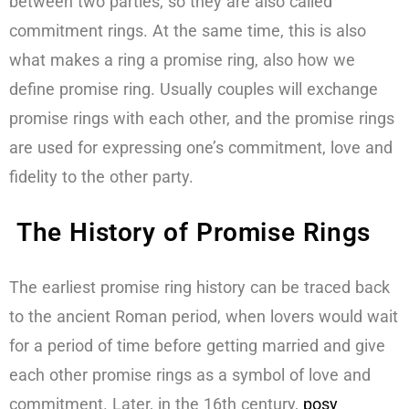
between two parties, so they are also called
commitment rings. At the same time, this is also
what makes a ring a promise ring, also how we
define promise ring. Usually couples will exchange
promise rings with each other, and the promise rings
are used for expressing one’s commitment, love and
fidelity to the other party.
The History of Promise Rings
The earliest promise ring history can be traced back
to the ancient Roman period, when lovers would wait
for a period of time before getting married and give
each other promise rings as a symbol of love and
commitment. Later, in the 16th century,
posy