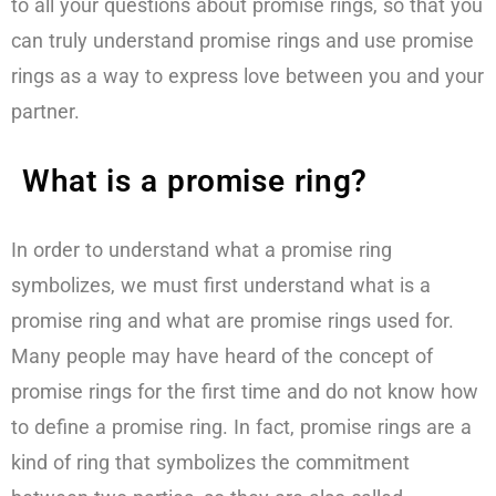
to all your questions about promise rings, so that you
can truly understand promise rings and use promise
rings as a way to express love between you and your
partner.
What is a promise ring?
In order to understand what a promise ring
symbolizes, we must first understand what is a
promise ring and what are promise rings used for.
Many people may have heard of the concept of
promise rings for the first time and do not know how
to define a promise ring. In fact, promise rings are a
kind of ring that symbolizes the commitment