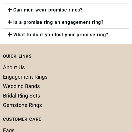
Can men wear promise rings?
Is a promise ring an engagement ring?
What to do if you lost your promise ring?
QUICK LINKS
About Us
Engagement Rings
Wedding Bands
Bridal Ring Sets
Gemstone Rings
CUSTOMER CARE
Faqs