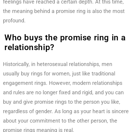
feelings have reached a certain depth. At this time,
the meaning behind a promise ring is also the most
profound.
Who buys the promise ring in a
relationship?
Historically, in heterosexual relationships, men
usually buy rings for women, just like traditional
engagement rings. However, modern relationships
and rules are no longer fixed and rigid, and you can
buy and give promise rings to the person you like,
regardless of gender. As long as your heart is sincere
about your commitment to the other person, the
promise rings meaning is real.