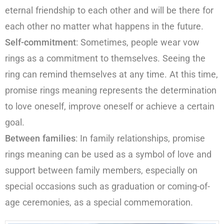
eternal friendship to each other and will be there for
each other no matter what happens in the future.
Self-commitment
: Sometimes, people wear vow
rings as a commitment to themselves. Seeing the
ring can remind themselves at any time. At this time,
promise rings meaning represents the determination
to love oneself, improve oneself or achieve a certain
goal.
Between families
: In family relationships, promise
rings meaning can be used as a symbol of love and
support between family members, especially on
special occasions such as graduation or coming-of-
age ceremonies, as a special commemoration.