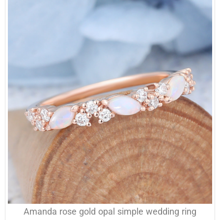
Amanda rose gold opal simple wedding ring