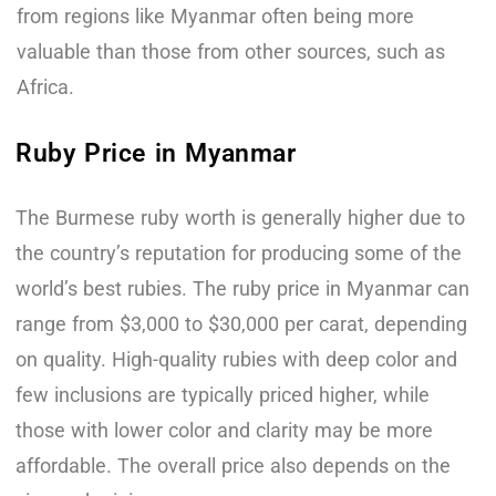
from regions like Myanmar often being more
valuable than those from other sources, such as
Africa.
Ruby Price in Myanmar
The Burmese ruby worth is generally higher due to
the country’s reputation for producing some of the
world’s best rubies. The ruby price in Myanmar can
range from $3,000 to $30,000 per carat, depending
on quality. High-quality rubies with deep color and
few inclusions are typically priced higher, while
those with lower color and clarity may be more
affordable. The overall price also depends on the