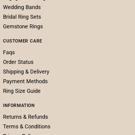
Wedding Bands
Bridal Ring Sets
Gemstone Rings
CUSTOMER CARE
Faqs
Order Status
Shipping & Delivery
Payment Methods
Ring Size Guide
INFORMATION
Returns & Refunds
Terms & Conditions