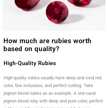
How much are rubies worth
based on quality?
High-Quality Rubies
High-quality rubies usually have deep and vivid red
color, few inclusions, and perfect cutting. Take
pigeon blood rubies as an example. A one-carat
pigeon blood ruby with deep and pure color, perfect