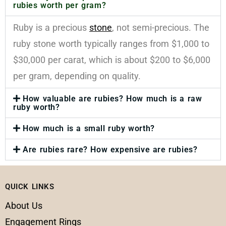
rubies worth per gram?
Ruby is a precious
stone
, not semi-precious. The
ruby stone worth typically ranges from $1,000 to
$30,000 per carat, which is about $200 to $6,000
per gram, depending on quality.
How valuable are rubies? How much is a raw
ruby worth?
How much is a small ruby worth?
Are rubies rare? How expensive are rubies?
QUICK LINKS
About Us
Engagement Rings