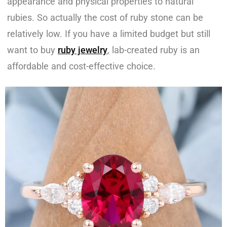
appearance and physical properties to natural
rubies. So actually the cost of ruby stone can be
relatively low. If you have a limited budget but still
want to buy
ruby jewelry
, lab-created ruby is an
affordable and cost-effective choice.