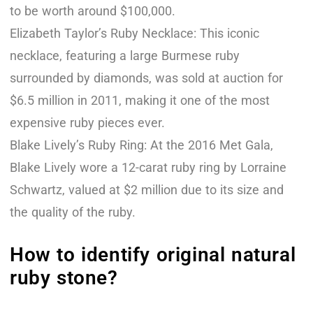
to be worth around $100,000.
Elizabeth Taylor’s Ruby Necklace: This iconic
necklace, featuring a large Burmese ruby
surrounded by diamonds, was sold at auction for
$6.5 million in 2011, making it one of the most
expensive ruby pieces ever.
Blake Lively’s Ruby Ring: At the 2016 Met Gala,
Blake Lively wore a 12-carat ruby ring by Lorraine
Schwartz, valued at $2 million due to its size and
the quality of the ruby.
How to identify original natural
ruby stone?