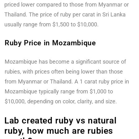
priced lower compared to those from Myanmar or
Thailand. The price of ruby per carat in Sri Lanka
usually range from $1,500 to $10,000.
Ruby Price in Mozambique
Mozambique has become a significant source of
rubies, with prices often being lower than those
from Myanmar or Thailand. A 1 carat ruby price in
Mozambique typically range from $1,000 to
$10,000, depending on color, clarity, and size.
Lab created ruby vs natural
ruby, how much are rubies