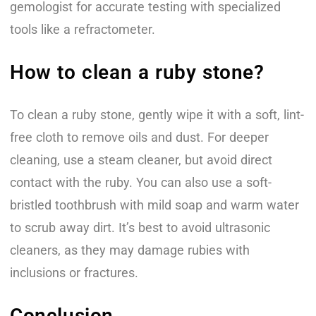
gemologist for accurate testing with specialized
tools like a refractometer.
How to clean a ruby stone?
To clean a ruby stone, gently wipe it with a soft, lint-
free cloth to remove oils and dust. For deeper
cleaning, use a steam cleaner, but avoid direct
contact with the ruby. You can also use a soft-
bristled toothbrush with mild soap and warm water
to scrub away dirt. It’s best to avoid ultrasonic
cleaners, as they may damage rubies with
inclusions or fractures.
Conclusion