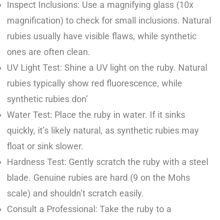
Inspect Inclusions: Use a magnifying glass (10x
magnification) to check for small inclusions. Natural
rubies usually have visible flaws, while synthetic
ones are often clean.
UV Light Test: Shine a UV light on the ruby. Natural
rubies typically show red fluorescence, while
synthetic rubies don’
Water Test: Place the ruby in water. If it sinks
quickly, it’s likely natural, as synthetic rubies may
float or sink slower.
Hardness Test: Gently scratch the ruby with a steel
blade. Genuine rubies are hard (9 on the Mohs
scale) and shouldn’t scratch easily.
Consult a Professional: Take the ruby to a