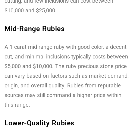
cutting, and few inclusions can cost between
$10,000 and $25,000.
Mid-Range Rubies
A 1-carat mid-range ruby with good color, a decent
cut, and minimal inclusions typically costs between
$5,000 and $10,000. The ruby precious stone price
can vary based on factors such as market demand,
origin, and overall quality. Rubies from reputable
sources may still command a higher price within
this range.
Lower-Quality Rubies