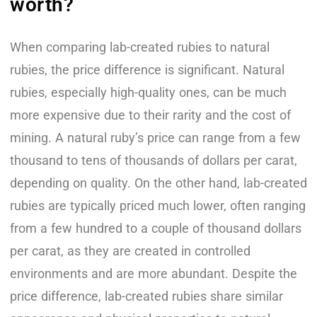
worth?
When comparing lab-created rubies to natural
rubies, the price difference is significant. Natural
rubies, especially high-quality ones, can be much
more expensive due to their rarity and the cost of
mining. A natural ruby’s price can range from a few
thousand to tens of thousands of dollars per carat,
depending on quality. On the other hand, lab-created
rubies are typically priced much lower, often ranging
from a few hundred to a couple of thousand dollars
per carat, as they are created in controlled
environments and are more abundant. Despite the
price difference, lab-created rubies share similar