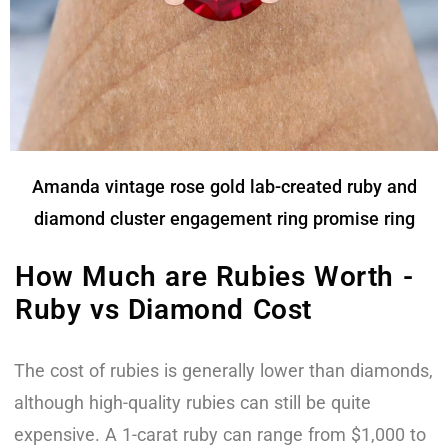
Amanda vintage rose gold lab-created ruby and
diamond cluster engagement ring promise ring
How Much are Rubies Worth -
Ruby vs Diamond Cost
The cost of rubies is generally lower than diamonds,
although high-quality rubies can still be quite
expensive. A 1-carat ruby can range from $1,000 to