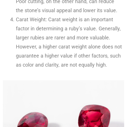
Poor cutting, on the other hand, can reduce
the stone’s visual appeal and lower its value.
Carat Weight: Carat weight is an important
factor in determining a ruby’s value. Generally,
larger rubies are rarer and more valuable.
However, a higher carat weight alone does not
guarantee a higher value if other factors, such
as color and clarity, are not equally high.