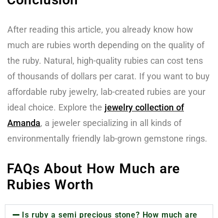
After reading this article, you already know how
much are rubies worth depending on the quality of
the ruby. Natural, high-quality rubies can cost tens
of thousands of dollars per carat. If you want to buy
affordable ruby jewelry, lab-created rubies are your
ideal choice. Explore the
jewelry collection of
Amanda
, a jeweler specializing in all kinds of
environmentally friendly lab-grown gemstone rings.
FAQs About How Much are
Rubies Worth
Is ruby a semi precious stone? How much are