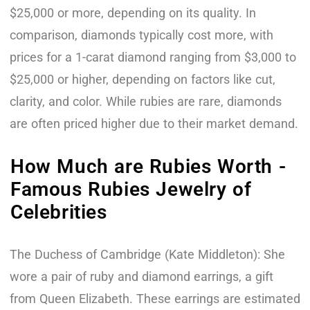
$25,000 or more, depending on its quality. In
comparison, diamonds typically cost more, with
prices for a 1-carat diamond ranging from $3,000 to
$25,000 or higher, depending on factors like cut,
clarity, and color. While rubies are rare, diamonds
are often priced higher due to their market demand.
How Much are Rubies Worth -
Famous Rubies Jewelry of
Celebrities
The Duchess of Cambridge (Kate Middleton): She
wore a pair of ruby and diamond earrings, a gift
from Queen Elizabeth. These earrings are estimated