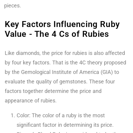
pieces.
Key Factors Influencing Ruby
Value - The 4 Cs of Rubies
Like diamonds, the price for rubies is also affected
by four key factors. That is the 4C theory proposed
by the Gemological Institute of America (GIA) to
evaluate the quality of gemstones. These four
factors together determine the price and
appearance of rubies.
Color: The color of a ruby is the most
significant factor in determining its price.