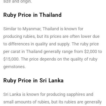
size and origin.
Ruby Price in Thailand
Similar to Myanmar, Thailand is known for
producing rubies, but its prices are often lower due
to differences in quality and supply. The ruby price
per carat in Thailand generally range from $2,000 to
$15,000. The price depends on the quality of ruby
gemstones.
Ruby Price in Sri Lanka
Sri Lanka is known for producing sapphires and
small amounts of rubies, but its rubies are generally