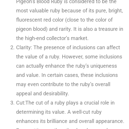
Pigeon’s Blood Ruby is considered to be the
most valuable ruby because of its pure, bright,
fluorescent red color (close to the color of
pigeon blood) and rarity. It is also a treasure in
the high-end collector’s market.
Clarity: The presence of inclusions can affect
the value of a ruby. However, some inclusions
can actually enhance the ruby’s uniqueness
and value. In certain cases, these inclusions
may even contribute to the ruby’s overall
appeal and desirability.
Cut:The cut of a ruby plays a crucial role in
determining its value. A well-cut ruby
enhances its brilliance and overall appearance.