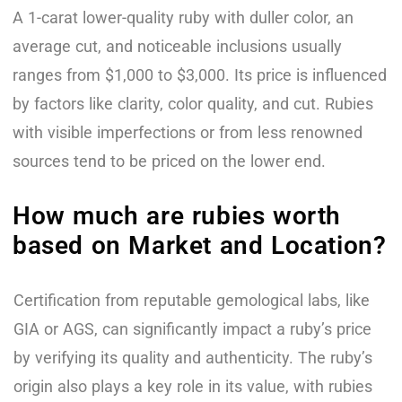
A 1-carat lower-quality ruby with duller color, an
average cut, and noticeable inclusions usually
ranges from $1,000 to $3,000. Its price is influenced
by factors like clarity, color quality, and cut. Rubies
with visible imperfections or from less renowned
sources tend to be priced on the lower end.
How much are rubies worth
based on Market and Location?
Certification from reputable gemological labs, like
GIA or AGS, can significantly impact a ruby’s price
by verifying its quality and authenticity. The ruby’s
origin also plays a key role in its value, with rubies