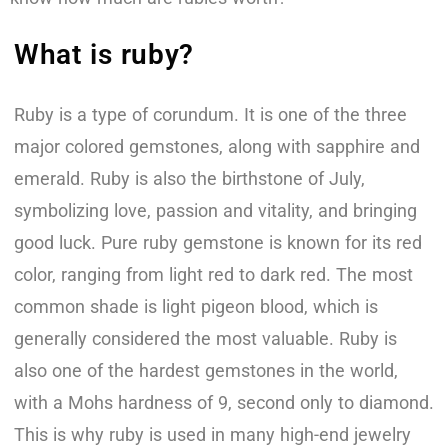
What is ruby?
Ruby is a type of corundum. It is one of the three
major colored gemstones, along with sapphire and
emerald. Ruby is also the birthstone of July,
symbolizing love, passion and vitality, and bringing
good luck. Pure ruby gemstone is known for its red
color, ranging from light red to dark red. The most
common shade is light pigeon blood, which is
generally considered the most valuable. Ruby is
also one of the hardest gemstones in the world,
with a Mohs hardness of 9, second only to diamond.
This is why ruby is used in many high-end jewelry