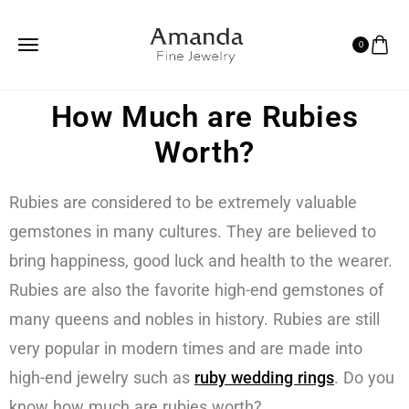
0
How Much are Rubies
Worth?
Rubies are considered to be extremely valuable
gemstones in many cultures. They are believed to
bring happiness, good luck and health to the wearer.
Rubies are also the favorite high-end gemstones of
many queens and nobles in history. Rubies are still
very popular in modern times and are made into
high-end jewelry such as
ruby wedding rings
. Do you
know how much are rubies worth?