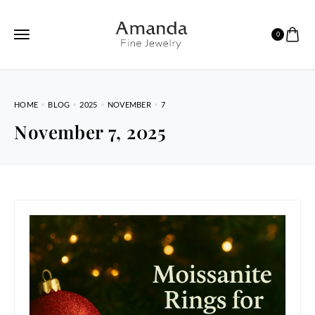
0
HOME
BLOG
2025
NOVEMBER
7
November 7, 2025