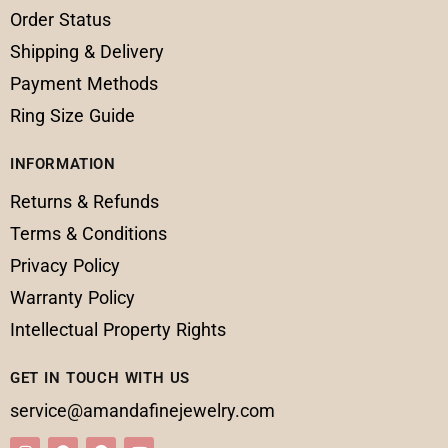
Order Status
Shipping & Delivery
Payment Methods
Ring Size Guide
INFORMATION
Returns & Refunds
Terms & Conditions
Privacy Policy
Warranty Policy
Intellectual Property Rights
GET IN TOUCH WITH US
service@amandafinejewelry.com