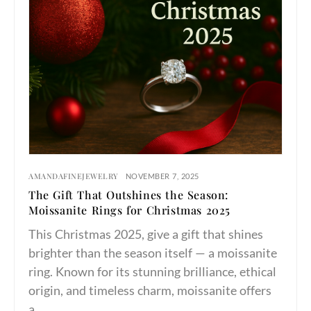
AMANDAFINEJEWELRY
NOVEMBER 7, 2025
The Gift That Outshines the Season:
Moissanite Rings for Christmas 2025
This Christmas 2025, give a gift that shines
brighter than the season itself — a moissanite
ring. Known for its stunning brilliance, ethical
origin, and timeless charm, moissanite offers
a…