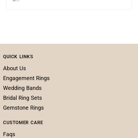
QUICK LINKS
About Us
Engagement Rings
Wedding Bands
Bridal Ring Sets
Gemstone Rings
CUSTOMER CARE
Faqs