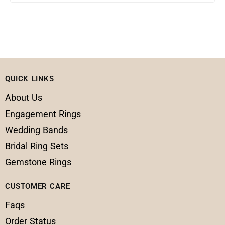
QUICK LINKS
About Us
Engagement Rings
Wedding Bands
Bridal Ring Sets
Gemstone Rings
CUSTOMER CARE
Faqs
Order Status