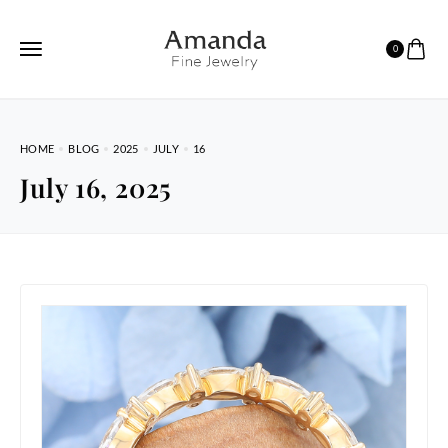
0
HOME
BLOG
2025
JULY
16
July 16, 2025