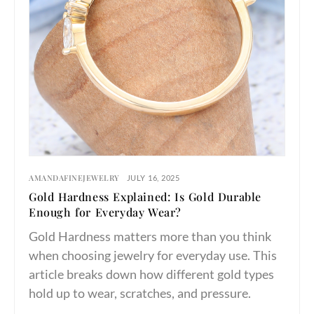
AMANDAFINEJEWELRY
JULY 16, 2025
Gold Hardness Explained: Is Gold Durable
Enough for Everyday Wear?
Gold Hardness matters more than you think
when choosing jewelry for everyday use. This
article breaks down how different gold types
hold up to wear, scratches, and pressure.