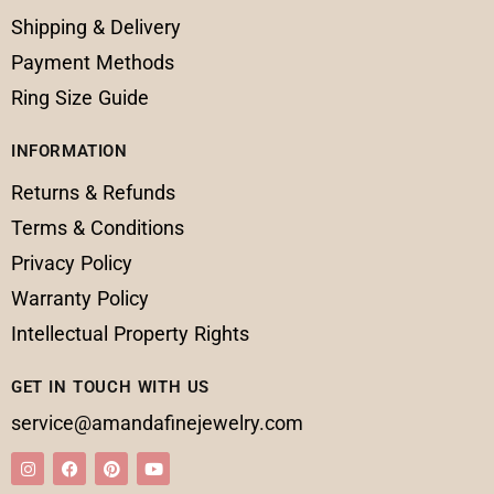
Shipping & Delivery
Payment Methods
Ring Size Guide
INFORMATION
Returns & Refunds
Terms & Conditions
Privacy Policy
Warranty Policy
Intellectual Property Rights
GET IN TOUCH WITH US
service@amandafinejewelry.com