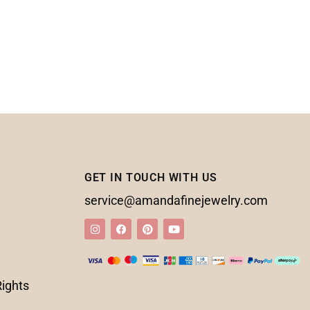
GET IN TOUCH WITH US
service@amandafinejewelry.com
Rights