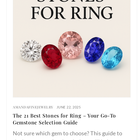
AMANDAFINEJEWELRY
JUNE 22, 2025
The 21 Best Stones for Ring – Your Go-To
Gemstone Selection Guide
Not sure which gem to choose? This guide to