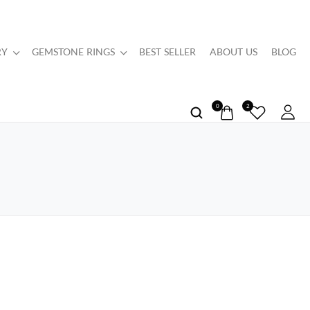
RY
GEMSTONE RINGS
BEST SELLER
ABOUT US
BLOG
0
2