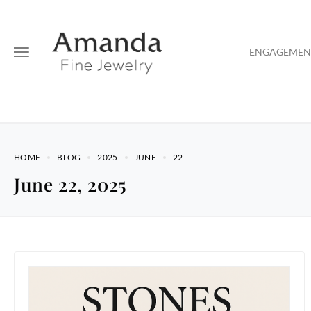
ENGAGEMENT
HOME
BLOG
2025
JUNE
22
June 22, 2025