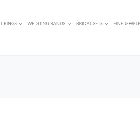
 RINGS
WEDDING BANDS
BRIDAL SETS
FINE JEWEL