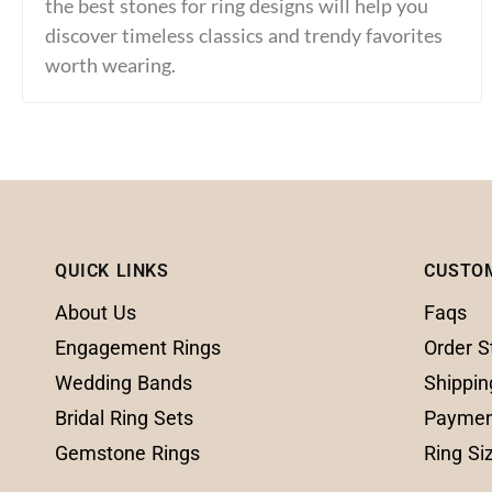
the best stones for ring designs will help you
discover timeless classics and trendy favorites
worth wearing.
QUICK LINKS
CUSTO
About Us
Faqs
Engagement Rings
Order S
Wedding Bands
Shippin
Bridal Ring Sets
Paymen
Gemstone Rings
Ring Si