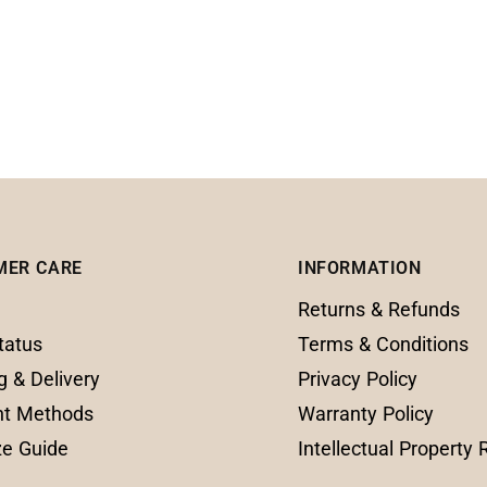
MER CARE
INFORMATION
Returns & Refunds
tatus
Terms & Conditions
g & Delivery
Privacy Policy
t Methods
Warranty Policy
ze Guide
Intellectual Property 