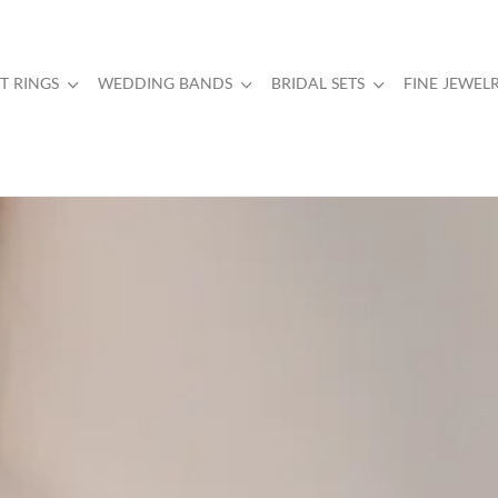
 RINGS
WEDDING BANDS
BRIDAL SETS
FINE JEWEL