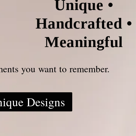
Unique •
Handcrafted •
Meaningful
ments you want to remember.
nique Designs