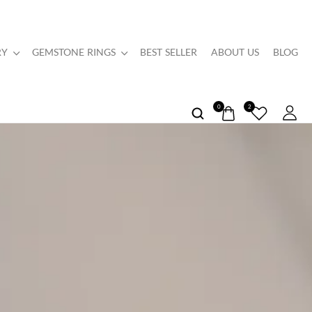
RY
GEMSTONE RINGS
BEST SELLER
ABOUT US
BLOG
0
2