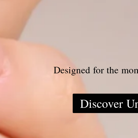
Designed for the mo
Discover U