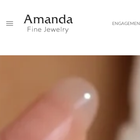
ENGAGEMENT