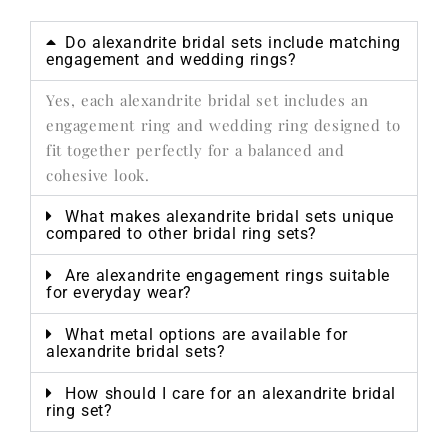
Do alexandrite bridal sets include matching
engagement and wedding rings?
Yes, each alexandrite bridal set includes an
engagement ring and wedding ring designed to
fit together perfectly for a balanced and
cohesive look.
What makes alexandrite bridal sets unique
compared to other bridal ring sets?
Are alexandrite engagement rings suitable
for everyday wear?
What metal options are available for
alexandrite bridal sets?
How should I care for an alexandrite bridal
ring set?