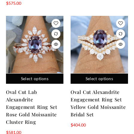
$
575.00
Select options
Select options
Oval Cut Lab
Oval Cut Alexandrite
Alexandrite
Engagement Ring Set
Engagement Ring Set
Yellow Gold Moissanite
Rose Gold Moissanite
Bridal Set
Cluster Ring
$
404.00
$
581.00