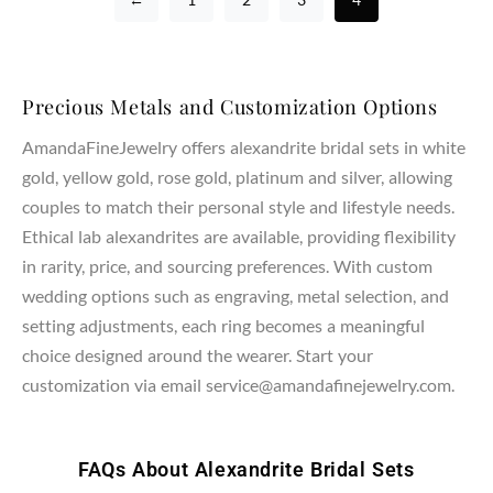
Precious Metals and Customization Options
AmandaFineJewelry offers alexandrite bridal sets in white
gold, yellow gold, rose gold, platinum and silver, allowing
couples to match their personal style and lifestyle needs.
Ethical lab alexandrites are available, providing flexibility
in rarity, price, and sourcing preferences. With custom
wedding options such as engraving, metal selection, and
setting adjustments, each ring becomes a meaningful
choice designed around the wearer. Start your
customization via email service@amandafinejewelry.com.
FAQs About Alexandrite Bridal Sets