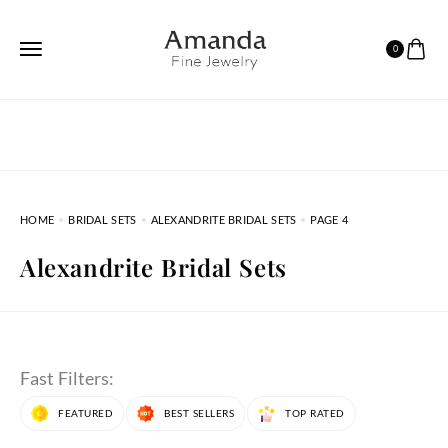
0
HOME
BRIDAL SETS
ALEXANDRITE BRIDAL SETS
PAGE 4
Alexandrite Bridal Sets
Fast Filters:
FEATURED
BEST SELLERS
TOP RATED