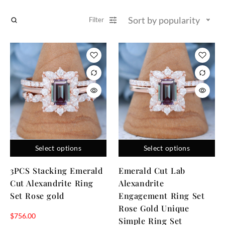
Sort by popularity
Filter
Select options
Select options
3PCS Stacking Emerald
Emerald Cut Lab
Cut Alexandrite Ring
Alexandrite
Set Rose gold
Engagement Ring Set
Rose Gold Unique
$
756.00
Simple Ring Set