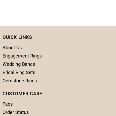
QUICK LINKS
About Us
Engagement Rings
Wedding Bands
Bridal Ring Sets
Gemstone Rings
CUSTOMER CARE
Faqs
Order Status