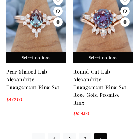
Select options
Select options
Pear Shaped Lab
Round Cut Lab
Alexandrite
Alexandrite
Engagement Ring Set
Engagement Ring Set
Rose Gold Promise
$
472.00
Ring
$
524.00
←
1
2
3
4