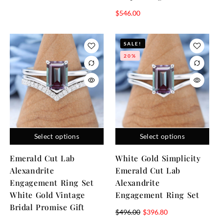
$
546.00
SALE!
20%
Select options
Select options
Emerald Cut Lab
White Gold Simplicity
Alexandrite
Emerald Cut Lab
Engagement Ring Set
Alexandrite
White Gold Vintage
Engagement Ring Set
Bridal Promise Gift
$
496.00
$
396.80