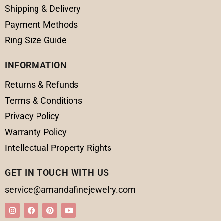
Shipping & Delivery
Payment Methods
Ring Size Guide
INFORMATION
Returns & Refunds
Terms & Conditions
Privacy Policy
Warranty Policy
Intellectual Property Rights
GET IN TOUCH WITH US
service@amandafinejewelry.com