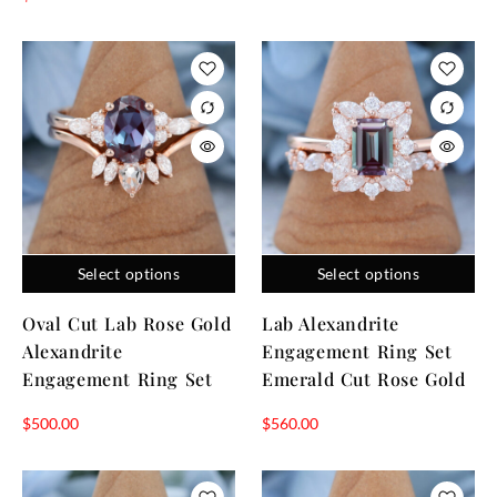
Select options
Select options
Oval Cut Lab Rose Gold
Lab Alexandrite
Alexandrite
Engagement Ring Set
Engagement Ring Set
Emerald Cut Rose Gold
$
500.00
$
560.00