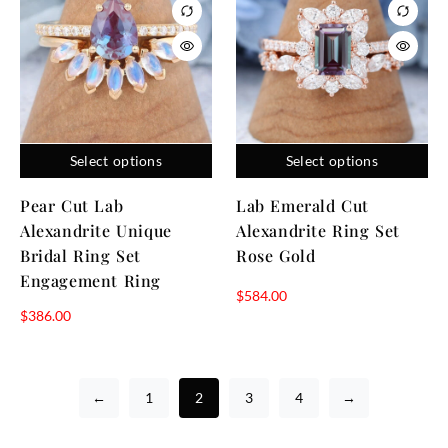
Select options
Select options
Pear Cut Lab
Lab Emerald Cut
Alexandrite Unique
Alexandrite Ring Set
Bridal Ring Set
Rose Gold
Engagement Ring
$
584.00
$
386.00
←
1
2
3
4
→