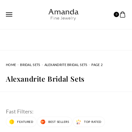
0
HOME
BRIDAL SETS
ALEXANDRITE BRIDAL SETS
PAGE 2
Alexandrite Bridal Sets
Fast Filters:
FEATURED
BEST SELLERS
TOP RATED