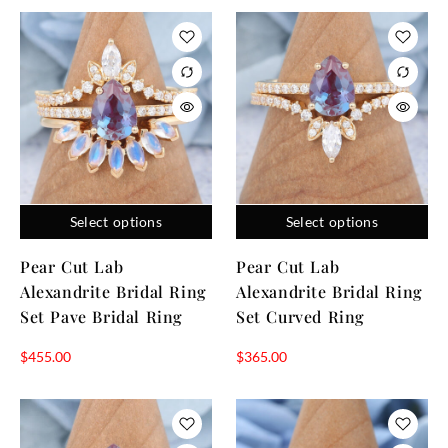
Select options
Select options
Pear Cut Lab
Pear Cut Lab
Alexandrite Bridal Ring
Alexandrite Bridal Ring
Set Pave Bridal Ring
Set Curved Ring
$
455.00
$
365.00