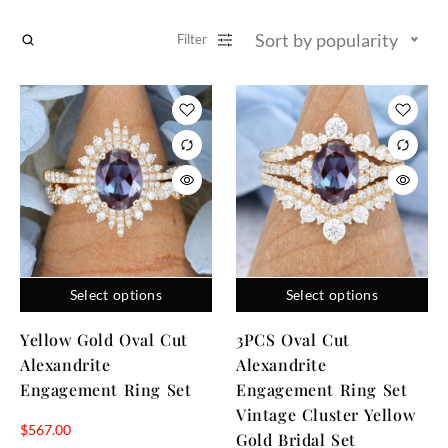
Sort by popularity
Filter
Select options
Select options
Yellow Gold Oval Cut
3PCS Oval Cut
Alexandrite
Alexandrite
Engagement Ring Set
Engagement Ring Set
Vintage Cluster Yellow
$
567.00
Gold Bridal Set