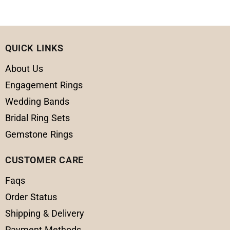
QUICK LINKS
About Us
Engagement Rings
Wedding Bands
Bridal Ring Sets
Gemstone Rings
CUSTOMER CARE
Faqs
Order Status
Shipping & Delivery
Payment Methods