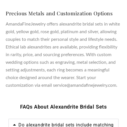
Precious Metals and Customization Options
AmandaFineJewelry offers alexandrite bridal sets in white
gold, yellow gold, rose gold, platinum and silver, allowing
couples to match their personal style and lifestyle needs.
Ethical lab alexandrites are available, providing flexibility
in rarity, price, and sourcing preferences. With custom
wedding options such as engraving, metal selection, and
setting adjustments, each ring becomes a meaningful
choice designed around the wearer. Start your
customization via email service@amandafinejewelry.com.
FAQs About Alexandrite Bridal Sets
Do alexandrite bridal sets include matching