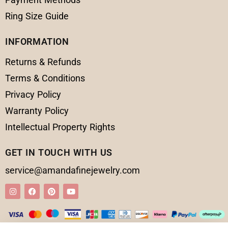
Ring Size Guide
INFORMATION
Returns & Refunds
Terms & Conditions
Privacy Policy
Warranty Policy
Intellectual Property Rights
GET IN TOUCH WITH US
service@amandafinejewelry.com