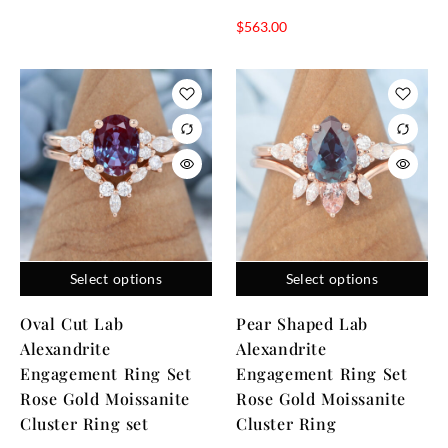
$
563.00
Select options
Select options
Oval Cut Lab
Pear Shaped Lab
Alexandrite
Alexandrite
Engagement Ring Set
Engagement Ring Set
Rose Gold Moissanite
Rose Gold Moissanite
Cluster Ring set
Cluster Ring