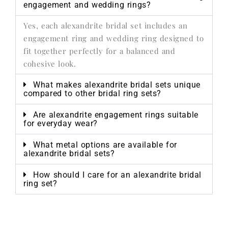
engagement and wedding rings?
Yes, each alexandrite bridal set includes an
engagement ring and wedding ring designed to
fit together perfectly for a balanced and
cohesive look.
What makes alexandrite bridal sets unique
compared to other bridal ring sets?
Are alexandrite engagement rings suitable
for everyday wear?
What metal options are available for
alexandrite bridal sets?
How should I care for an alexandrite bridal
ring set?