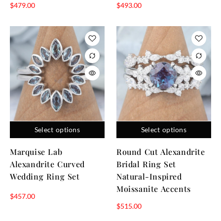
$
479.00
$
493.00
Select options
Select options
Marquise Lab
Round Cut Alexandrite
Alexandrite Curved
Bridal Ring Set
Wedding Ring Set
Natural-Inspired
Moissanite Accents
$
457.00
$
515.00