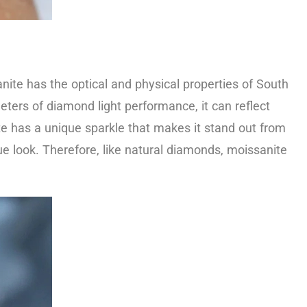
nite has the optical and physical properties of South
meters of diamond light performance, it can reflect
nite has a unique sparkle that makes it stand out from
e look. Therefore, like natural diamonds, moissanite