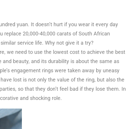
ndred yuan. It doesn’t hurt if you wear it every day
ou replace 20,000-40,000 carats of South African
ilar service life. Why not give it a try?
re, we need to use the lowest cost to achieve the best
 and beauty, and its durability is about the same as
eople’s engagement rings were taken away by uneasy
ve lost is not only the value of the ring, but also the
rties, so that they don’t feel bad if they lose them. In
ecorative and shocking role.