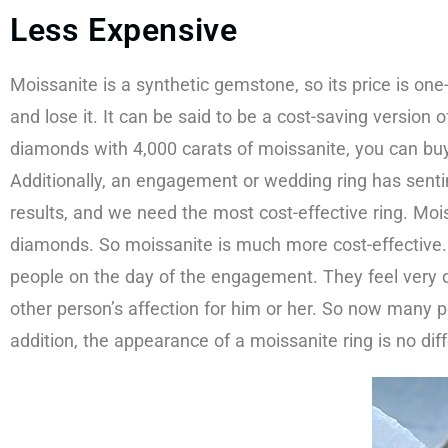
Less Expensive
Moissanite is a synthetic gemstone, so its price is one
and lose it. It can be said to be a cost-saving versio
diamonds with 4,000 carats of moissanite, you can buy 
Additionally, an engagement or wedding ring has senti
results, and we need the most cost-effective ring. Moi
diamonds. So moissanite is much more cost-effective
people on the day of the engagement. They feel very dis
other person’s affection for him or her. So now many pe
addition, the appearance of a moissanite ring is no dif