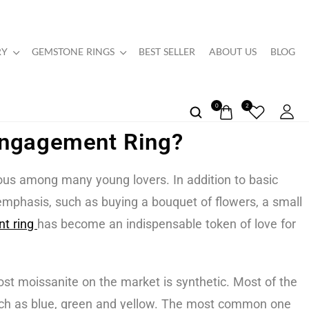
RY
GEMSTONE RINGS
BEST SELLER
ABOUT US
BLOG
0
2
Engagement Ring?
ous among many young lovers. In addition to basic
 emphasis, such as buying a bouquet of flowers, a small
t ring
has become an indispensable token of love for
st moissanite on the market is synthetic. Most of the
 such as blue, green and yellow. The most common one