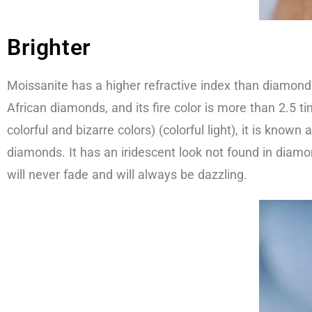
Brighter
Moissanite has a higher refractive index than diamond
African diamonds, and its fire color is more than 2.5 t
colorful and bizarre colors) (colorful light), it is kn
diamonds. It has an iridescent look not found in diamo
will never fade and will always be dazzling.