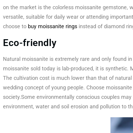
on the market is the colorless moissanite gemstone, 
versatile, suitable for daily wear or attending import
choose to
buy moissanite rings
instead of diamond ring
Eco-friendly​
Natural moissanite is extremely rare and only found in 
moissanite sold today is lab-produced, it is synthetic
The cultivation cost is much lower than that of natura
wedding concept of young people. Choose moissanite 
society.Some environmentally conscious couples may c
environment, water and soil erosion and pollution to t