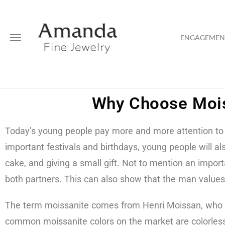
ENGAGEMENT
Why Choose Mois
Today’s young people pay more and more attention to t
important festivals and birthdays, young people will a
cake, and giving a small gift. Not to mention an impo
both partners. This can also show that the man valu
The term moissanite comes from Henri Moissan, who dis
common moissanite colors on the market are colorless 