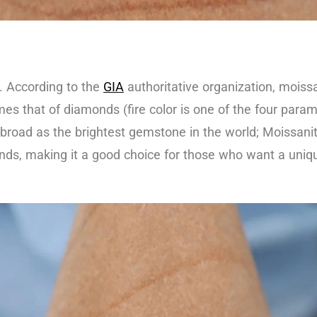
. According to the
GIA
authoritative organization, moissa
imes that of diamonds (fire color is one of the four para
own abroad as the brightest gemstone in the world; Moissa
nds, making it a good choice for those who want a uniqu