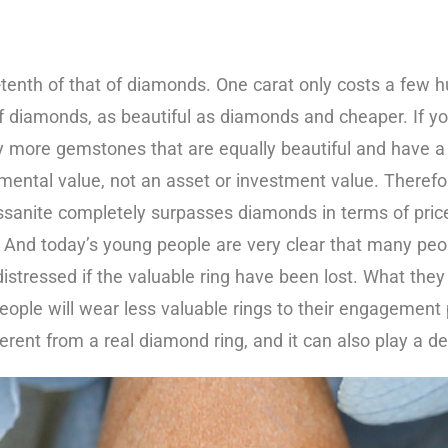
-tenth of that of diamonds. One carat only costs a few hu
n of diamonds, as beautiful as diamonds and cheaper. If y
more gemstones that are equally beautiful and have a sim
mental value, not an asset or investment value. Therefo
ssanite completely surpasses diamonds in terms of price
. And today’s young people are very clear that many p
tressed if the valuable ring have been lost. What they ha
ople will wear less valuable rings to their engagement pa
ferent from a real diamond ring, and it can also play a d