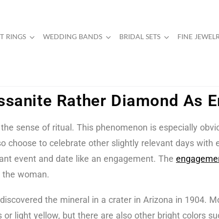
 RINGS
WEDDING BANDS
BRIDAL SETS
FINE JEWEL
sanite Rather Diamond As 
he sense of ritual. This phenomenon is especially obvi
lso choose to celebrate other slightly relevant days with
rtant event and date like an engagement. The
engagemen
es the woman.
covered the mineral in a crater in Arizona in 1904. Mo
or light yellow, but there are also other bright colors