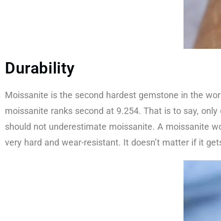
Durability​​
Moissanite is the second hardest gemstone in the wor
moissanite ranks second at 9.254. That is to say, onl
should not underestimate moissanite. A moissanite wor
very hard and wear-resistant. It doesn’t matter if it ge