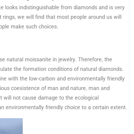
e looks indistinguishable from diamonds and is very
rings, we will find that most people around us will
people make such choices.
se natural moissanite in jewelry. Therefore, the
mulate the formation conditions of natural diamonds.
ine with the low-carbon and environmentally friendly
nious coexistence of man and nature, man and
 will not cause damage to the ecological
n environmentally friendly choice to a certain extent.