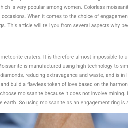
which is very popular among women. Colorless moissanit
ant occasions. When it comes to the choice of engagement 
s. This article will tell you from several aspects why 
meteorite craters. It is therefore almost impossible to u
. Moissanite is manufactured using high technology to si
l diamonds, reducing extravagance and waste, and is in l
and build a flawless token of love based on the harmo
hoose moissanite because it does not involve mining. It
he earth. So using moissanite as an engagement ring is a