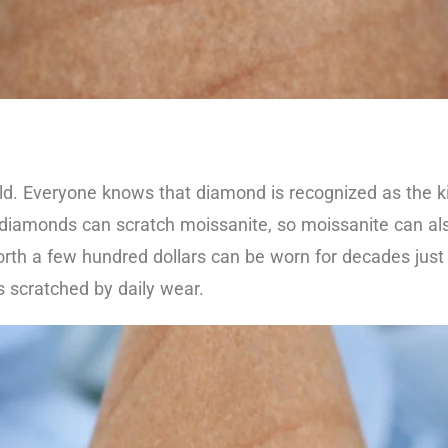
ld. Everyone knows that diamond is recognized as the 
y diamonds can scratch moissanite, so moissanite can al
th a few hundred dollars can be worn for decades just l
ts scratched by daily wear.