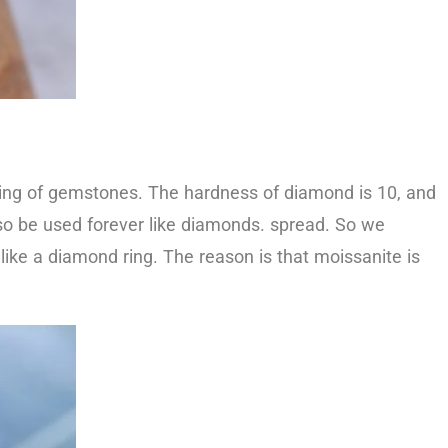
king of gemstones. The hardness of diamond is 10, and
so be used forever like diamonds. spread. So we
ike a diamond ring. The reason is that moissanite is