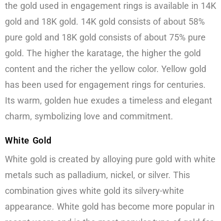
the gold used in engagement rings is available in 14K
gold and 18K gold. 14K gold consists of about 58%
pure gold and 18K gold consists of about 75% pure
gold. The higher the karatage, the higher the gold
content and the richer the yellow color. Yellow gold
has been used for engagement rings for centuries.
Its warm, golden hue exudes a timeless and elegant
charm, symbolizing love and commitment.
White Gold
White gold is created by alloying pure gold with white
metals such as palladium, nickel, or silver. This
combination gives white gold its silvery-white
appearance. White gold has become more popular in