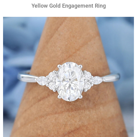
Yellow Gold Engagement Ring