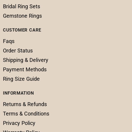
Bridal Ring Sets
Gemstone Rings
CUSTOMER CARE
Faqs
Order Status
Shipping & Delivery
Payment Methods
Ring Size Guide
INFORMATION
Returns & Refunds
Terms & Conditions
Privacy Policy