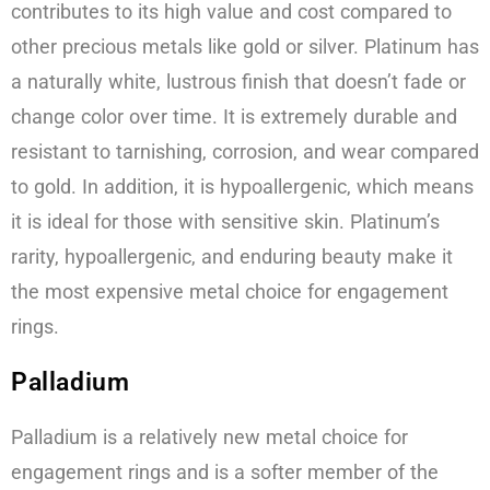
contributes to its high value and cost compared to
other precious metals like gold or silver. Platinum has
a naturally white, lustrous finish that doesn’t fade or
change color over time. It is extremely durable and
resistant to tarnishing, corrosion, and wear compared
to gold. In addition, it is hypoallergenic, which means
it is ideal for those with sensitive skin. Platinum’s
rarity, hypoallergenic, and enduring beauty make it
the most expensive metal choice for engagement
rings.
Palladium
Palladium is a relatively new metal choice for
engagement rings and is a softer member of the