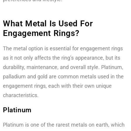
What Metal Is Used For
Engagement Rings?
The metal option is essential for engagement rings
as it not only affects the ring’s appearance, but its
durability, maintenance, and overall style. Platinum,
palladium and gold are common metals used in the
engagement rings, each with their own unique
characteristics.
Platinum
Platinum is one of the rarest metals on earth, which