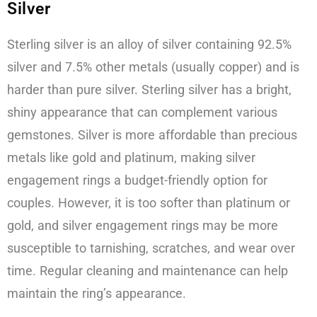
Silver
Sterling silver is an alloy of silver containing 92.5%
silver and 7.5% other metals (usually copper) and is
harder than pure silver. Sterling silver has a bright,
shiny appearance that can complement various
gemstones. Silver is more affordable than precious
metals like gold and platinum, making silver
engagement rings a budget-friendly option for
couples. However, it is too softer than platinum or
gold, and silver engagement rings may be more
susceptible to tarnishing, scratches, and wear over
time. Regular cleaning and maintenance can help
maintain the ring’s appearance.