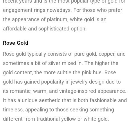
recent years and is the most popular type of gold for
engagement rings nowadays. For those who prefer
the appearance of platinum, white gold is an
affordable and sophisticated option.
Rose Gold
Rose gold typically consists of pure gold, copper, and
sometimes a bit of silver mixed in. The higher the
gold content, the more subtle the pink hue. Rose
gold has gained popularity in jewelry design due to
its romantic, warm, and vintage-inspired appearance.
It has a unique aesthetic that is both fashionable and
timeless, appealing to those seeking something
different from traditional yellow or white gold.