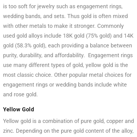
is too soft for jewelry such as engagement rings,
wedding bands, and sets. Thus gold is often mixed
with other metals to make it stronger. Commonly
used gold alloys include 18K gold (75% gold) and 14K
gold (58.3% gold), each providing a balance between
purity, durability, and affordability. Engagement rings
use many different types of gold, yellow gold is the
most classic choice. Other popular metal choices for
engagement rings or wedding bands include white
and rose gold.
Yellow Gold
Yellow gold is a combination of pure gold, copper and
zinc. Depending on the pure gold content of the alloy,