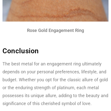
Rose Gold Engagement Ring
Conclusion
The best metal for an engagement ring ultimately
depends on your personal preferences, lifestyle, and
budget. Whether you opt for the classic allure of gold
or the enduring strength of platinum, each metal
possesses its unique allure, adding to the beauty and
significance of this cherished symbol of love.