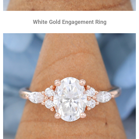
White Gold Engagement Ring