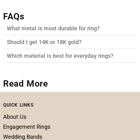
FAQs
What metal is most durable for ring?
Should I get 14K or 18K gold?
Which material is best for everyday rings?
Read More
QUICK LINKS
About Us
Engagement Rings
Wedding Bands