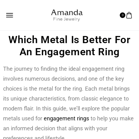
0
Which Metal Is Better For
An Engagement Ring
The journey to finding the ideal engagement ring
involves numerous decisions, and one of the key
choices is the metal for the ring. Each metal brings
its unique characteristics, from classic elegance to
modern flair. In this guide, we’ll explore the popular
metals used for
engagement rings
to help you make
an informed decision that aligns with your
preferences and lifestyle.