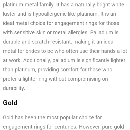
platinum metal family. It has a naturally bright white
luster and is hypoallergenic like platinum. It is an
ideal metal choice for engagement rings for those
with sensitive skin or metal allergies. Palladium is
durable and scratch-resistant, making it an ideal
metal for brides-to-be who often use their hands a lot
at work. Additionally, palladium is significantly lighter
than platinum, providing comfort for those who
prefer a lighter ring without compromising on
durability.
Gold
Gold has been the most popular choice for
engagement rings for centuries. However, pure gold