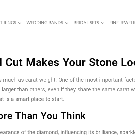
 RINGS
WEDDING BANDS
BRIDAL SETS
FINE JEWEL
 Cut Makes Your Stone Loo
much as carat weight. One of the most important factors
arger than others, even if they share the same carat wei
 is a smart place to start.
re Than You Think
earance of the diamond, influencing its brilliance, sparkl