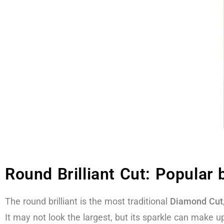
Round Brilliant Cut: Popular
The round brilliant is the most traditional
Diamond Cut
It may not look the largest, but its sparkle can make up 