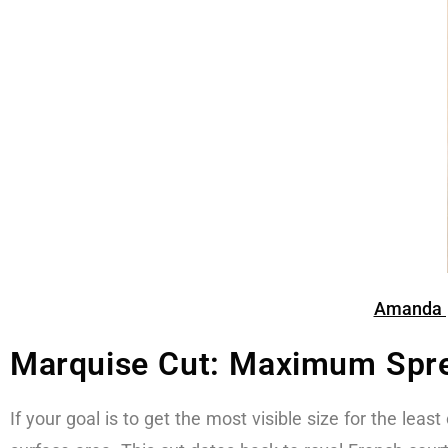
Amanda p
Marquise Cut: Maximum Spr
If your goal is to get the most visible size for the lea