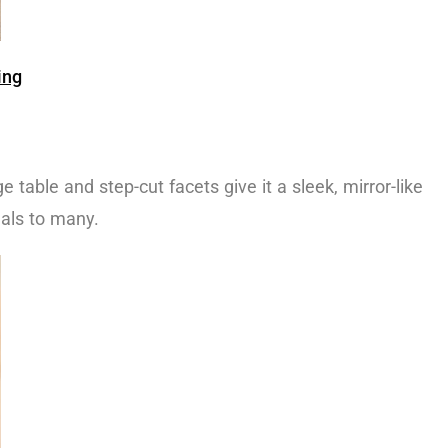
ing
ge table and step-cut facets give it a sleek, mirror-like
eals to many.