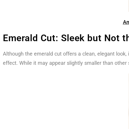
Am
Emerald Cut: Sleek but Not t
Although the emerald cut offers a clean, elegant look, it 
effect. While it may appear slightly smaller than othe