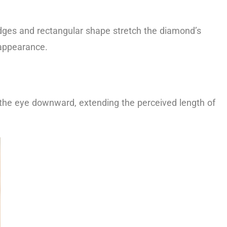
 edges and rectangular shape stretch the diamond’s
 appearance.
 the eye downward, extending the perceived length of