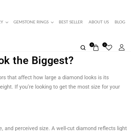
RY
GEMSTONE RINGS
BEST SELLER
ABOUT US
BLOG
0
2
k the Biggest?
 that affect how large a diamond looks is its
ght. If you’re looking to get the most size for your
e, and perceived size. A well-cut diamond reflects light