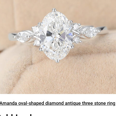
Amanda oval-shaped diamond antique three stone ring