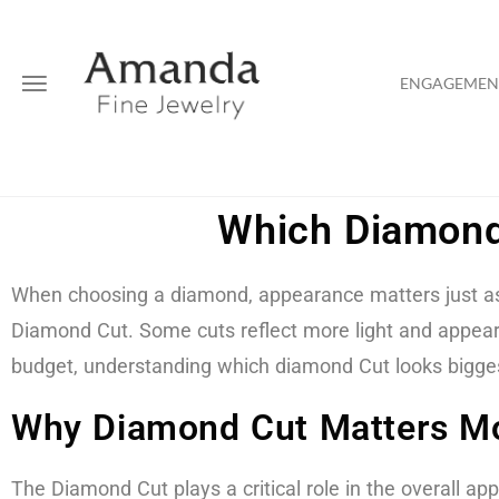
ENGAGEMENT
Which Diamond
When choosing a diamond, appearance matters just as 
Diamond Cut. Some cuts reflect more light and appear l
budget, understanding which diamond Cut looks biggest
Why Diamond Cut Matters Mo
The Diamond Cut plays a critical role in the overall app