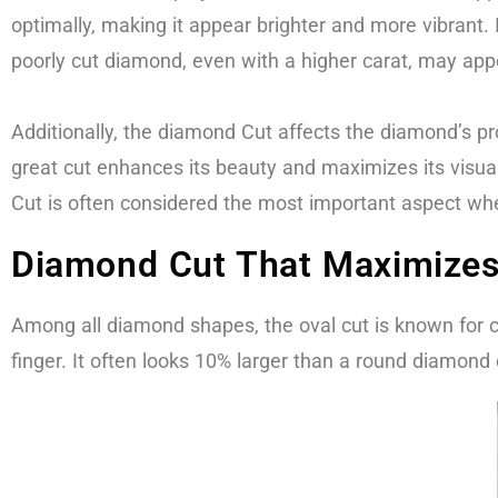
optimally, making it appear brighter and more vibrant. 
poorly cut diamond, even with a higher carat, may appea
Additionally, the diamond Cut affects the diamond’s pr
great cut enhances its beauty and maximizes its visual
Cut is often considered the most important aspect whe
Diamond Cut That Maximizes 
Among all diamond shapes, the oval cut is known for c
finger. It often looks 10% larger than a round diamond