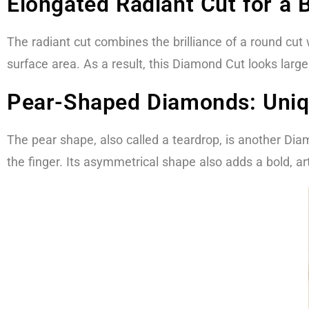
Elongated Radiant Cut for a 
The radiant cut combines the brilliance of a round cut
surface area. As a result, this Diamond Cut looks lar
Pear-Shaped Diamonds: Uniq
The pear shape, also called a teardrop, is another Di
the finger. Its asymmetrical shape also adds a bold, arti