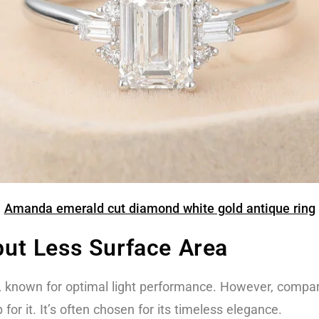
Amanda emerald cut diamond white gold antique ring
 but Less Surface Area
, known for optimal light performance. However, compare
for it. It’s often chosen for its timeless elegance.