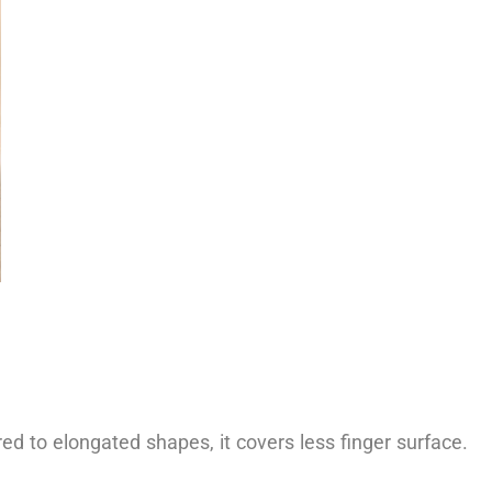
d to elongated shapes, it covers less finger surface.