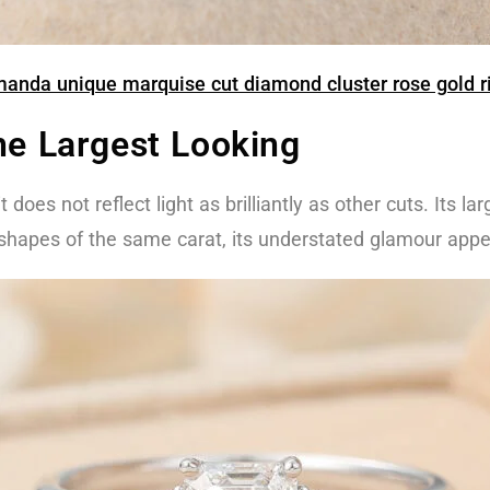
anda unique marquise cut diamond cluster rose gold r
he Largest Looking
does not reflect light as brilliantly as other cuts. Its lar
r shapes of the same carat, its understated glamour app