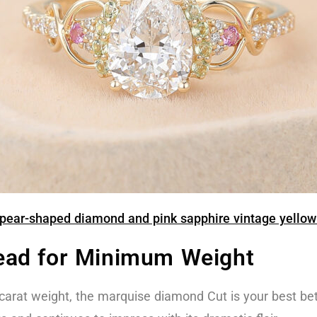
ear-shaped diamond and pink sapphire vintage yellow 
ead for Minimum Weight
st carat weight, the marquise diamond Cut is your best bet