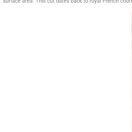
surface area. This cut dates back to royal French court