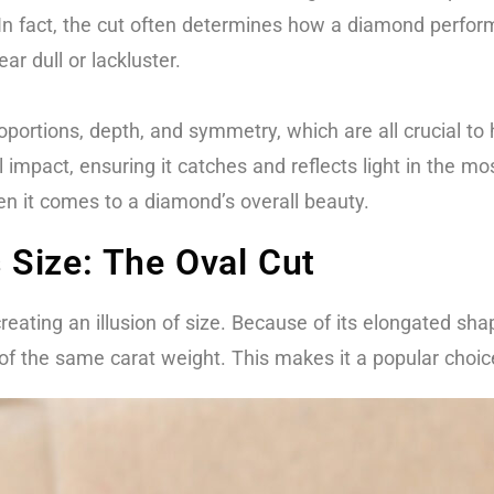
In fact, the cut often determines how a diamond performs
r dull or lackluster.
oportions, depth, and symmetry, which are all crucial to 
 impact, ensuring it catches and reflects light in the m
n it comes to a diamond’s overall beauty.
Size: The Oval Cut
reating an illusion of size. Because of its elongated s
 of the same carat weight. This makes it a popular choi