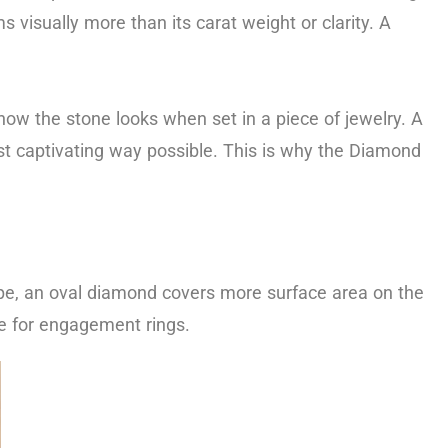
 visually more than its carat weight or clarity. A
how the stone looks when set in a piece of jewelry. A
ost captivating way possible. This is why the Diamond
hape, an oval diamond covers more surface area on the
ce for engagement rings.