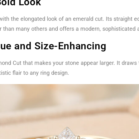
Bold Look
 with the elongated look of an emerald cut. Its straight
ger than many others and offers a modern, sophisticated
ue and Size-Enhancing
amond Cut that makes your stone appear larger. It draws
stic flair to any ring design.