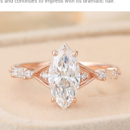
s and continues to impress with its dramatic flair.