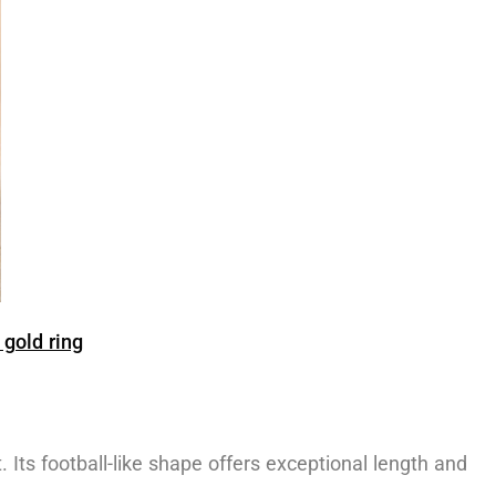
gold ring
. Its football-like shape offers exceptional length and