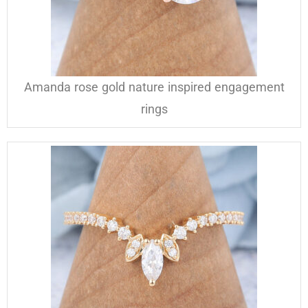
Amanda rose gold nature inspired engagement
rings