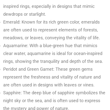
inspired rings, especially in designs that mimic
dewdrops or starlight.
Emerald: Known for its rich green color, emeralds
are often used to represent elements of forests,
meadows, or leaves, conveying the vitality of life.
Aquamarine: With a blue-green hue that mimics
clear water, aquamarine is ideal for ocean-inspired
rings, showing the tranquility and depth of the sea.
Peridot and Green Garnet: These green gems
represent the freshness and vitality of nature and
are often used in designs with leaves or vines.
Sapphire: The deep blue of sapphire symbolizes the
night sky or the sea, and is often used to express
the mystery and power of nature.