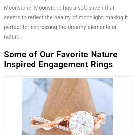
Moonstone: Moonstone has a soft sheen that
seems to reflect the beauty of moonlight, making it
perfect for expressing the dreamy elements of
nature.
Some of Our Favorite Nature
Inspired Engagement Rings