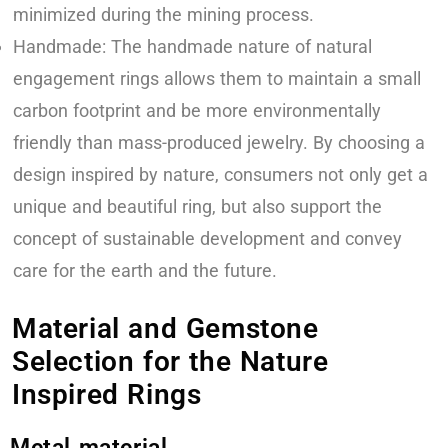
minimized during the mining process.
Handmade: The handmade nature of natural
engagement rings allows them to maintain a small
carbon footprint and be more environmentally
friendly than mass-produced jewelry. By choosing a
design inspired by nature, consumers not only get a
unique and beautiful ring, but also support the
concept of sustainable development and convey
care for the earth and the future.
Material and Gemstone
Selection for the Nature
Inspired Rings
Metal material