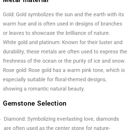
Gold: Gold symbolizes the sun and the earth with its
warm hue and is often used in designs of branches
or leaves to showcase the brilliance of nature.
White gold and platinum: Known for their luster and
durability, these metals are often used to express the
freshness of the ocean or the purity of ice and snow.
Rose gold: Rose gold has a warm pink tone, which is
especially suitable for floral-themed designs,
showing a romantic natural beauty.
Gemstone Selection
Diamond: Symbolizing everlasting love, diamonds
are often used as the center stone for nature-