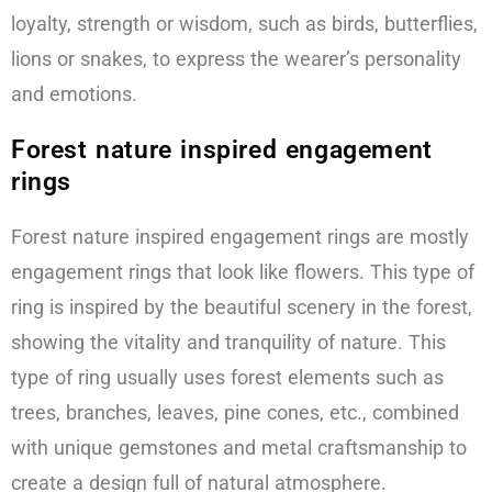
loyalty, strength or wisdom, such as birds, butterflies,
lions or snakes, to express the wearer’s personality
and emotions.
Forest nature inspired engagement
rings
Forest nature inspired engagement rings are mostly
engagement rings that look like flowers. This type of
ring is inspired by the beautiful scenery in the forest,
showing the vitality and tranquility of nature. This
type of ring usually uses forest elements such as
trees, branches, leaves, pine cones, etc., combined
with unique gemstones and metal craftsmanship to
create a design full of natural atmosphere.