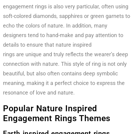
engagement rings is also very particular, often using
soft-colored diamonds, sapphires or green garnets to
echo the colors of nature. In addition, many
designers tend to hand-make and pay attention to
details to ensure that nature inspired
rings are unique and truly reflects the wearer’s deep
connection with nature. This style of ring is not only
beautiful, but also often contains deep symbolic
meaning, making it a perfect choice to express the
resonance of love and nature.
Popular Nature Inspired
Engagement Rings Themes
Earth inspired engagement rings