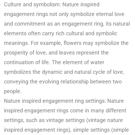
Culture and symbolism: Nature inspired
engagement rings not only symbolize eternal love
and commitment as an engagement ring, its natural
elements often carry rich cultural and symbolic
meanings. For example, flowers may symbolize the
prosperity of love, and leaves represent the
continuation of life. The element of water
symbolizes the dynamic and natural cycle of love,
conveying the evolving relationship between two
people.
Nature inspired engagement ring settings: Nature
inspired engagement rings come in many different
settings, such as vintage settings (vintage nature
inspired engagement rings), simple settings (simple