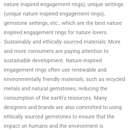
nature inspired engagement rings), unique settings
(unique nature inspired engagement rings),
gemstone settings, etc., which are the best nature
inspired engagement rings for nature lovers.
Sustainably and ethically sourced materials: More
and more consumers are paying attention to
sustainable development. Nature-inspired
engagement rings often use renewable and
environmentally friendly materials, such as recycled
metals and natural gemstones, reducing the
consumption of the earth’s resources. Many
designers and brands are also committed to using
ethically sourced gemstones to ensure that the
impact on humans and the environment is