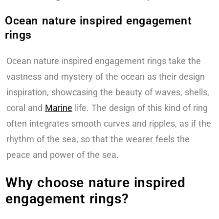
Ocean nature inspired engagement
rings
Ocean nature inspired engagement rings take the
vastness and mystery of the ocean as their design
inspiration, showcasing the beauty of waves, shells,
coral and
Marine
life. The design of this kind of ring
often integrates smooth curves and ripples, as if the
rhythm of the sea, so that the wearer feels the
peace and power of the sea.
Why choose nature inspired
engagement rings?