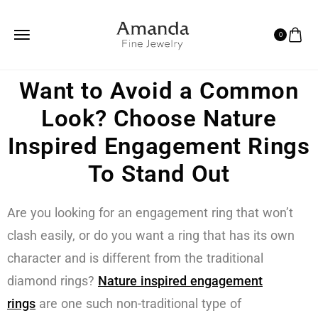
0
Want to Avoid a Common
Look? Choose Nature
Inspired Engagement Rings
To Stand Out
Are you looking for an engagement ring that won’t
clash easily, or do you want a ring that has its own
character and is different from the traditional
diamond rings?
Nature inspired engagement
rings
are one such non-traditional type of