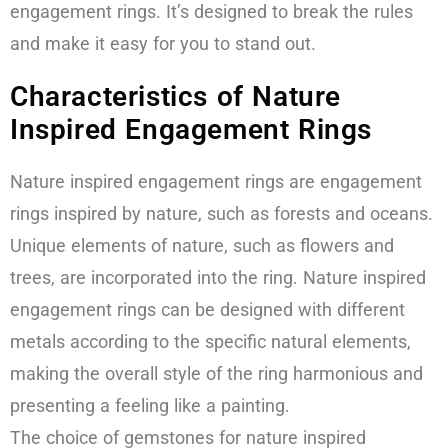
engagement rings. It’s designed to break the rules
and make it easy for you to stand out.
Characteristics of Nature
Inspired Engagement Rings
Nature inspired engagement rings are engagement
rings inspired by nature, such as forests and oceans.
Unique elements of nature, such as flowers and
trees, are incorporated into the ring. Nature inspired
engagement rings can be designed with different
metals according to the specific natural elements,
making the overall style of the ring harmonious and
presenting a feeling like a painting.
The choice of gemstones for nature inspired