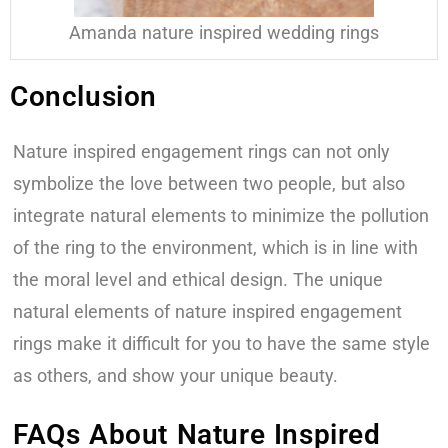
Amanda nature inspired wedding rings
Conclusion
Nature inspired engagement rings can not only
symbolize the love between two people, but also
integrate natural elements to minimize the pollution
of the ring to the environment, which is in line with
the moral level and ethical design. The unique
natural elements of nature inspired engagement
rings make it difficult for you to have the same style
as others, and show your unique beauty.
FAQs About Nature Inspired