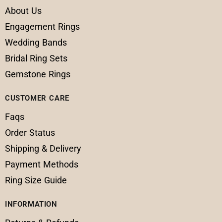
About Us
Engagement Rings
Wedding Bands
Bridal Ring Sets
Gemstone Rings
CUSTOMER CARE
Faqs
Order Status
Shipping & Delivery
Payment Methods
Ring Size Guide
INFORMATION