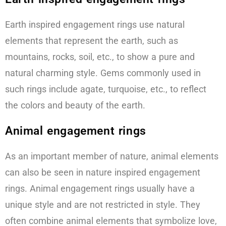
Earth inspired engagement rings use natural
elements that represent the earth, such as
mountains, rocks, soil, etc., to show a pure and
natural charming style. Gems commonly used in
such rings include agate, turquoise, etc., to reflect
the colors and beauty of the earth.
Animal engagement rings
As an important member of nature, animal elements
can also be seen in nature inspired engagement
rings. Animal engagement rings usually have a
unique style and are not restricted in style. They
often combine animal elements that symbolize love,