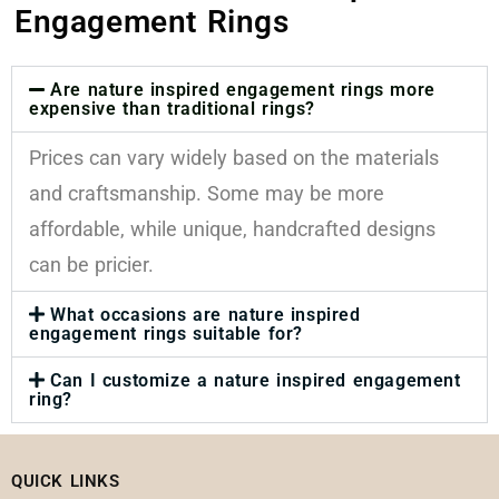
Engagement Rings
Are nature inspired engagement rings more
expensive than traditional rings?
Prices can vary widely based on the materials
and craftsmanship. Some may be more
affordable, while unique, handcrafted designs
can be pricier.
What occasions are nature inspired
engagement rings suitable for?
Can I customize a nature inspired engagement
ring?
QUICK LINKS