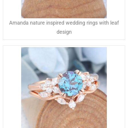
Amanda nature inspired wedding rings with leaf
design