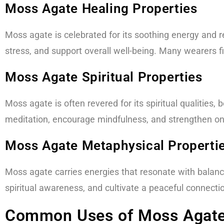
Moss Agate Healing Properties
Moss agate is celebrated for its soothing energy and r
stress, and support overall well-being. Many wearers 
Moss Agate Spiritual Properties​
Moss agate is often revered for its spiritual qualities
meditation, encourage mindfulness, and strengthen one’
Moss Agate Metaphysical Properti
Moss agate carries energies that resonate with balance
spiritual awareness, and cultivate a peaceful connecti
Common Uses of Moss Agate 