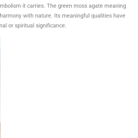
symbolism it carries. The green moss agate meaning
harmony with nature. Its meaningful qualities have
 or spiritual significance.