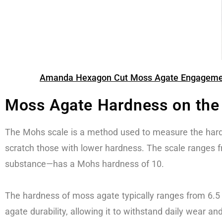
Amanda Hexagon Cut Moss Agate Engagement 
Moss Agate Hardness on the
The Mohs scale is a method used to measure the hard
scratch those with lower hardness. The scale ranges f
substance—has a Mohs hardness of 10.
The hardness of moss agate typically ranges from 6.5
agate durability, allowing it to withstand daily wear an