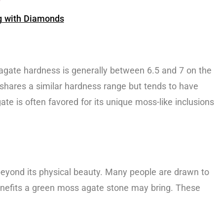
g
with Diamonds
 agate hardness is generally between 6.5 and 7 on the
, shares a similar hardness range but tends to have
te is often favored for its unique moss-like inclusions
ld beyond its physical beauty. Many people are drawn to
benefits a green moss agate stone may bring. These