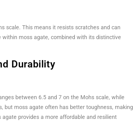
s scale. This means it resists scratches and can
 within moss agate, combined with its distinctive
d Durability
anges between 6.5 and 7 on the Mohs scale, while
es, but moss agate often has better toughness, making
s agate provides a more affordable and resilient