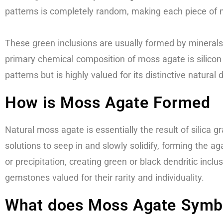
patterns is completely random, making each piece of 
These green inclusions are usually formed by minerals 
primary chemical composition of moss agate is silicon d
patterns but is highly valued for its distinctive natural 
How is Moss Agate Formed
Natural moss agate is essentially the result of silica gr
solutions to seep in and slowly solidify, forming the 
or precipitation, creating green or black dendritic inc
gemstones valued for their rarity and individuality.
What does Moss Agate Symb