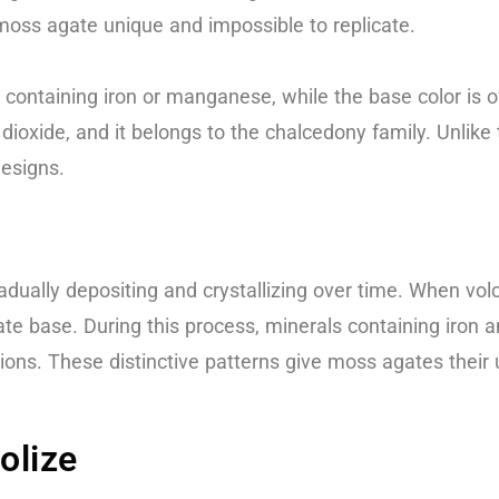
moss agate unique and impossible to replicate.
containing iron or manganese, while the base color is oft
ioxide, and it belongs to the chalcedony family. Unlike t
designs.
adually depositing and crystallizing over time. When volca
agate base. During this process, minerals containing ir
lusions. These distinctive patterns give moss agates the
olize