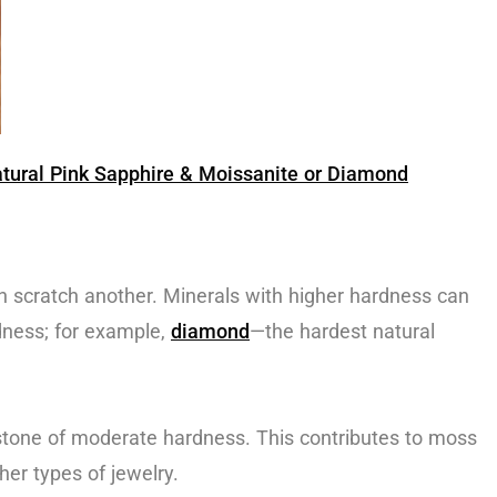
ural Pink Sapphire & Moissanite or Diamond
 scratch another. Minerals with higher hardness can
dness; for example,
diamond
—the hardest natural
stone of moderate hardness. This contributes to moss
her types of jewelry.