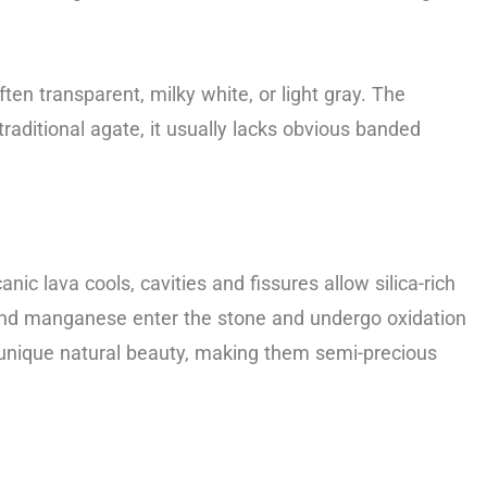
en transparent, milky white, or light gray. The
raditional agate, it usually lacks obvious banded
nic lava cools, cavities and fissures allow silica-rich
on and manganese enter the stone and undergo oxidation
ir unique natural beauty, making them semi-precious