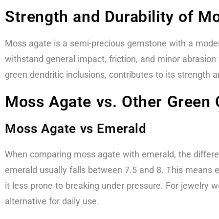
Strength and Durability of M
Moss agate is a semi-precious gemstone with a moderat
withstand general impact, friction, and minor abrasion
green dendritic inclusions, contributes to its strength a
Moss Agate vs. Other Green 
Moss Agate vs Emerald
When comparing moss agate with emerald, the differe
emerald usually falls between 7.5 and 8. This means e
it less prone to breaking under pressure. For jewelry w
alternative for daily use.