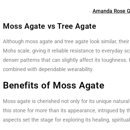
Amanda
Rose G
Moss Agate vs Tree Agate
Although moss agate and tree agate look similar, thei
Mohs scale, giving it reliable resistance to everyday s
denser patterns that can slightly affect its toughness.
combined with dependable wearability.
Benefits of Moss Agate
Moss agate is cherished not only for its unique natural
this stone for more than its appearance, intrigued by
aspects set the stage for exploring its healing, spiritua