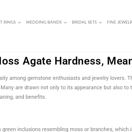
 RINGS
WEDDING BANDS
BRIDAL SETS
FINE JEWEL
oss Agate Hardness, Mean
sity among gemstone enthusiasts and jewelry lovers. Thi
any are drawn not only to its appearance but also to the
aning, and benefits.
 green inclusions resembling moss or branches, which is