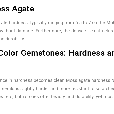
oss Agate
e hardness, typically ranging from 6.5 to 7 on the Moh
 without damage. Furthermore, the dense silica structure
nd durability.
Color Gemstones: Hardness an
nce in hardness becomes clear. Moss agate hardness r
merald is slightly harder and more resistant to scratch
earers, both stones offer beauty and durability, yet mos