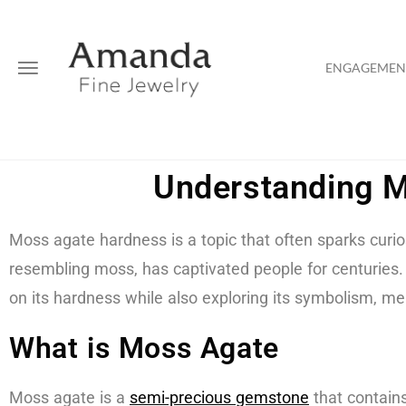
ENGAGEMENT
Understanding M
Moss agate hardness is a topic that often sparks curio
resembling moss, has captivated people for centuries. M
on its hardness while also exploring its symbolism, me
What is Moss Agate
Moss agate is a
semi-precious gemstone
that contains