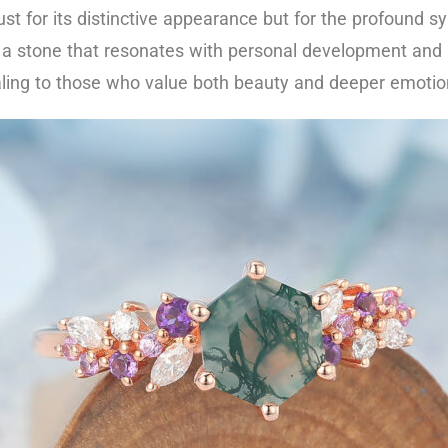
t for its distinctive appearance but for the profound 
 a stone that resonates with personal development and 
ing to those who value both beauty and deeper emotional