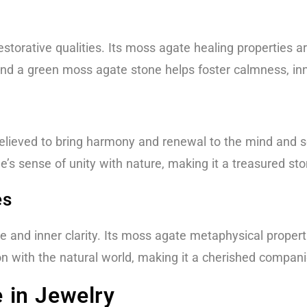
estorative qualities. Its moss agate healing properties 
find a green moss agate stone helps foster calmness, inn
, believed to bring harmony and renewal to the mind and 
s sense of unity with nature, making it a treasured ston
es
 and inner clarity. Its moss agate metaphysical properti
on with the natural world, making it a cherished compani
in Jewelry