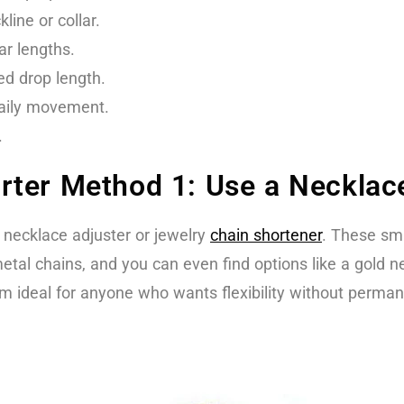
ine or collar.
ar lengths.
red drop length.
daily movement.
.
ter Method 1: Use a Necklace
 necklace adjuster or jewelry
chain shortener
. These sma
etal chains, and you can even find options like a gold 
m ideal for anyone who wants flexibility without perma