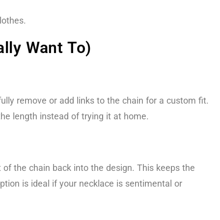
lothes.
lly Want To)
lly remove or add links to the chain for a custom fit.
he length instead of trying it at home.
 of the chain back into the design. This keeps the
option is ideal if your necklace is sentimental or