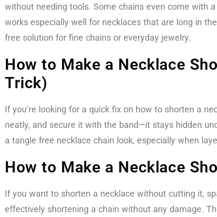
without needing tools. Some chains even come with a b
works especially well for necklaces that are long in th
free solution for fine chains or everyday jewelry.
How to Make a Necklace Shor
Trick)
If you’re looking for a quick fix on how to shorten a ne
neatly, and secure it with the band—it stays hidden unde
a tangle free necklace chain look, especially when laye
How to Make a Necklace Shor
If you want to shorten a necklace without cutting it, 
effectively shortening a chain without any damage. They