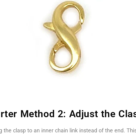
ter Method 2: Adjust the Clas
the clasp to an inner chain link instead of the end. This