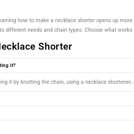
 learning how to make a necklace shorter opens up more
its different needs and chain types. Choose what works 
ecklace Shorter
ing it?
g it by knotting the chain, using a necklace shortener, o