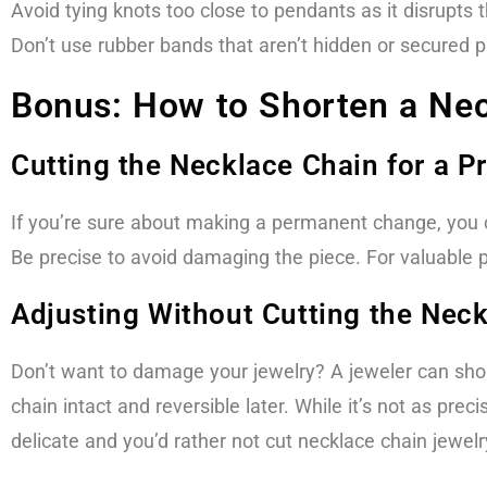
Avoid tying knots too close to pendants as it disrupts 
Don’t use rubber bands that aren’t hidden or secured pr
Bonus: How to Shorten a Nec
Cutting the Necklace Chain for a Pr
If you’re sure about making a permanent change, you ca
Be precise to avoid damaging the piece. For valuable pie
Adjusting Without Cutting the Nec
Don’t want to damage your jewelry? A jeweler can short
chain intact and reversible later. While it’s not as preci
delicate and you’d rather not cut necklace chain jewelry