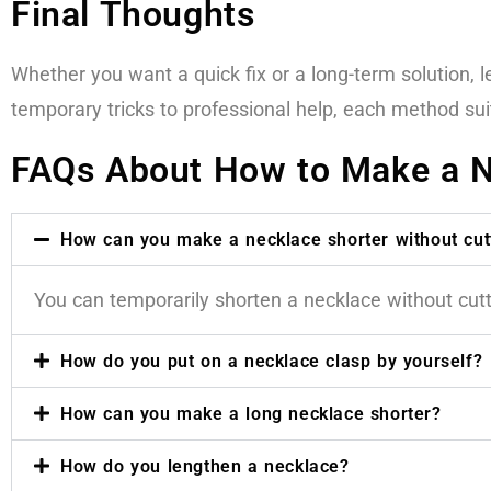
Final Thoughts
Whether you want a quick fix or a long-term solution,
temporary tricks to professional help, each method su
FAQs About How to Make a N
How can you make a necklace shorter without cutt
You can temporarily shorten a necklace without cuttin
How do you put on a necklace clasp by yourself?
How can you make a long necklace shorter?
How do you lengthen a necklace?