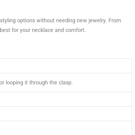
 styling options without needing new jewelry. From
best for your necklace and comfort.
r looping it through the clasp.