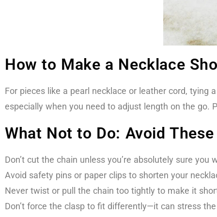
How to Make a Necklace Sho
For pieces like a pearl necklace or leather cord, tying 
especially when you need to adjust length on the go. P
What Not to Do: Avoid Thes
Don’t cut the chain unless you’re absolutely sure you 
Avoid safety pins or paper clips to shorten your neck
Never twist or pull the chain too tightly to make it sh
Don’t force the clasp to fit differently—it can stress th