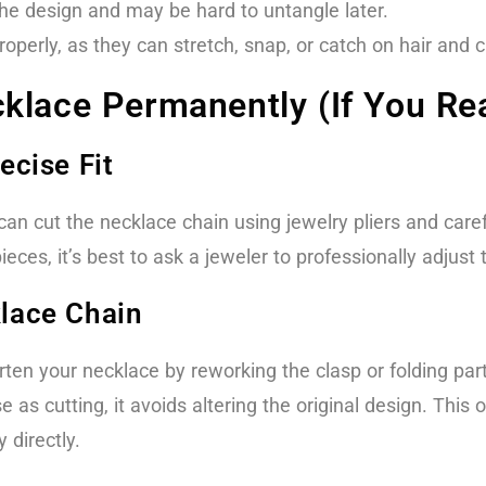
the design and may be hard to untangle later.
operly, as they can stretch, snap, or catch on hair and c
klace Permanently (If You Rea
ecise Fit
n cut the necklace chain using jewelry pliers and carefu
ces, it’s best to ask a jeweler to professionally adjust t
klace Chain
en your necklace by reworking the clasp or folding part
se as cutting, it avoids altering the original design. This 
 directly.