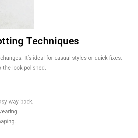
tting Techniques
anges. It’s ideal for casual styles or quick fixes,
 the look polished.
easy way back.
wearing.
haping.