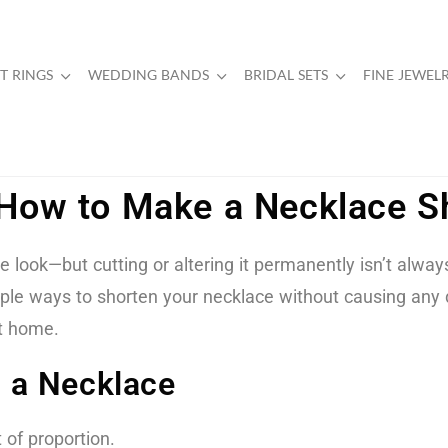
 RINGS
WEDDING BANDS
BRIDAL SETS
FINE JEWEL
: How to Make a Necklace 
look—but cutting or altering it permanently isn’t always 
imple ways to shorten your necklace without causing any
t home.
 a Necklace
 of proportion.