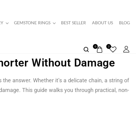
RY
GEMSTONE RINGS
BEST SELLER
ABOUT US
BLOG
0
2
Shorter Without Damage
the answer. Whether it’s a delicate chain, a string of
 damage. This guide walks you through practical, non-