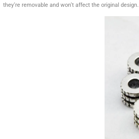
they’re removable and won’t affect the original design.