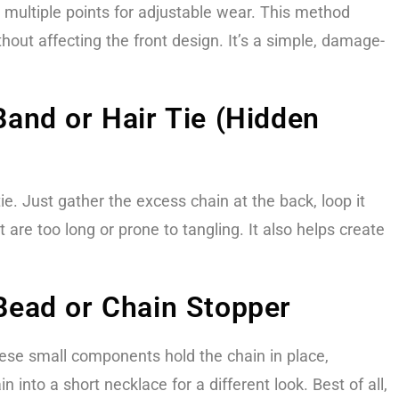
 multiple points for adjustable wear. This method
hout affecting the front design. It’s a simple, damage-
and or Hair Tie (Hidden
tie. Just gather the excess chain at the back, loop it
 are too long or prone to tangling. It also helps create
Bead or Chain Stopper
These small components hold the chain in place,
into a short necklace for a different look. Best of all,