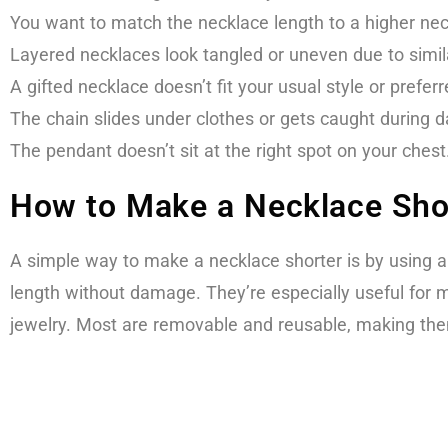
You want to match the necklace length to a higher neckl
Layered necklaces look tangled or uneven due to simil
A gifted necklace doesn’t fit your usual style or prefer
The chain slides under clothes or gets caught during 
The pendant doesn’t sit at the right spot on your chest
How to Make a Necklace Shor
A simple way to make a necklace shorter is by using a
length without damage. They’re especially useful for m
jewelry. Most are removable and reusable, making the