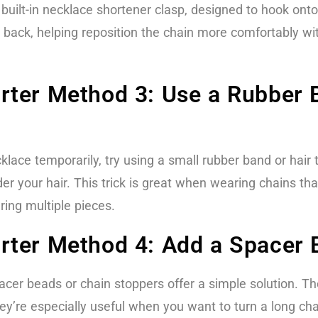
uilt-in necklace shortener clasp, designed to hook onto
e back, helping reposition the chain more comfortably wit
ter Method 3: Use a Rubber B
cklace temporarily, try using a small rubber band or hair 
r your hair. This trick is great when wearing chains that
ring multiple pieces.
ter Method 4: Add a Spacer 
spacer beads or chain stoppers offer a simple solution. 
’re especially useful when you want to turn a long chain 