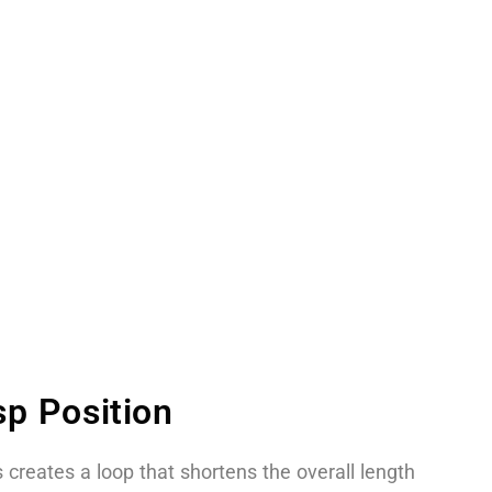
p Position
 creates a loop that shortens the overall length