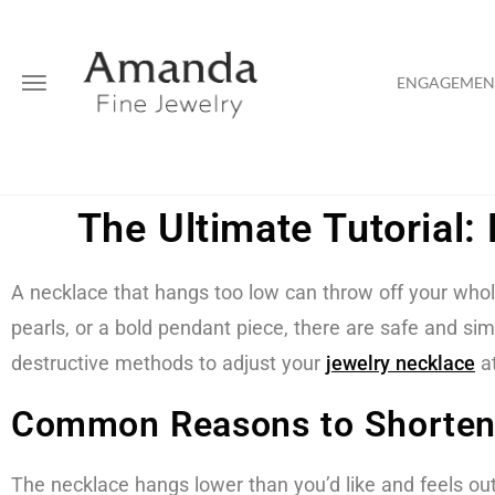
ENGAGEMENT
The Ultimate Tutorial
A necklace that hangs too low can throw off your whole 
pearls, or a bold pendant piece, there are safe and s
destructive methods to adjust your
jewelry
necklace
a
Common Reasons to Shorten
The necklace hangs lower than you’d like and feels out