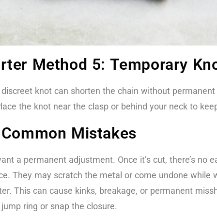
rter Method 5: Temporary Kno
a discreet knot can shorten the chain without permanent ch
lace the knot near the clasp or behind your neck to keep
e Common Mistakes
want a permanent adjustment. Once it’s cut, there’s no 
lace. They may scratch the metal or come undone while 
orter. This can cause kinks, breakage, or permanent miss
e jump ring or snap the closure.