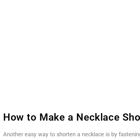
How to Make a Necklace Shor
Another easy way to shorten a necklace is by fastening 