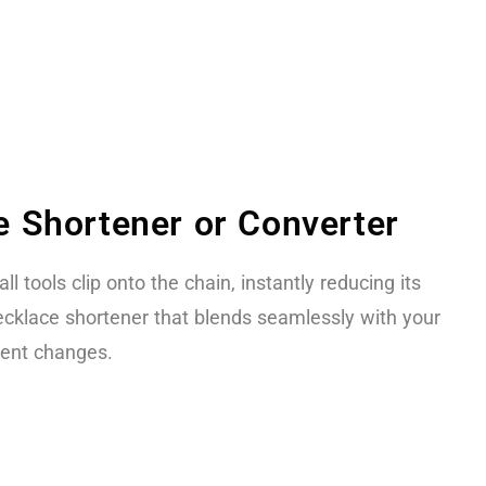
 Shortener or Converter
ll tools clip onto the chain, instantly reducing its
necklace shortener that blends seamlessly with your
nent changes.