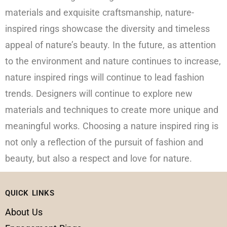
materials and exquisite craftsmanship, nature-
inspired rings showcase the diversity and timeless
appeal of nature’s beauty. In the future, as attention
to the environment and nature continues to increase,
nature inspired rings will continue to lead fashion
trends. Designers will continue to explore new
materials and techniques to create more unique and
meaningful works. Choosing a nature inspired ring is
not only a reflection of the pursuit of fashion and
beauty, but also a respect and love for nature.
QUICK LINKS
About Us