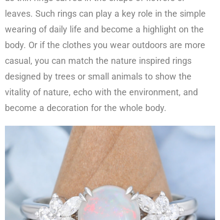
leaves. Such rings can play a key role in the simple
wearing of daily life and become a highlight on the
body. Or if the clothes you wear outdoors are more
casual, you can match the nature inspired rings
designed by trees or small animals to show the
vitality of nature, echo with the environment, and
become a decoration for the whole body.