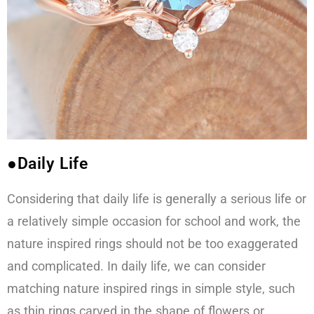
●Daily Life
Considering that daily life is generally a serious life or
a relatively simple occasion for school and work, the
nature inspired rings should not be too exaggerated
and complicated. In daily life, we can consider
matching nature inspired rings in simple style, such
as thin rings carved in the shape of flowers or