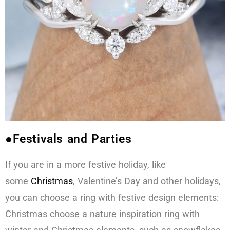
●Festivals and Parties
If you are in a more festive holiday, like
some
Christmas
, Valentine’s Day and other holidays,
you can choose a ring with festive design elements:
Christmas choose a nature inspiration ring with