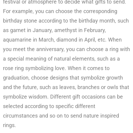
festival or atmosphere to decide what gifts to send.
For example, you can choose the corresponding
birthday stone according to the birthday month, such
as garnet in January, amethyst in February,
aquamarine in March, diamond in April, etc. When
you meet the anniversary, you can choose a ring with
a special meaning of natural elements, such as a
rose ring symbolizing love. When it comes to
graduation, choose designs that symbolize growth
and the future, such as leaves, branches or owls that
symbolize wisdom. Different gift occasions can be
selected according to specific different
circumstances and so on to send nature inspired
rings.