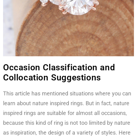
Occasion Classification and
Collocation Suggestions
This article has mentioned situations where you can
learn about nature inspired rings. But in fact, nature
inspired rings are suitable for almost all occasions,
because this kind of ring is not too limited by nature
as inspiration, the design of a variety of styles. Here