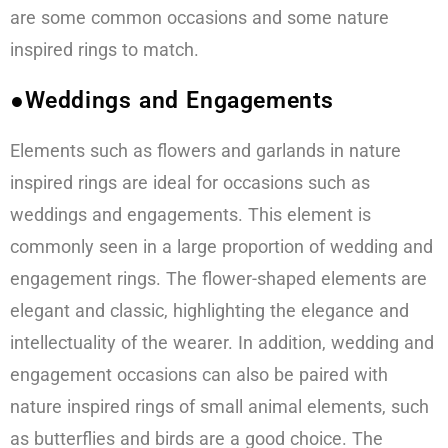
are some common occasions and some nature
inspired rings to match.
●Weddings and Engagements
Elements such as flowers and garlands in nature
inspired rings are ideal for occasions such as
weddings and engagements. This element is
commonly seen in a large proportion of wedding and
engagement rings. The flower-shaped elements are
elegant and classic, highlighting the elegance and
intellectuality of the wearer. In addition, wedding and
engagement occasions can also be paired with
nature inspired rings of small animal elements, such
as butterflies and birds are a good choice. The