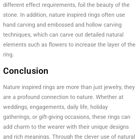
different effect requirements, foil the beauty of the
stone. In addition, nature inspired rings often use
hand carving and embossed and hollow carving
techniques, which can carve out detailed natural
elements such as flowers to increase the layer of the
ring.
Conclusion
Nature inspired rings are more than just jewelry, they
are a profound connection to nature. Whether at
weddings, engagements, daily life, holiday
gatherings, or gift-giving occasions, these rings can
add charm to the wearer with their unique designs
and rich meanings. Through the clever use of natural