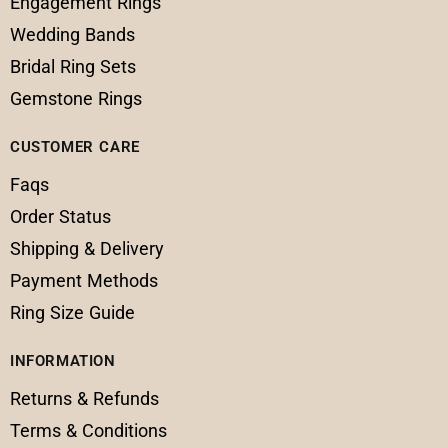
Engagement Rings
Wedding Bands
Bridal Ring Sets
Gemstone Rings
CUSTOMER CARE
Faqs
Order Status
Shipping & Delivery
Payment Methods
Ring Size Guide
INFORMATION
Returns & Refunds
Terms & Conditions