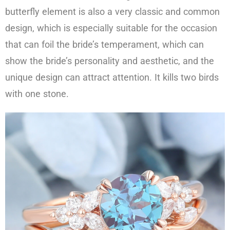
butterfly element is also a very classic and common
design, which is especially suitable for the occasion
that can foil the bride’s temperament, which can
show the bride’s personality and aesthetic, and the
unique design can attract attention. It kills two birds
with one stone.