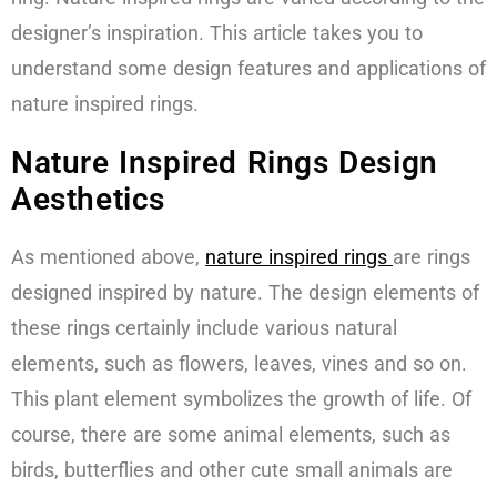
designer’s inspiration. This article takes you to
understand some design features and applications of
nature inspired rings.
Nature Inspired Rings Design
Aesthetics
As mentioned above,
n
ature inspired rings
are rings
designed inspired by nature. The design elements of
these rings certainly include various natural
elements, such as flowers, leaves, vines and so on.
This plant element symbolizes the growth of life. Of
course, there are some animal elements, such as
birds, butterflies and other cute small animals are