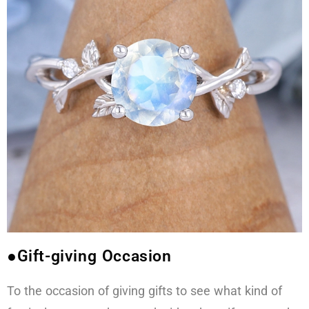
●Gift-giving Occasion
To the occasion of giving gifts to see what kind of