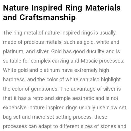
Nature Inspired Ring Materials
and Craftsmanship
The ring metal of nature inspired rings is usually
made of precious metals, such as gold, white and
platinum, and silver. Gold has good ductility and is
suitable for complex carving and Mosaic processes.
White gold and platinum have extremely high
hardness, and the color of white can also highlight
the color of gemstones. The advantage of silver is
that it has a retro and simple aesthetic and is not
expensive. nature inspired rings usually use claw set,
bag set and micro-set setting process, these
processes can adapt to different sizes of stones and