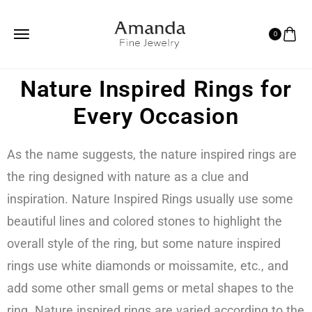
0
Nature Inspired Rings for
Every Occasion
As the name suggests, the nature inspired rings are
the ring designed with nature as a clue and
inspiration. Nature Inspired Rings usually use some
beautiful lines and colored stones to highlight the
overall style of the ring, but some nature inspired
rings use white diamonds or moissamite, etc., and
add some other small gems or metal shapes to the
ring. Nature inspired rings are varied according to the