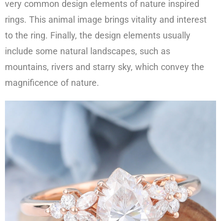
very common design elements of nature inspired
rings. This animal image brings vitality and interest
to the ring. Finally, the design elements usually
include some natural landscapes, such as
mountains, rivers and starry sky, which convey the
magnificence of nature.