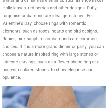
winter and Christmas elements, such as snowflakes,
Holly leaves, red berries and other designs. Ruby,
turquoise or diamond are ideal gemstones. For
Valentine’s Day, choose rings with romantic
elements, such as roses, hearts and bird designs.
Rubies, pink sapphires or diamonds are common
choices. If it is a more grand dinner or party, you can
choose a nature inspired ring with large stones or
intricate carvings, such as a flower shape ring or a
ring with colored stones, to show elegance and
opulence.