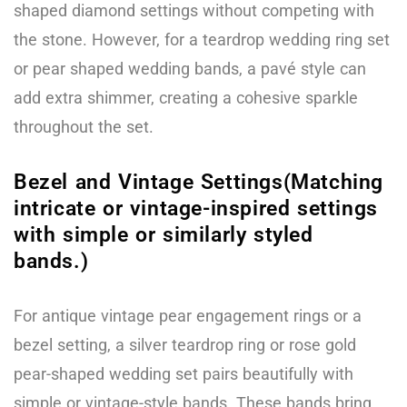
shaped diamond settings without competing with
the stone. However, for a teardrop wedding ring set
or pear shaped wedding bands, a pavé style can
add extra shimmer, creating a cohesive sparkle
throughout the set.
Bezel and Vintage Settings(Matching
intricate or vintage-inspired settings
with simple or similarly styled
bands.)
For antique vintage pear engagement rings or a
bezel setting, a silver teardrop ring or rose gold
pear-shaped wedding set pairs beautifully with
simple or vintage-style bands. These bands bring