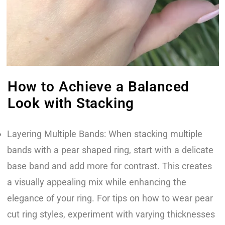
How to Achieve a Balanced
Look with Stacking
Layering Multiple Bands: When stacking multiple
bands with a pear shaped ring, start with a delicate
base band and add more for contrast. This creates
a visually appealing mix while enhancing the
elegance of your ring. For tips on how to wear pear
cut ring styles, experiment with varying thicknesses