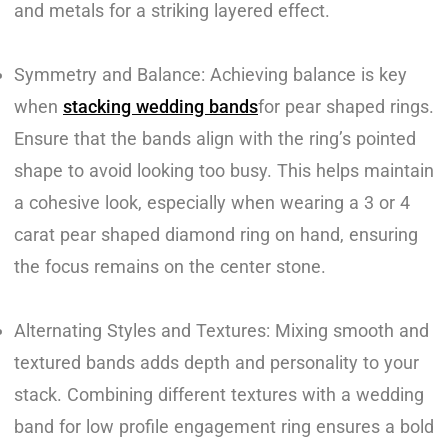
and metals for a striking layered effect.
Symmetry and Balance: Achieving balance is key
when
stacking wedding bands
for pear shaped rings.
Ensure that the bands align with the ring’s pointed
shape to avoid looking too busy. This helps maintain
a cohesive look, especially when wearing a 3 or 4
carat pear shaped diamond ring on hand, ensuring
the focus remains on the center stone.
Alternating Styles and Textures: Mixing smooth and
textured bands adds depth and personality to your
stack. Combining different textures with a wedding
band for low profile engagement ring ensures a bold