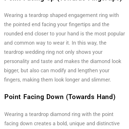
Wearing a teardrop shaped engagement ring with
the pointed end facing your fingertips and the
rounded end closer to your hand is the most popular
and common way to wear it. In this way, the
teardrop wedding ring not only shows your
personality and taste and makes the diamond look
bigger, but also can modify and lengthen your
fingers, making them look longer and slimmer.
Point Facing Down (Towards Hand)
Wearing a teardrop diamond ring with the point
facing down creates a bold, unique and distinctive