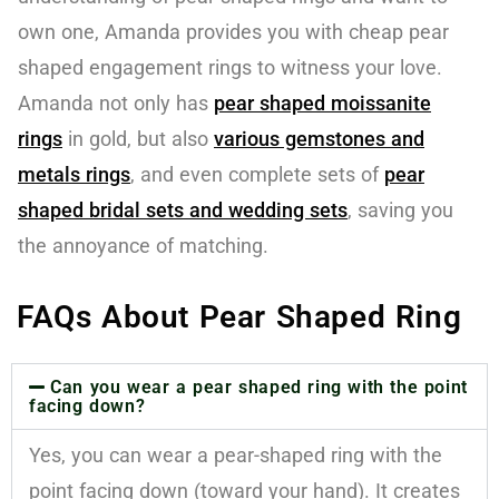
own one, Amanda provides you with cheap pear
shaped engagement rings to witness your love.
Amanda not only has
pear shaped moissanite
ring
s
in gold, but also
various gemstones and
metals
rings
, and even complete sets of
pear
shaped bridal sets and wedding sets
, saving you
the annoyance of matching.
FAQs About Pear Shaped Ring
Can you wear a pear shaped ring with the point
facing down?
Yes, you can wear a pear-shaped ring with the
point facing down (toward your hand). It creates