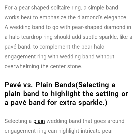
For a pear shaped solitaire ring, a simple band
works best to emphasize the diamond’s elegance.
A wedding band to go with pear-shaped diamond in
a halo teardrop ring should add subtle sparkle, like a
pavé band, to complement the pear halo
engagement ring with wedding band without
overwhelming the center stone.
Pavé vs. Plain Bands(Selecting a
plain band to highlight the setting or
a pavé band for extra sparkle.)
Selecting a
plain
wedding band that goes around
engagement ring can highlight intricate pear