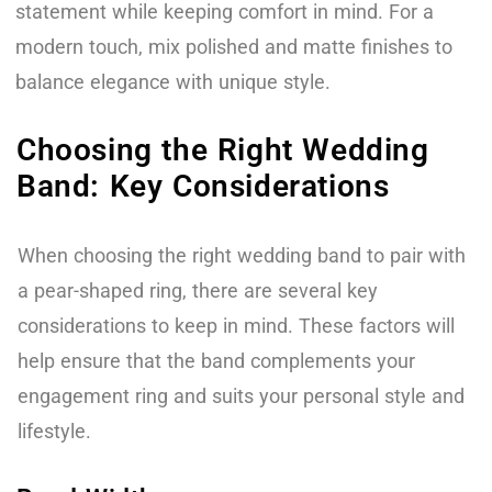
statement while keeping comfort in mind. For a
modern touch, mix polished and matte finishes to
balance elegance with unique style.
Choosing the Right Wedding
Band: Key Considerations
When choosing the right wedding band to pair with
a pear-shaped ring, there are several key
considerations to keep in mind. These factors will
help ensure that the band complements your
engagement ring and suits your personal style and
lifestyle.