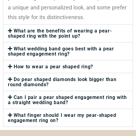
a unique and personalized look, and some prefer
this style for its distinctiveness.
What are the benefits of wearing a pear-
shaped ring with the point up?
What wedding band goes best with a pear
shaped engagement ring?
How to wear a pear shaped ring?
Do pear shaped diamonds look bigger than
round diamonds?
Can I pair a pear shaped engagement ring with
a straight wedding band?
What finger should I wear my pear-shaped
engagement ring on?