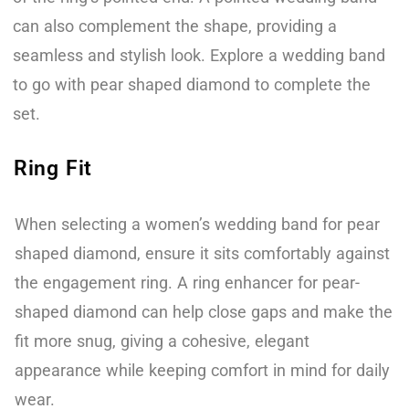
can also complement the shape, providing a
seamless and stylish look. Explore a wedding band
to go with pear shaped diamond to complete the
set.
Ring Fit
When selecting a women’s wedding band for pear
shaped diamond, ensure it sits comfortably against
the engagement ring. A ring enhancer for pear-
shaped diamond can help close gaps and make the
fit more snug, giving a cohesive, elegant
appearance while keeping comfort in mind for daily
wear.