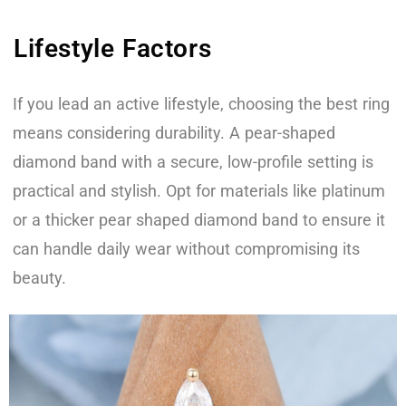
Lifestyle Factors
If you lead an active lifestyle, choosing the best ring
means considering durability. A pear-shaped
diamond band with a secure, low-profile setting is
practical and stylish. Opt for materials like platinum
or a thicker pear shaped diamond band to ensure it
can handle daily wear without compromising its
beauty.