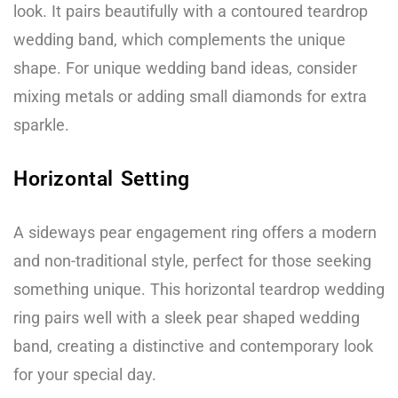
look. It pairs beautifully with a contoured teardrop
wedding band, which complements the unique
shape. For unique wedding band ideas, consider
mixing metals or adding small diamonds for extra
sparkle.
Horizontal Setting
A sideways pear engagement ring offers a modern
and non-traditional style, perfect for those seeking
something unique. This horizontal teardrop wedding
ring pairs well with a sleek pear shaped wedding
band, creating a distinctive and contemporary look
for your special day.