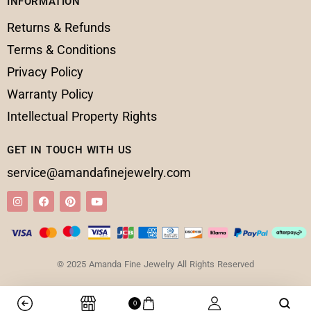
INFORMATION
Returns & Refunds
Terms & Conditions
Privacy Policy
Warranty Policy
Intellectual Property Rights
GET IN TOUCH WITH US
service@amandafinejewelry.com
© 2025 Amanda Fine Jewelry All Rights Reserved
0