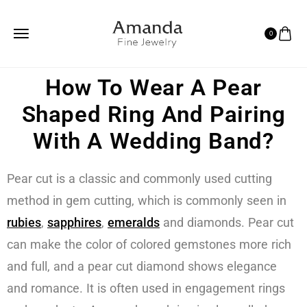
0
How To Wear A Pear
Shaped Ring And Pairing
With A Wedding Band?
Pear cut is a classic and commonly used cutting
method in gem cutting, which is commonly seen in
rubies
,
sapphires
,
emeralds
and diamonds. Pear cut
can make the color of colored gemstones more rich
and full, and a pear cut diamond shows elegance
and romance. It is often used in engagement rings