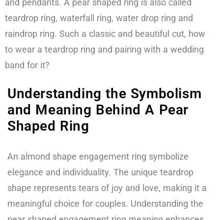
and pendants. A pear shaped ring is also called
teardrop ring, waterfall ring, water drop ring and
raindrop ring. Such a classic and beautiful cut, how
to wear a teardrop ring and pairing with a wedding
band for it?
Understanding the Symbolism
and Meaning Behind A Pear
Shaped Ring
An almond shape engagement ring symbolize
elegance and individuality. The unique teardrop
shape represents tears of joy and love, making it a
meaningful choice for couples. Understanding the
pear shaped engagement ring meaning enhances