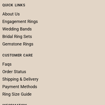
QUICK LINKS
About Us
Engagement Rings
Wedding Bands
Bridal Ring Sets
Gemstone Rings
CUSTOMER CARE
Faqs
Order Status
Shipping & Delivery
Payment Methods
Ring Size Guide