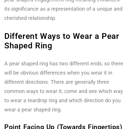
its significance as a representation of a unique and
cherished relationship.
Different Ways to Wear a Pear
Shaped Ring
A pear shaped ring has two different ends, so there
will be obvious differences when you wear it in
different directions. There are generally three
common ways to wear it, come and see which way
to wear a teardrop ring and which direction do you
wear a pear shaped ring.
Point Facing Up (Towards Fingertips)