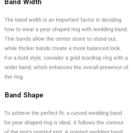
Band Width
The band width is an important factor in deciding
how to wear a pear shaped ring with wedding band.
Thin bands allow the center stone to stand out,
while thicker bands create a more balanced look.
For a bold style, consider a gold teardrop ring with a
wider band, which enhances the overall presence of
the ring.
Band Shape
To achieve the perfect fit, a curved wedding band
for pear shaped ring is ideal. It follows the contour
of the ring’s pointed end. A pointed wedding band