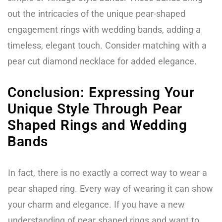
out the intricacies of the unique pear-shaped
engagement rings with wedding bands, adding a
timeless, elegant touch. Consider matching with a
pear cut diamond necklace for added elegance.
Conclusion: Expressing Your
Unique Style Through Pear
Shaped Rings and Wedding
Bands
In fact, there is no exactly a correct way to wear a
pear shaped ring. Every way of wearing it can show
your charm and elegance. If you have a new
understanding of pear shaped rings and want to