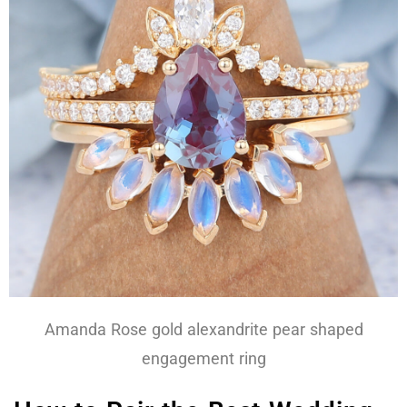
Amanda Rose gold alexandrite pear shaped
engagement ring