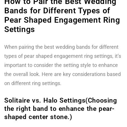
How to Pair the Best Wedding
Bands for Different Types of
Pear Shaped Engagement Ring
Settings
When pairing the best wedding bands for different
types of pear shaped engagement ring settings, it’s
important to consider the setting style to enhance
the overall look. Here are key considerations based
on different ring settings.
Solitaire vs. Halo Settings(Choosing
the right band to enhance the pear-
shaped center stone.)