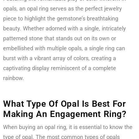
opals, an opal ring serves as the perfect jewelry
piece to highlight the gemstone’s breathtaking
beauty. Whether adorned with a single, intricately
patterned stone that stands out on its own or
embellished with multiple opals, a single ring can
burst with a vibrant array of colors, creating a
captivating display reminiscent of a complete
rainbow.
What Type Of Opal Is Best For
Making An Engagement Ring?
When buying an opal ring, it is essential to know the
type of opal. The most common types of opals