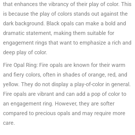
that enhances the vibrancy of their play of color. This
is because the play of colors stands out against the
dark background. Black opals can make a bold and
dramatic statement, making them suitable for
engagement rings that want to emphasize a rich and
deep play of color.
Fire Opal Ring: Fire opals are known for their warm
and fiery colors, often in shades of orange, red, and
yellow. They do not display a play-of-color in general.
Fire opals are vibrant and can add a pop of color to
an engagement ring. However, they are softer
compared to precious opals and may require more
care.