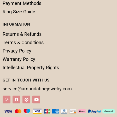
Payment Methods
Ring Size Guide
INFORMATION
Returns & Refunds
Terms & Conditions
Privacy Policy
Warranty Policy
Intellectual Property Rights
GET IN TOUCH WITH US
service@amandafinejewelry.com