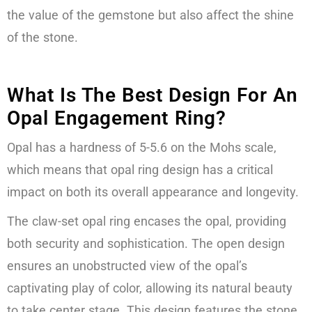
the value of the gemstone but also affect the shine
of the stone.
What Is The Best Design For An
Opal Engagement Ring?
Opal has a hardness of 5-5.6 on the Mohs scale,
which means that opal ring design has a critical
impact on both its overall appearance and longevity.
The claw-set opal ring encases the opal, providing
both security and sophistication. The open design
ensures an unobstructed view of the opal’s
captivating play of color, allowing its natural beauty
to take center stage. This design features the stone