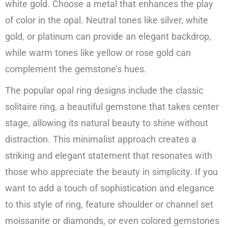
white gold. Choose a metal that enhances the play
of color in the opal. Neutral tones like silver, white
gold, or platinum can provide an elegant backdrop,
while warm tones like yellow or rose gold can
complement the gemstone’s hues.
The popular opal ring designs include the classic
solitaire ring, a beautiful gemstone that takes center
stage, allowing its natural beauty to shine without
distraction. This minimalist approach creates a
striking and elegant statement that resonates with
those who appreciate the beauty in simplicity. If you
want to add a touch of sophistication and elegance
to this style of ring, feature shoulder or channel set
moissanite or diamonds, or even colored gemstones