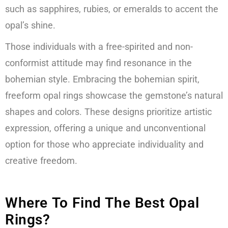
such as sapphires, rubies, or emeralds to accent the
opal’s shine.
Those individuals with a free-spirited and non-
conformist attitude may find resonance in the
bohemian style. Embracing the bohemian spirit,
freeform opal rings showcase the gemstone’s natural
shapes and colors. These designs prioritize artistic
expression, offering a unique and unconventional
option for those who appreciate individuality and
creative freedom.
Where To Find The Best Opal
Rings?