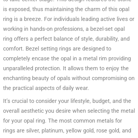
is exposed, thus maintaining the charm of this opal
ring is a breeze. For individuals leading active lives or
working in hands-on professions, a bezel-set opal
ring offers a perfect balance of style, durability, and
comfort. Bezel setting rings are designed to
completely encase the opal in a metal rim providing
unparalleled protection. It allows them to enjoy the
enchanting beauty of opals without compromising on
the practical aspects of daily wear.
It’s crucial to consider your lifestyle, budget, and the
overall aesthetic you desire when selecting the metal
for your opal ring. The most common metals for
rings are silver, platinum, yellow gold, rose gold, and