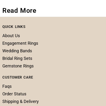
Read More
QUICK LINKS
About Us
Engagement Rings
Wedding Bands
Bridal Ring Sets
Gemstone Rings
CUSTOMER CARE
Faqs
Order Status
Shipping & Delivery