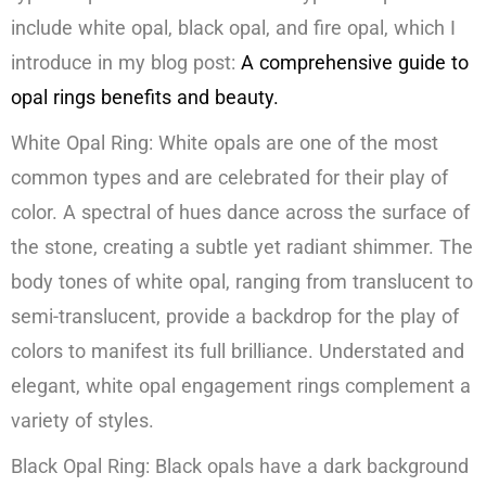
include white opal, black opal, and fire opal, which I
introduce in my blog post:
A comprehensive guide to
opal rings benefits and beauty.
White Opal Ring: White opals are one of the most
common types and are celebrated for their play of
color. A spectral of hues dance across the surface of
the stone, creating a subtle yet radiant shimmer. The
body tones of white opal, ranging from translucent to
semi-translucent, provide a backdrop for the play of
colors to manifest its full brilliance. Understated and
elegant, white opal engagement rings complement a
variety of styles.
Black Opal Ring: Black opals have a dark background