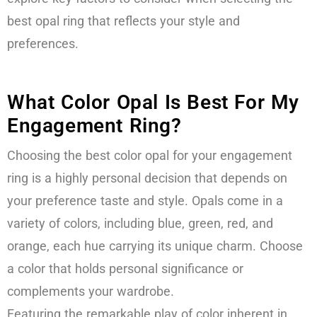
best opal ring that reflects your style and
preferences.
What Color Opal Is Best For My
Engagement Ring?
Choosing the best color opal for your engagement
ring is a highly personal decision that depends on
your preference taste and style. Opals come in a
variety of colors, including blue, green, red, and
orange, each hue carrying its unique charm. Choose
a color that holds personal significance or
complements your wardrobe.
Featuring the remarkable play of color inherent in