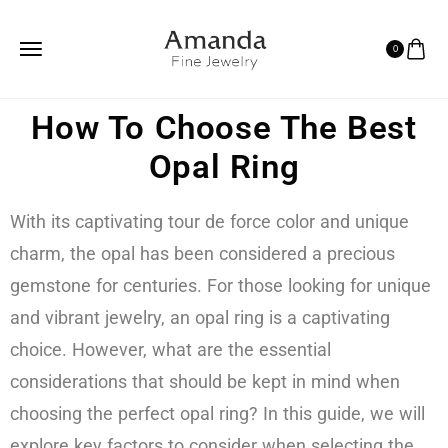
0
How To Choose The Best
Opal Ring
With its captivating tour de force color and unique
charm, the opal has been considered a precious
gemstone for centuries. For those looking for unique
and vibrant jewelry, an opal ring is a captivating
choice. However, what are the essential
considerations that should be kept in mind when
choosing the perfect opal ring? In this guide, we will
explore key factors to consider when selecting the