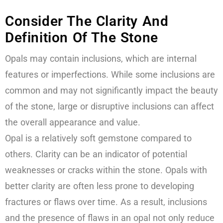
Consider The Clarity And
Definition Of The Stone
Opals may contain inclusions, which are internal
features or imperfections. While some inclusions are
common and may not significantly impact the beauty
of the stone, large or disruptive inclusions can affect
the overall appearance and value.
Opal is a relatively soft gemstone compared to
others. Clarity can be an indicator of potential
weaknesses or cracks within the stone. Opals with
better clarity are often less prone to developing
fractures or flaws over time. As a result, inclusions
and the presence of flaws in an opal not only reduce