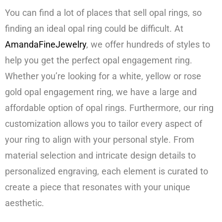
You can find a lot of places that sell opal rings, so
finding an ideal opal ring could be difficult. At
AmandaFineJewelry
, we offer hundreds of styles to
help you get the perfect opal engagement ring.
Whether you’re looking for a white, yellow or rose
gold opal engagement ring, we have a large and
affordable option of opal rings. Furthermore, our ring
customization allows you to tailor every aspect of
your ring to align with your personal style. From
material selection and intricate design details to
personalized engraving, each element is curated to
create a piece that resonates with your unique
aesthetic.