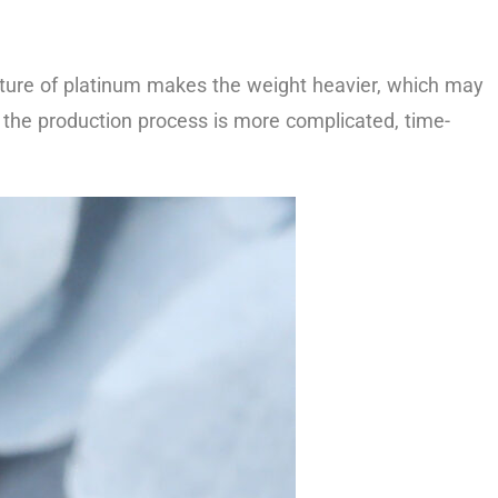
texture of platinum makes the weight heavier, which may
o the production process is more complicated, time-