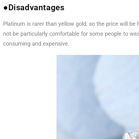
●Disadvantages
Platinum is rarer than yellow gold, so the price will b
not be particularly comfortable for some people to wea
consuming and expensive.