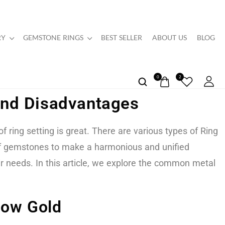
RY
GEMSTONE RINGS
BEST SELLER
ABOUT US
BLOG
0
2
 And Disadvantages
ring setting is great. There are various types of Ring
 of gemstones to make a harmonious and unified
ir needs. In this article, we explore the common metal
low Gold