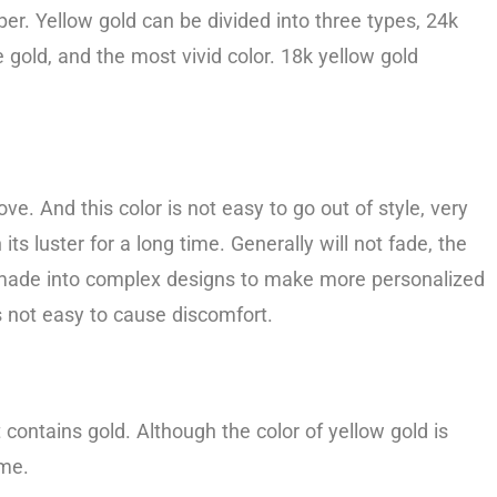
r. Yellow gold can be divided into three types, 24k
 gold, and the most vivid color. 18k yellow gold
e. And this color is not easy to go out of style, very
its luster for a long time. Generally will not fade, the
be made into complex designs to make more personalized
is not easy to cause discomfort.
 contains gold. Although the color of yellow gold is
ome.