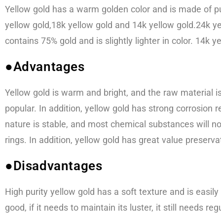
Yellow gold has a warm golden color and is made of pu
yellow gold,18k yellow gold and 14k yellow gold.24k ye
contains 75% gold and is slightly lighter in color. 14k 
●Advantages
Yellow gold is warm and bright, and the raw material is
popular. In addition, yellow gold has strong corrosion re
nature is stable, and most chemical substances will n
rings. In addition, yellow gold has great value preserva
●Disadvantages
High purity yellow gold has a soft texture and is easily
good, if it needs to maintain its luster, it still needs