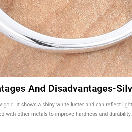
ntages And Disadvantages-Sil
w gold. It shows a shiny white luster and can reflect ligh
yed with other metals to improve hardness and durability.