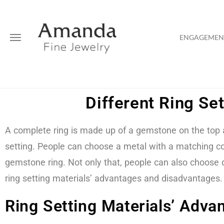
ENGAGEMENT
Different Ring Se
A complete ring is made up of a gemstone on the top an
setting. People can choose a metal with a matching co
gemstone ring. Not only that, people can also choose d
ring setting materials’ advantages and disadvantages.
Ring Setting Materials’ Adv