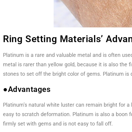
Ring Setting Materials’ Adv
Platinum is a rare and valuable metal and is often used
metal is rarer than yellow gold, because it is also the
stones to set off the bright color of gems. Platinum is
●Advantages
Platinum’s natural white luster can remain bright for a l
easy to scratch deformation. Platinum is also a boon fo
firmly set with gems and is not easy to fall off.