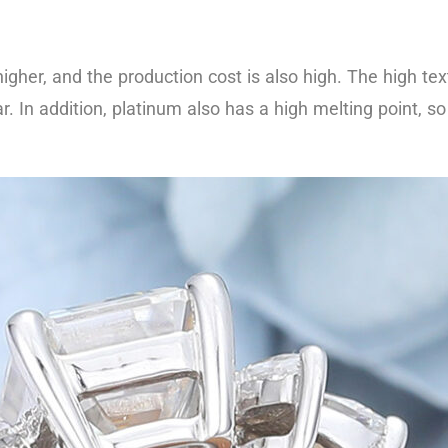
e higher, and the production cost is also high. The high 
r. In addition, platinum also has a high melting point, s