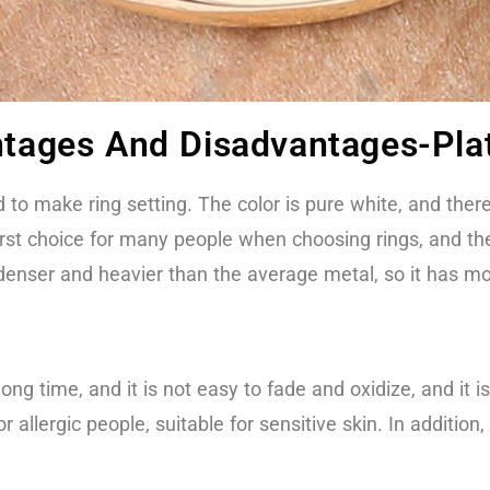
antages And Disadvantages-Pl
 to make ring setting. The color is pure white, and there 
 first choice for many people when choosing rings, and the
 denser and heavier than the average metal, so it has mo
ong time, and it is not easy to fade and oxidize, and it i
r allergic people, suitable for sensitive skin. In additi