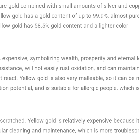
re gold combined with small amounts of silver and coppe
llow gold has a gold content of up to 99.9%, almost pure
yellow gold has 58.5% gold content and a lighter color
 expensive, symbolizing wealth, prosperity and eternal lov
sistance, will not easily rust oxidation, and can maintain 
ot react. Yellow gold is also very malleable, so it can 
tion potential, and is suitable for allergic people, which 
 scratched. Yellow gold is relatively expensive because it
 regular cleaning and maintenance, which is more troubles