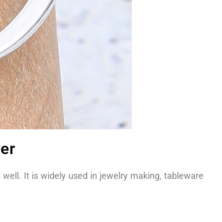
ver
t well. It is widely used in jewelry making, tableware