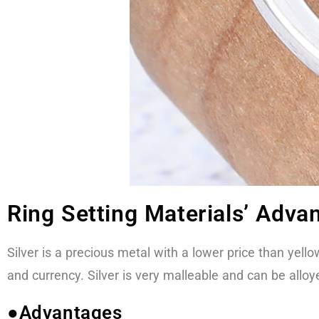
Ring Setting Materials’ Adva
Silver is a precious metal with a lower price than yello
and currency. Silver is very malleable and can be allo
●Advantages