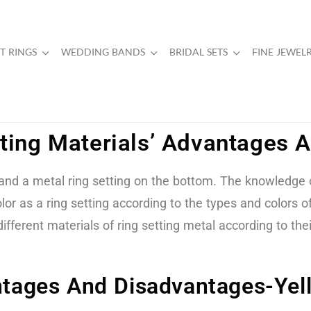
 RINGS
WEDDING BANDS
BRIDAL SETS
FINE JEWEL
tting Materials’ Advantages
d a metal ring setting on the bottom. The knowledge of 
lor as a ring setting according to the types and colors
ifferent materials of ring setting metal according to the
antages And Disadvantages-Yel