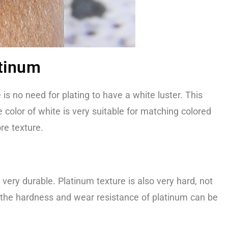
atinum
is no need for plating to have a white luster. This
 color of white is very suitable for matching colored
re texture.
s very durable. Platinum texture is also very hard, not
on, the hardness and wear resistance of platinum can be