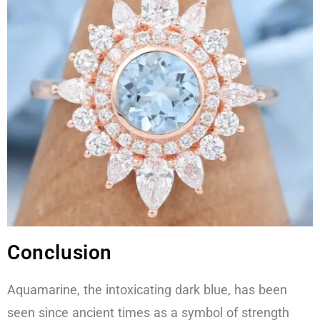
Conclusion
Aquamarine, the intoxicating dark blue, has been
seen since ancient times as a symbol of strength