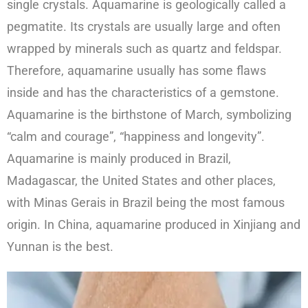
single crystals. Aquamarine is geologically called a
pegmatite. Its crystals are usually large and often
wrapped by minerals such as quartz and feldspar.
Therefore, aquamarine usually has some flaws
inside and has the characteristics of a gemstone.
Aquamarine is the birthstone of March, symbolizing
“calm and courage”, “happiness and longevity”.
Aquamarine is mainly produced in Brazil,
Madagascar, the United States and other places,
with Minas Gerais in Brazil being the most famous
origin. In China, aquamarine produced in Xinjiang and
Yunnan is the best.