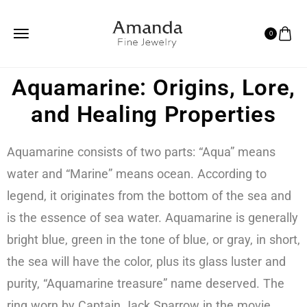
0
Aquamarine: Origins, Lore,
and Healing Properties
Aquamarine consists of two parts: “Aqua” means
water and “Marine” means ocean. According to
legend, it originates from the bottom of the sea and
is the essence of sea water. Aquamarine is generally
bright blue, green in the tone of blue, or gray, in short,
the sea will have the color, plus its glass luster and
purity, “Aquamarine treasure” name deserved. The
ring worn by Captain Jack Sparrow in the movie