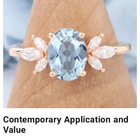
Contemporary Application and
Value