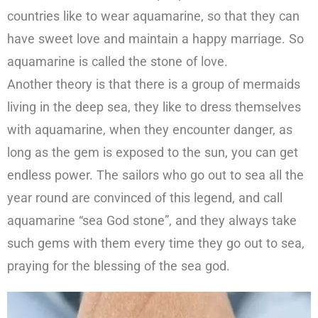
countries like to wear aquamarine, so that they can
have sweet love and maintain a happy marriage. So
aquamarine is called the stone of love.
Another theory is that there is a group of mermaids
living in the deep sea, they like to dress themselves
with aquamarine, when they encounter danger, as
long as the gem is exposed to the sun, you can get
endless power. The sailors who go out to sea all the
year round are convinced of this legend, and call
aquamarine “sea God stone”, and they always take
such gems with them every time they go out to sea,
praying for the blessing of the sea god.