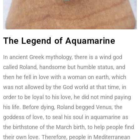
The Legend of Aquamarine
In ancient Greek mythology, there is a wind god
called Roland, handsome but humble status, and
then he fell in love with a woman on earth, which
was not allowed by the God world at that time, in
order to be loyal to his love, he did not mind paying
his life. Before dying, Roland begged Venus, the
goddess of love, to seal his soul in aquamarine as
the birthstone of the March birth, to help people find
their own love. Therefore, people in Mediterranean