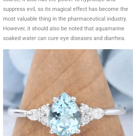
suppress evil, so its magical effect has become the
most valuable thing in the pharmaceutical industry.
However, it should also be noted that aquamarine
soaked water can cure eye diseases and diarrhea.