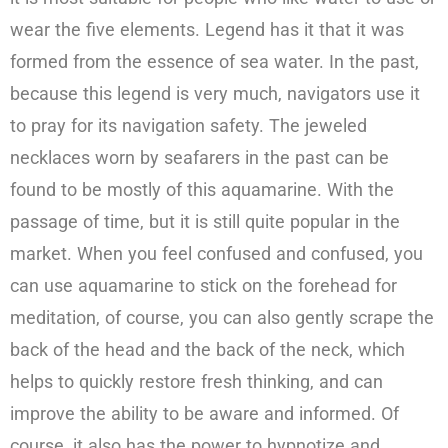
wear the five elements. Legend has it that it was
formed from the essence of sea water. In the past,
because this legend is very much, navigators use it
to pray for its navigation safety. The jeweled
necklaces worn by seafarers in the past can be
found to be mostly of this aquamarine. With the
passage of time, but it is still quite popular in the
market. When you feel confused and confused, you
can use aquamarine to stick on the forehead for
meditation, of course, you can also gently scrape the
back of the head and the back of the neck, which
helps to quickly restore fresh thinking, and can
improve the ability to be aware and informed. Of
course, it also has the power to hypnotize and