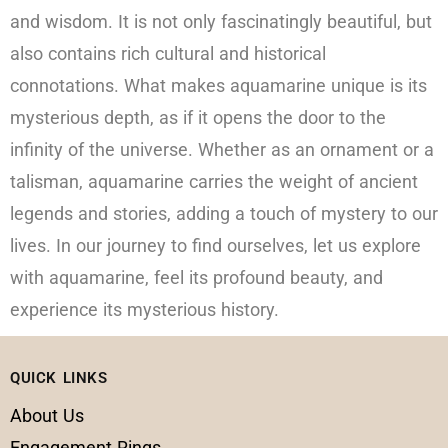
and wisdom. It is not only fascinatingly beautiful, but
also contains rich cultural and historical
connotations. What makes aquamarine unique is its
mysterious depth, as if it opens the door to the
infinity of the universe. Whether as an ornament or a
talisman, aquamarine carries the weight of ancient
legends and stories, adding a touch of mystery to our
lives. In our journey to find ourselves, let us explore
with aquamarine, feel its profound beauty, and
experience its mysterious history.
QUICK LINKS
About Us
Engagement Rings