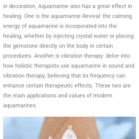
in decoration, Aquamarine also has a great effect in
healing. One is the aquamarine Revival: the calming
energy of aquamarine is incorporated into the
healing, whether by injecting crystal water or placing
the gemstone directly on the body in certain
procedures. Another is vibration therapy: delve into
how holistic therapists use aquamarine in sound and
vibration therapy, believing that its frequency can
enhance certain therapeutic effects. These two are
the main applications and values of modern
aquamarines.