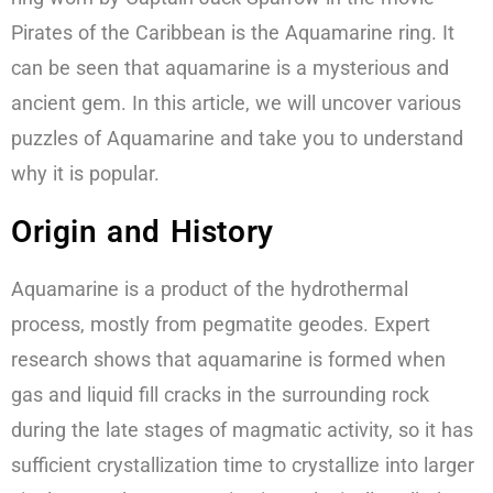
Pirates of the Caribbean is the Aquamarine ring. It
can be seen that aquamarine is a mysterious and
ancient gem. In this article, we will uncover various
puzzles of Aquamarine and take you to understand
why it is popular.
Origin and History
Aquamarine is a product of the hydrothermal
process, mostly from pegmatite geodes. Expert
research shows that aquamarine is formed when
gas and liquid fill cracks in the surrounding rock
during the late stages of magmatic activity, so it has
sufficient crystallization time to crystallize into larger