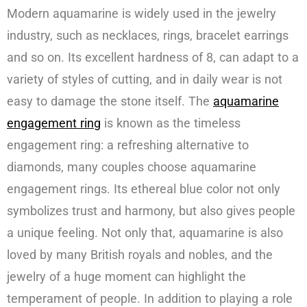
Modern aquamarine is widely used in the jewelry
industry, such as necklaces, rings, bracelet earrings
and so on. Its excellent hardness of 8, can adapt to a
variety of styles of cutting, and in daily wear is not
easy to damage the stone itself. The
aquamarine
engagement ring
is known as the timeless
engagement ring: a refreshing alternative to
diamonds, many couples choose aquamarine
engagement rings. Its ethereal blue color not only
symbolizes trust and harmony, but also gives people
a unique feeling. Not only that, aquamarine is also
loved by many British royals and nobles, and the
jewelry of a huge moment can highlight the
temperament of people. In addition to playing a role