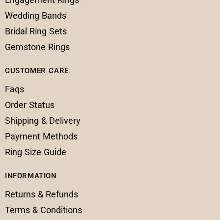
Wedding Bands
Bridal Ring Sets
Gemstone Rings
CUSTOMER CARE
Faqs
Order Status
Shipping & Delivery
Payment Methods
Ring Size Guide
INFORMATION
Returns & Refunds
Terms & Conditions