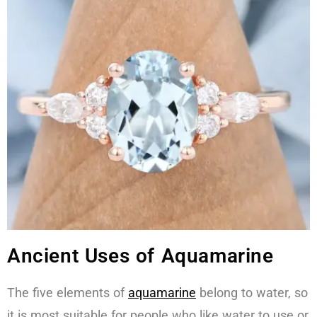
Ancient Uses of Aquamarine
The five elements of
aquamarine
belong to water, so
it is most suitable for people who like water to use or