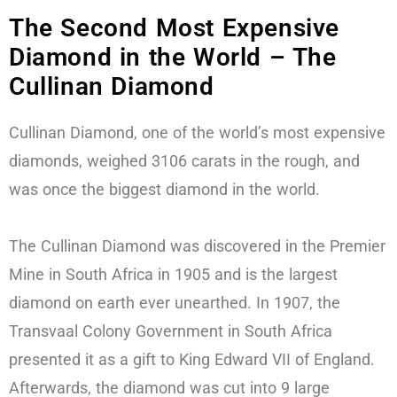
The Second Most Expensive
Diamond in the World – The
Cullinan Diamond
Cullinan Diamond, one of the world’s most expensive
diamonds, weighed 3106 carats in the rough, and
was once the biggest diamond in the world.
The Cullinan Diamond was discovered in the Premier
Mine in South Africa in 1905 and is the largest
diamond on earth ever unearthed. In 1907, the
Transvaal Colony Government in South Africa
presented it as a gift to King Edward VII of England.
Afterwards, the diamond was cut into 9 large