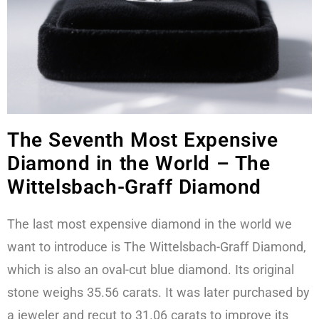
The Seventh Most Expensive
Diamond in the World – The
Wittelsbach-Graff Diamond
The last most expensive diamond in the world we
want to introduce is The Wittelsbach-Graff Diamond,
which is also an oval-cut blue diamond. Its original
stone weighs 35.56 carats. It was later purchased by
a jeweler and recut to 31.06 carats to improve its