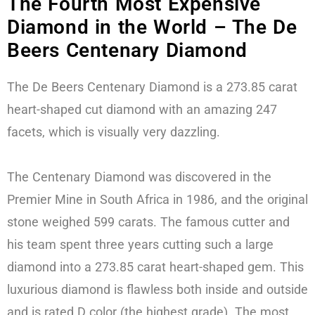
The Fourth Most Expensive
Diamond in the World – The De
Beers Centenary Diamond
The De Beers Centenary Diamond is a 273.85 carat
heart-shaped cut diamond with an amazing 247
facets, which is visually very dazzling.
The Centenary Diamond was discovered in the
Premier Mine in South Africa in 1986, and the original
stone weighed 599 carats. The famous cutter and
his team spent three years cutting such a large
diamond into a 273.85 carat heart-shaped gem. This
luxurious diamond is flawless both inside and outside
and is rated D color (the highest grade). The most