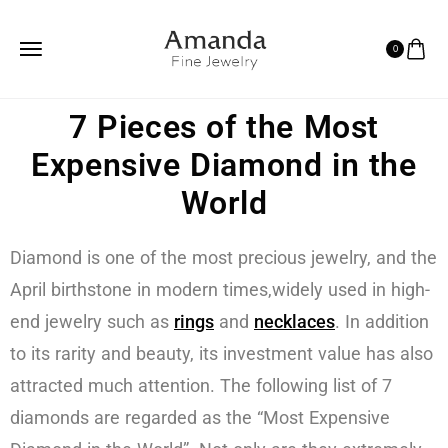
0
7 Pieces of the Most
Expensive Diamond in the
World
Diamond is one of the most precious jewelry, and the
April birthstone in modern times,widely used in high-
end jewelry such as
rings
and
necklaces
. In addition
to its rarity and beauty, its investment value has also
attracted much attention. The following list of 7
diamonds are regarded as the “Most Expensive