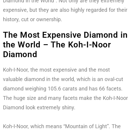
Diamond in the World”. Not only are they extremely
expensive, but they are also highly regarded for their
history, cut or ownership.
The Most Expensive Diamond in
the World – The Koh-I-Noor
Diamond
Koh-I-Noor, the most expensive and the most
valuable diamond in the world, which is an oval-cut
diamond weighing 105.6 carats and has 66 facets.
The huge size and many facets make the Koh-I-Noor
Diamond look extremely shiny.
Koh-I-Noor, which means “Mountain of Light”. The