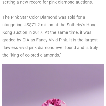
setting a new record for pink diamond auctions.
The Pink Star Color Diamond was sold for a
staggering US$71.2 million at the Sotheby’s Hong
Kong auction in 2017. At the same time, it was
graded by GIA as Fancy Vivid Pink. It is the largest
flawless vivid pink diamond ever found and is truly
the “king of colored diamonds.”