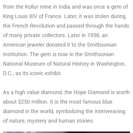
from the Kollur mine in India and was once a gem of
King Louis XIV of France. Later, it was stolen during
the French Revolution and passed through the hands
of many private collectors. Later in 1958, an
American jeweler donated it to the Smithsonian
Institution. The gem is now in the Smithsonian
National Museum of Natural History in Washington,
D.C., as its iconic exhibit.
As a high value diamond, the Hope Diamond is worth
about $250 million. It is the most famous blue
diamond in the world, symbolizing the interweaving
of nature, mystery and human stories.