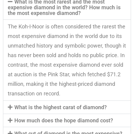
What is the most rarest and the most
expensive diamond in the world? How much is
the most expensive diamond?
The Koh-I-Noor is often considered the rarest the
most expensive diamond in the world due to its
unmatched history and symbolic power, though it
has never been sold and holds no public price. In
contrast, the most expensive diamond ever sold
at auction is the Pink Star, which fetched $71.2
million, making it the highest-priced diamond
transaction on record.
What is the highest carat of diamond?
How much does the hope diamond cost?
What cut of diamond is the most expensive?