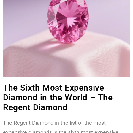
The Sixth Most Expensive
Diamond in the World – The
Regent Diamond
The Regent Diamond in the list of the most
expensive diamonds is the sixth most expensive