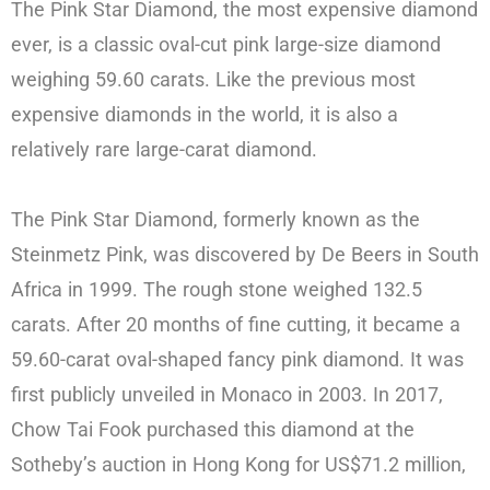
The Pink Star Diamond, the most expensive diamond
ever, is a classic oval-cut pink large-size diamond
weighing 59.60 carats. Like the previous most
expensive diamonds in the world, it is also a
relatively rare large-carat diamond.
The Pink Star Diamond, formerly known as the
Steinmetz Pink, was discovered by De Beers in South
Africa in 1999. The rough stone weighed 132.5
carats. After 20 months of fine cutting, it became a
59.60-carat oval-shaped fancy pink diamond. It was
first publicly unveiled in Monaco in 2003. In 2017,
Chow Tai Fook purchased this diamond at the
Sotheby’s auction in Hong Kong for US$71.2 million,