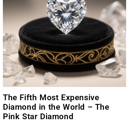
The Fifth Most Expensive
Diamond in the World – The
Pink Star Diamond