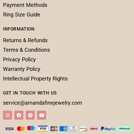
Payment Methods
Ring Size Guide
INFORMATION
Returns & Refunds
Terms & Conditions
Privacy Policy
Warranty Policy
Intellectual Property Rights
GET IN TOUCH WITH US
service@amandafinejewelry.com