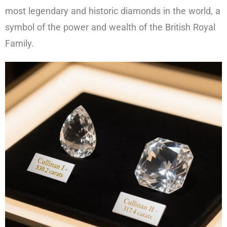
most legendary and historic diamonds in the world, a
symbol of the power and wealth of the British Royal
Family.