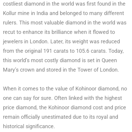
costliest diamond in the world was first found in the
Kollur mine in India and belonged to many different
rulers. This most valuable diamond in the world was
recut to enhance its brilliance when it flowed to
jewelers in London. Later, its weight was reduced
from the original 191 carats to 105.6 carats. Today,
this world’s most costly diamond is set in Queen
Mary’s crown and stored in the Tower of London.
When it comes to the value of Kohinoor diamond, no
one can say for sure. Often linked with the highest
price diamond, the Kohinoor diamond cost and price
remain officially unestimated due to its royal and
historical significance.