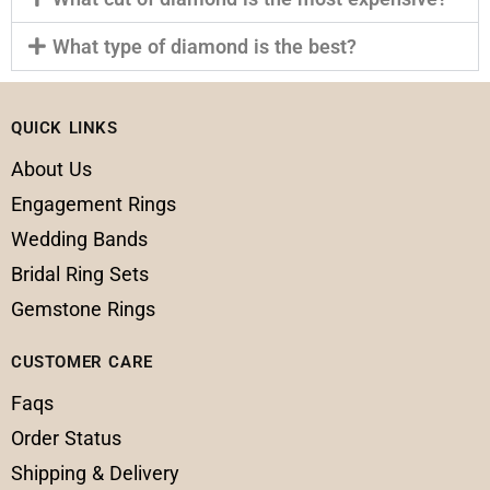
What type of diamond is the best?
QUICK LINKS
About Us
Engagement Rings
Wedding Bands
Bridal Ring Sets
Gemstone Rings
CUSTOMER CARE
Faqs
Order Status
Shipping & Delivery