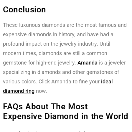
Conclusion
These luxurious diamonds are the most famous and
expensive diamonds in history, and have had a
profound impact on the jewelry industry. Until
modern times, diamonds are still a common
gemstone for high-end jewelry.
Amanda
is a jeweler
specializing in diamonds and other gemstones of
various colors. Click Amanda to fine your
ideal
diamond ring
now.
FAQs About The Most
Expensive Diamond in the World