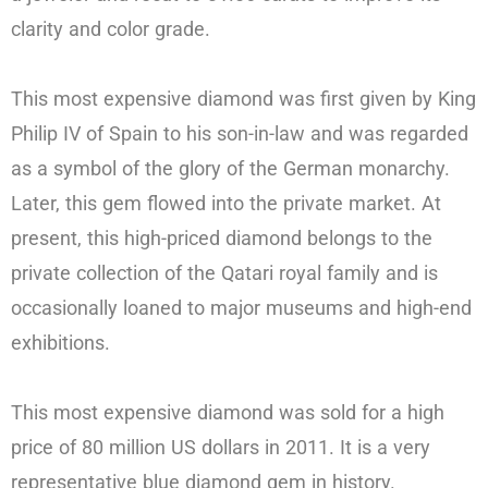
clarity and color grade.
This most expensive diamond was first given by King
Philip IV of Spain to his son-in-law and was regarded
as a symbol of the glory of the German monarchy.
Later, this gem flowed into the private market. At
present, this high-priced diamond belongs to the
private collection of the Qatari royal family and is
occasionally loaned to major museums and high-end
exhibitions.
This most expensive diamond was sold for a high
price of 80 million US dollars in 2011. It is a very
representative blue diamond gem in history.