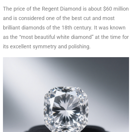
The price of the Regent Diamond is about $60 million
and is considered one of the best cut and most
brilliant diamonds of the 18th century. It was known
as the “most beautiful white diamond” at the time for
its excellent symmetry and polishing.