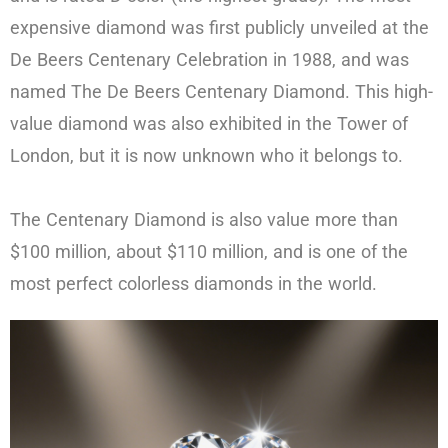
expensive diamond was first publicly unveiled at the
De Beers Centenary Celebration in 1988, and was
named The De Beers Centenary Diamond. This high-
value diamond was also exhibited in the Tower of
London, but it is now unknown who it belongs to.
The Centenary Diamond is also value more than
$100 million, about $110 million, and is one of the
most perfect colorless diamonds in the world.