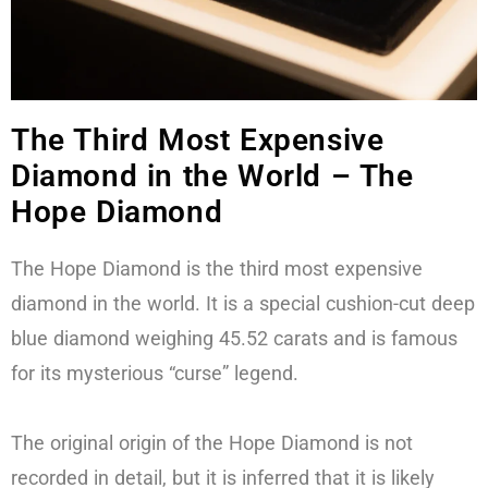
The Third Most Expensive
Diamond in the World – The
Hope Diamond
The Hope Diamond is the third most expensive
diamond in the world. It is a special cushion-cut deep
blue diamond weighing 45.52 carats and is famous
for its mysterious “curse” legend.
The original origin of the Hope Diamond is not
recorded in detail, but it is inferred that it is likely