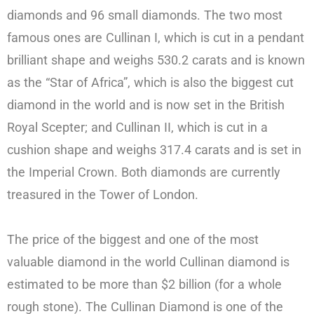
diamonds and 96 small diamonds. The two most
famous ones are Cullinan I, which is cut in a pendant
brilliant shape and weighs 530.2 carats and is known
as the “Star of Africa”, which is also the biggest cut
diamond in the world and is now set in the British
Royal Scepter; and Cullinan II, which is cut in a
cushion shape and weighs 317.4 carats and is set in
the Imperial Crown. Both diamonds are currently
treasured in the Tower of London.
The price of the biggest and one of the most
valuable diamond in the world Cullinan diamond is
estimated to be more than $2 billion (for a whole
rough stone). The Cullinan Diamond is one of the