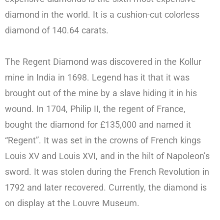
diamond in the world. It is a cushion-cut colorless
diamond of 140.64 carats.
The Regent Diamond was discovered in the Kollur
mine in India in 1698. Legend has it that it was
brought out of the mine by a slave hiding it in his
wound. In 1704, Philip II, the regent of France,
bought the diamond for £135,000 and named it
“Regent”. It was set in the crowns of French kings
Louis XV and Louis XVI, and in the hilt of Napoleon’s
sword. It was stolen during the French Revolution in
1792 and later recovered. Currently, the diamond is
on display at the Louvre Museum.