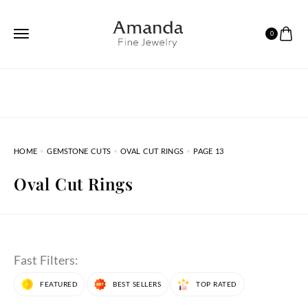
0
HOME
GEMSTONE CUTS
OVAL CUT RINGS
PAGE 13
Oval Cut Rings
Fast Filters:
FEATURED
BEST SELLERS
TOP RATED