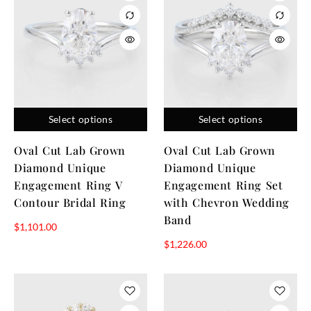
Select options
Select options
Oval Cut Lab Grown
Oval Cut Lab Grown
Diamond Unique
Diamond Unique
Engagement Ring V
Engagement Ring Set
Contour Bridal Ring
with Chevron Wedding
Band
$
1,101.00
$
1,226.00