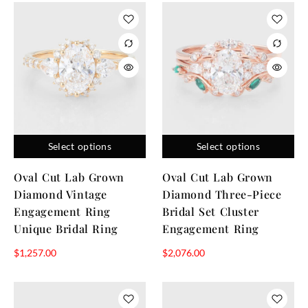
Select options
Select options
Oval Cut Lab Grown
Oval Cut Lab Grown
Diamond Vintage
Diamond Three-Piece
Engagement Ring
Bridal Set Cluster
Unique Bridal Ring
Engagement Ring
$
1,257.00
$
2,076.00