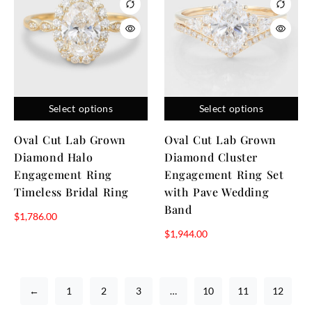
Select options
Select options
Oval Cut Lab Grown
Oval Cut Lab Grown
Diamond Halo
Diamond Cluster
Engagement Ring
Engagement Ring Set
Timeless Bridal Ring
with Pave Wedding
Band
$
1,786.00
$
1,944.00
←
1
2
3
…
10
11
12