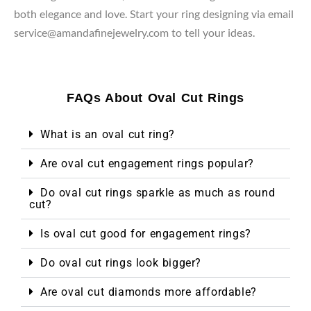
both elegance and love. Start your ring designing via email
service@amandafinejewelry.com to tell your ideas.
FAQs About Oval Cut Rings
What is an oval cut ring?
Are oval cut engagement rings popular?
Do oval cut rings sparkle as much as round
cut?
Is oval cut good for engagement rings?
Do oval cut rings look bigger?
Are oval cut diamonds more affordable?