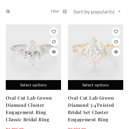
Sort by popularity
Filter
Select options
Select options
Oval Cut Lab Grown
Oval Cut Lab Grown
Diamond Cluster
Diamond 3/4Twisted
Engagement Ring
Bridal Set Cluster
Classic Bridal Ring
Engagement Ring