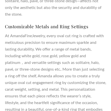
solitaire, halo, pavé, or three-stone design—affects not
only the aesthetic but also the security and durability of
the stone.
Customizable Metals and Ring Settings
At AmandaFineJewelry, every oval cut ring is crafted with
meticulous precision to ensure maximum sparkle and
lasting durability. We offer a range of metal bands,
including white gold, rose gold, yellow gold and
platinum，and versatile settings such as solitaire, halo,
pavé, or three-stone designs etc.. More than just selecting
a ring off the shelf, Amanda allows you to create a truly
unique oval cut engagement ring by customizing the stone,
carat weight, setting, and metal. This personalization
ensures that each piece reflects the wearer’s style,
lifestyle, and the heartfelt significance of the occasion,
resulting in a beautiful, one-of-a-kind ring that embodies