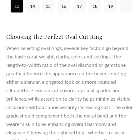
13
14
15
16
17
18
19
→
Choosing the Perfect Oval Cut Ring
When selecting oval rings, several key factors go beyond
the basic carat weight, clarity, color, and settings. The
length-to-width ratio of the oval diamond or gemstone
greatly influences its appearance on the finger, creating
either a slender, elongated look or a more rounded
silhouette. Precision cut ensures optimal sparkle and
brilliance, while attention to clarity helps minimize visible
inclusions without unnecessarily increasing cost. The color
grade should complement both the metal band and the
wearer’s skin tone, enhancing overall harmony and
elegance. Choosing the right setting—whether a classic