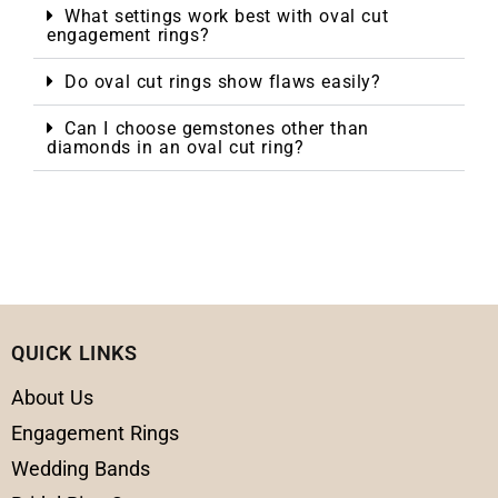
What settings work best with oval cut
engagement rings?
Do oval cut rings show flaws easily?
Can I choose gemstones other than
diamonds in an oval cut ring?
QUICK LINKS
About Us
Engagement Rings
Wedding Bands