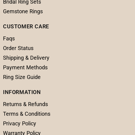
Bridal Ring Sets
Gemstone Rings
CUSTOMER CARE
Faqs
Order Status
Shipping & Delivery
Payment Methods
Ring Size Guide
INFORMATION
Returns & Refunds
Terms & Conditions
Privacy Policy
Warranty Policy