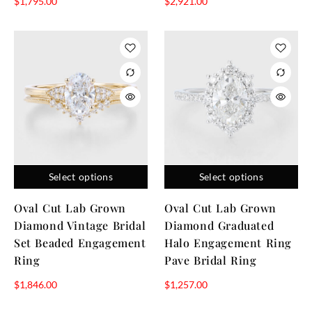
$
1,795.00
$
2,921.00
Select options
Select options
Oval Cut Lab Grown
Oval Cut Lab Grown
Diamond Vintage Bridal
Diamond Graduated
Set Beaded Engagement
Halo Engagement Ring
Ring
Pave Bridal Ring
$
1,846.00
$
1,257.00