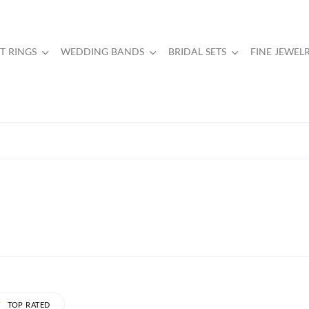
 RINGS
WEDDING BANDS
BRIDAL SETS
FINE JEWEL
TOP RATED