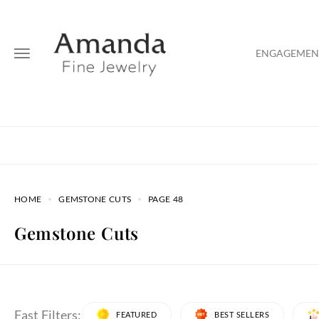
ENGAGEMENT
HOME
GEMSTONE CUTS
PAGE 48
Gemstone Cuts
Fast Filters:
FEATURED
BEST SELLERS