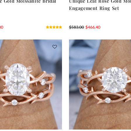
e Gold Moissanite Bridal
Unique Leaf Rose Gold Moi
Engagement Ring Set
00
$
583.00
$
466.40