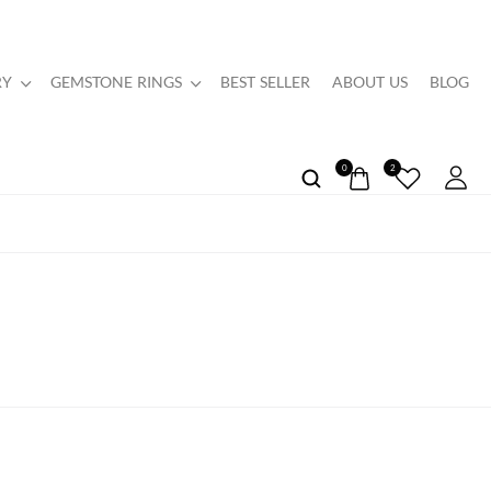
RY
GEMSTONE RINGS
BEST SELLER
ABOUT US
BLOG
0
2