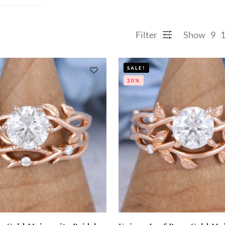
Filter
Show
9
SALE!
20%