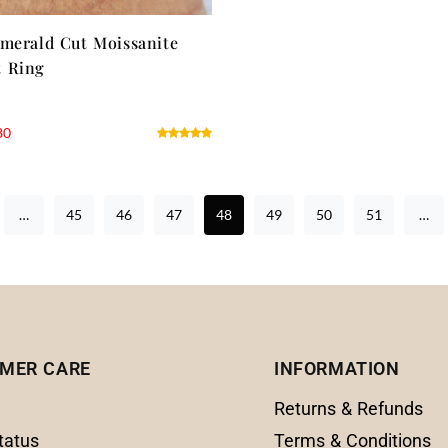
merald Cut Moissanite
 Ring
80
…
45
46
47
48
49
50
51
…
MER CARE
INFORMATION
Returns & Refunds
tatus
Terms & Conditions