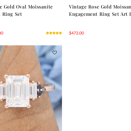
e Gold Oval Moissanite
Vintage Rose Gold Moissan
 Ring Set
Engagement Ring Set Art 
80
$
472.00