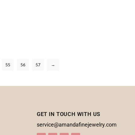
55
56
57
→
GET IN TOUCH WITH US
service@amandafinejewelry.com