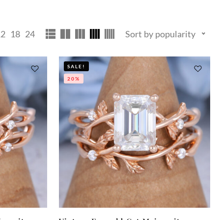
12
18
24
Sort by popularity
SALE!
20%