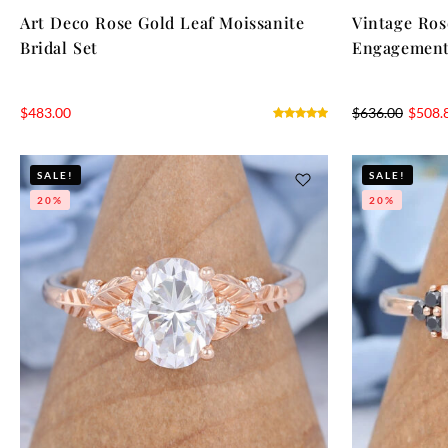
Art Deco Rose Gold Leaf Moissanite
Vintage Ros
Bridal Set
Engagement
$
483.00
$
636.00
$
508.
SALE!
SALE!
20%
20%