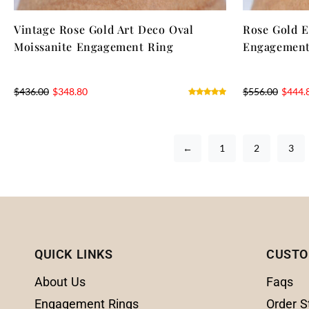
Vintage Rose Gold Art Deco Oval
Rose Gold E
Moissanite Engagement Ring
Engagement
$
436.00
$
348.80
$
556.00
$
444.
←
1
2
3
QUICK LINKS
CUSTO
About Us
Faqs
Engagement Rings
Order S