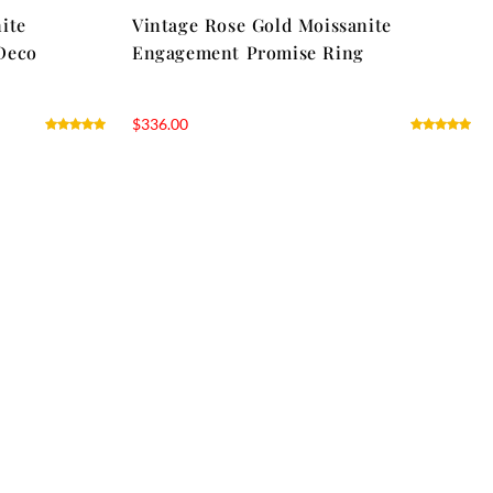
ite
Vintage Rose Gold Moissanite
Deco
Engagement Promise Ring
$
336.00