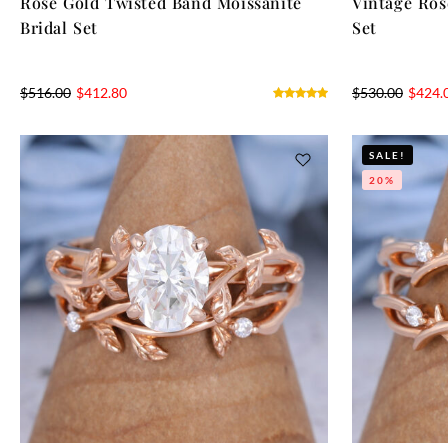
Rose Gold Twisted Band Moissanite
Vintage Ros
Bridal Set
Set
$
516.00
$
412.80
$
530.00
$
424.
SALE!
20%