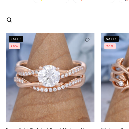
SALE!
SALE!
20%
20%