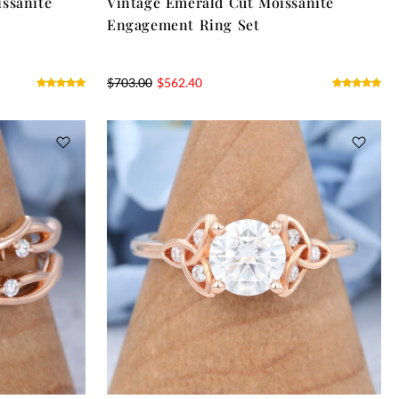
ssanite
Vintage Emerald Cut Moissanite
Engagement Ring Set
$
703.00
$
562.40