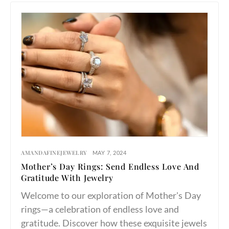
AMANDAFINEJEWELRY
MAY 7, 2024
Mother’s Day Rings: Send Endless Love And
Gratitude With Jewelry
Welcome to our exploration of Mother's Day
rings—a celebration of endless love and
gratitude. Discover how these exquisite jewels