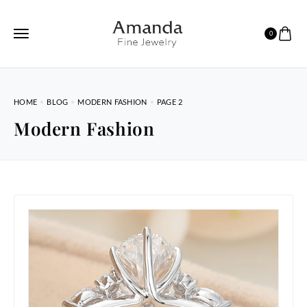
0
HOME
BLOG
MODERN FASHION
PAGE 2
Modern Fashion