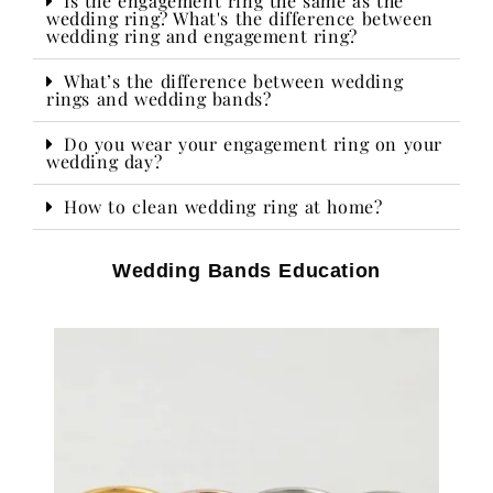
Is the engagement ring the same as the
wedding ring? What's the difference between
wedding ring and engagement ring?
What’s the difference between wedding
rings and wedding bands?
Do you wear your engagement ring on your
wedding day?​
How to clean wedding ring at home?
Wedding Bands Education