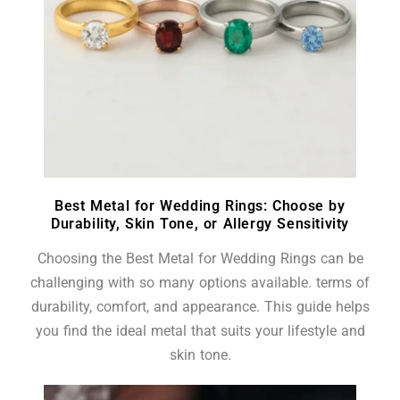
Best Metal for Wedding Rings: Choose by
Durability, Skin Tone, or Allergy Sensitivity
Choosing the Best Metal for Wedding Rings can be
challenging with so many options available. terms of
durability, comfort, and appearance. This guide helps
you find the ideal metal that suits your lifestyle and
skin tone.