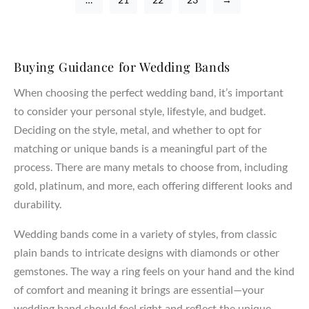
Buying Guidance for Wedding Bands
When choosing the perfect wedding band, it’s important
to consider your personal style, lifestyle, and budget.
Deciding on the style, metal, and whether to opt for
matching or unique bands is a meaningful part of the
process. There are many metals to choose from, including
gold, platinum, and more, each offering different looks and
durability.
Wedding bands come in a variety of styles, from classic
plain bands to intricate designs with diamonds or other
gemstones. The way a ring feels on your hand and the kind
of comfort and meaning it brings are essential—your
wedding band should feel right and reflect the unique