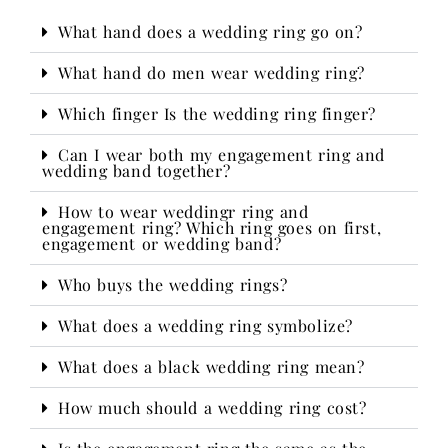
What hand does a wedding ring go on?
What hand do men wear wedding ring?
Which finger Is the wedding ring finger?
Can I wear both my engagement ring and
wedding band together?
How to wear weddingr ring and
engagement ring? Which ring goes on first,
engagement or wedding band?
Who buys the wedding rings?​
What does a wedding ring symbolize?
What does a black wedding ring mean?
How much should a wedding ring cost?