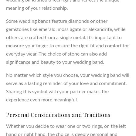
meaning of your relationship.
Some wedding bands feature diamonds or other
gemstones like emerald, moss agate or alexandrite, while
others are crafted from a single metal. It’s important to
measure your finger to ensure the right fit and comfort for
everyday wear. The choice of stone can also add
significance and beauty to your wedding band.
No matter which style you choose, your wedding band will
serve as a lasting reminder of your love and commitment.
Sharing this symbol with your partner makes the
experience even more meaningful.
Personal Considerations and Traditions
Whether you decide to wear one or two rings, on the left
hand or right hand, the choice is deeply personal and