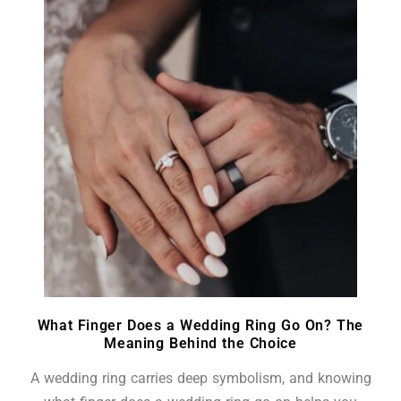
What Finger Does a Wedding Ring Go On? The
Meaning Behind the Choice
A wedding ring carries deep symbolism, and knowing