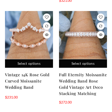
$
321.00
Select options
Select options
Vintage 14K Rose Gold
Full Eternity Moissanite
Curved Moissanite
Wedding Band Rose
Wedding Band
Gold Vintage Art Deco
Stacking Matching
$
231.00
$
272.00