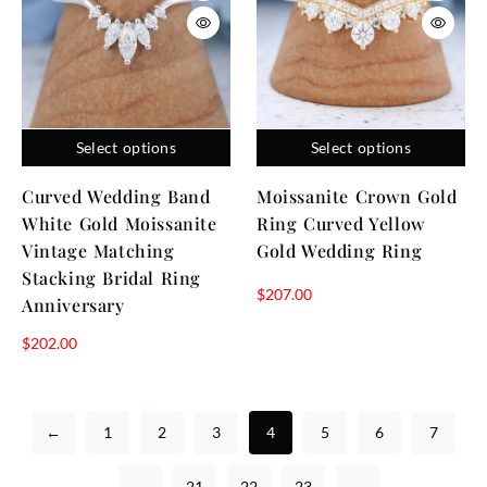
Select options
Select options
Curved Wedding Band
Moissanite Crown Gold
White Gold Moissanite
Ring Curved Yellow
Vintage Matching
Gold Wedding Ring
Stacking Bridal Ring
$
207.00
Anniversary
$
202.00
←
1
2
3
4
5
6
7
…
21
22
23
→