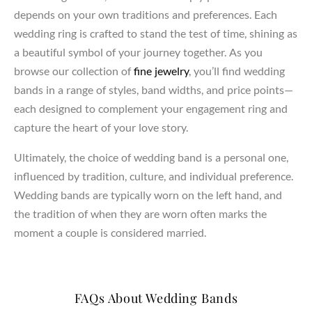
depends on your own traditions and preferences. Each
wedding ring is crafted to stand the test of time, shining as
a beautiful symbol of your journey together. As you
browse our collection of
fine jewelry
, you’ll find wedding
bands in a range of styles, band widths, and price points—
each designed to complement your engagement ring and
capture the heart of your love story.
Ultimately, the choice of wedding band is a personal one,
influenced by tradition, culture, and individual preference.
Wedding bands are typically worn on the left hand, and
the tradition of when they are worn often marks the
moment a couple is considered married.
FAQs About Wedding Bands