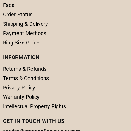
Faqs
Order Status
Shipping & Delivery
Payment Methods
Ring Size Guide
INFORMATION
Returns & Refunds
Terms & Conditions
Privacy Policy
Warranty Policy
Intellectual Property Rights
GET IN TOUCH WITH US