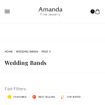
0
HOME
WEDDING BANDS
PAGE 4
Wedding Bands
Fast Filters:
FEATURED
BEST SELLERS
TOP RATED