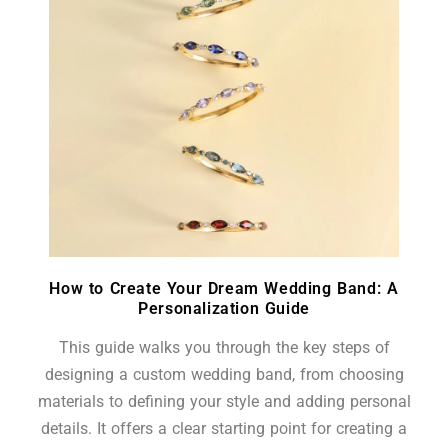
How to Create Your Dream Wedding Band: A
Personalization Guide
This guide walks you through the key steps of
designing a custom wedding band, from choosing
materials to defining your style and adding personal
details. It offers a clear starting point for creating a