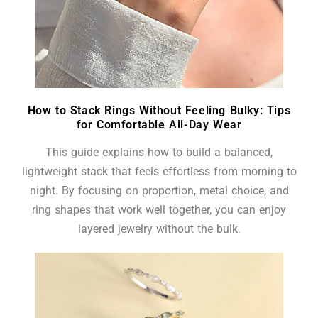
How to Stack Rings Without Feeling Bulky: Tips
for Comfortable All-Day Wear
This guide explains how to build a balanced,
lightweight stack that feels effortless from morning to
night. By focusing on proportion, metal choice, and
ring shapes that work well together, you can enjoy
layered jewelry without the bulk.