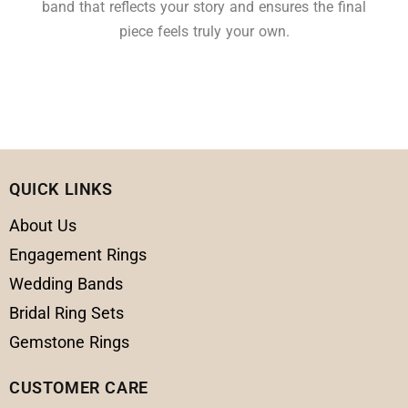
band that reflects your story and ensures the final
piece feels truly your own.
QUICK LINKS
About Us
Engagement Rings
Wedding Bands
Bridal Ring Sets
Gemstone Rings
CUSTOMER CARE