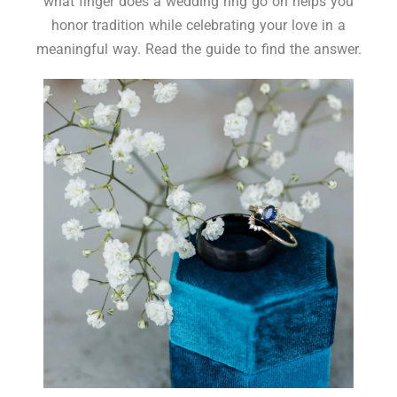
what finger does a wedding ring go on helps you
honor tradition while celebrating your love in a
meaningful way. Read the guide to find the answer.