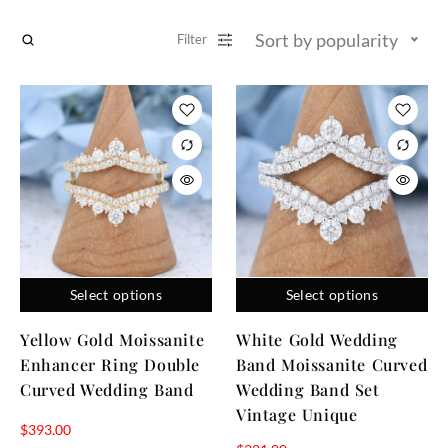
Sort by popularity
Filter
Select options
Select options
Yellow Gold Moissanite
White Gold Wedding
Enhancer Ring Double
Band Moissanite Curved
Curved Wedding Band
Wedding Band Set
Vintage Unique
$
393.00