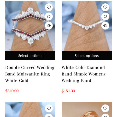
Select options
Select options
Double Curved Wedding
White Gold Diamond
Band Moissanite Ring
Band Simple Womens
White Gold
Wedding Band
$
340.00
$
151.00