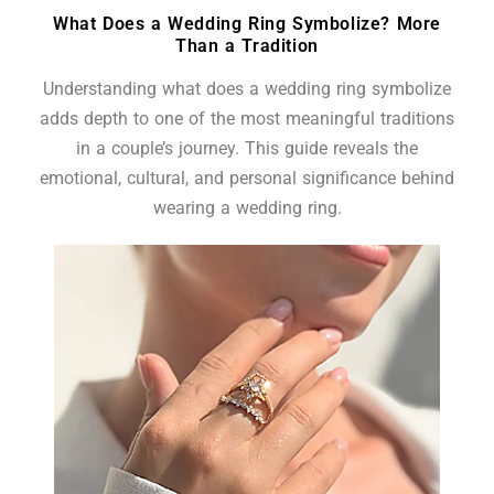
What Does a Wedding Ring Symbolize? More
Than a Tradition
Understanding what does a wedding ring symbolize
adds depth to one of the most meaningful traditions
in a couple’s journey. This guide reveals the
emotional, cultural, and personal significance behind
wearing a wedding ring.