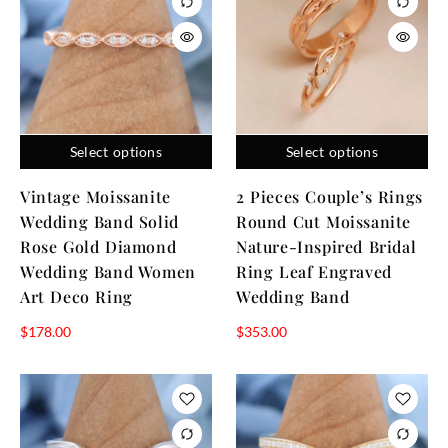
Select options
Select options
Vintage Moissanite
2 Pieces Couple’s Rings
Wedding Band Solid
Round Cut Moissanite
Rose Gold Diamond
Nature-Inspired Bridal
Wedding Band Women
Ring Leaf Engraved
Art Deco Ring
Wedding Band
$
178.00
$
353.00