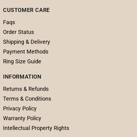
CUSTOMER CARE
Faqs
Order Status
Shipping & Delivery
Payment Methods
Ring Size Guide
INFORMATION
Returns & Refunds
Terms & Conditions
Privacy Policy
Warranty Policy
Intellectual Property Rights