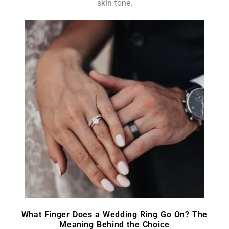
skin tone.
What Finger Does a Wedding Ring Go On? The
Meaning Behind the Choice