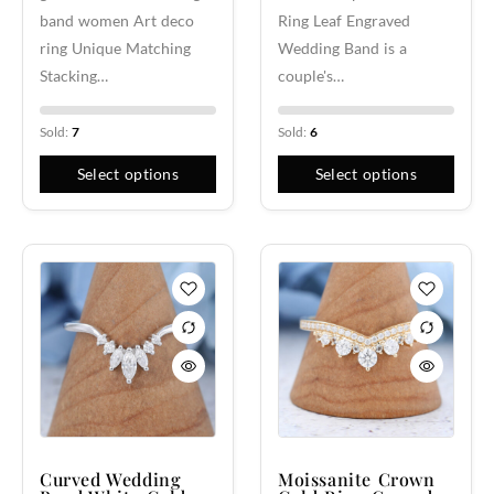
band women Art deco
Ring Leaf Engraved
ring Unique Matching
Wedding Band is a
Stacking…
couple's…
Sold:
7
Sold:
6
Select options
Select options
Curved Wedding
Moissanite Crown