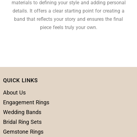
materials to defining your style and adding personal
details. It offers a clear starting point for creating a
band that reflects your story and ensures the final
piece feels truly your own.
QUICK LINKS
About Us
Engagement Rings
Wedding Bands
Bridal Ring Sets
Gemstone Rings