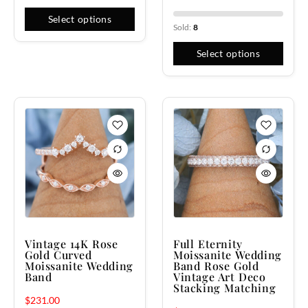
Select options
Sold:
8
Select options
Vintage 14K Rose
Full Eternity
Gold Curved
Moissanite Wedding
Moissanite Wedding
Band Rose Gold
Band
Vintage Art Deco
Stacking Matching
$
231.00