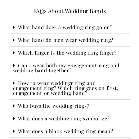
FAQs About Wedding Bands
What hand does a wedding ring go on?
What hand do men wear wedding ring?
Which finger Is the wedding ring finger?
Can I wear both my engagement ring and
wedding band together?
How to wear weddingr ring and
engagement ring? Which ring goes on first,
engagement or wedding band?
Who buys the wedding rings?​
What does a wedding ring symbolize?
What does a black wedding ring mean?