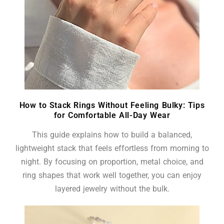
How to Stack Rings Without Feeling Bulky: Tips
for Comfortable All-Day Wear
This guide explains how to build a balanced,
lightweight stack that feels effortless from morning to
night. By focusing on proportion, metal choice, and
ring shapes that work well together, you can enjoy
layered jewelry without the bulk.