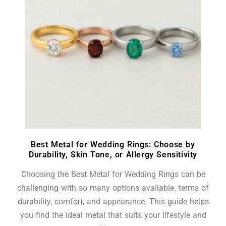
Best Metal for Wedding Rings: Choose by
Durability, Skin Tone, or Allergy Sensitivity
Choosing the Best Metal for Wedding Rings can be
challenging with so many options available. terms of
durability, comfort, and appearance. This guide helps
you find the ideal metal that suits your lifestyle and