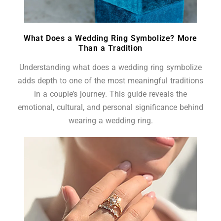
What Does a Wedding Ring Symbolize? More
Than a Tradition
Understanding what does a wedding ring symbolize
adds depth to one of the most meaningful traditions
in a couple’s journey. This guide reveals the
emotional, cultural, and personal significance behind
wearing a wedding ring.