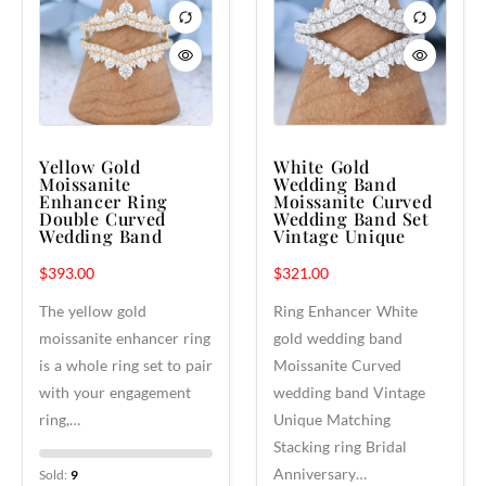
Yellow Gold
White Gold
Moissanite
Wedding Band
Enhancer Ring
Moissanite Curved
Double Curved
Wedding Band Set
Wedding Band
Vintage Unique
$
393.00
$
321.00
The yellow gold
Ring Enhancer White
moissanite enhancer ring
gold wedding band
is a whole ring set to pair
Moissanite Curved
with your engagement
wedding band Vintage
ring,…
Unique Matching
Stacking ring Bridal
Anniversary…
Sold:
9