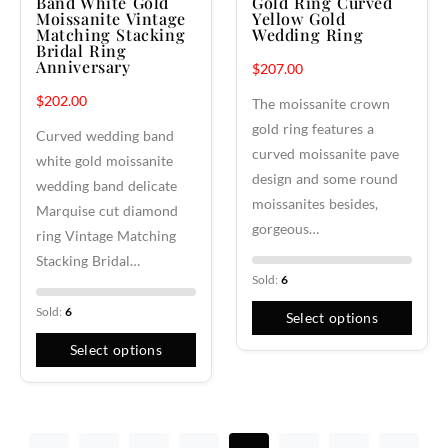
Band White Gold
Gold Ring Curved
Moissanite Vintage
Yellow Gold
Matching Stacking
Wedding Ring
Bridal Ring
Anniversary
$
207.00
$
202.00
The moissanite crown
gold ring features a
Curved wedding band
curved moissanite pave
white gold moissanite
design and some round
wedding band delicate
moissanites besides,
Marquise cut diamond
gorgeous…
ring Vintage Matching
Stacking Bridal…
Sold:
6
Sold:
6
Select options
Select options