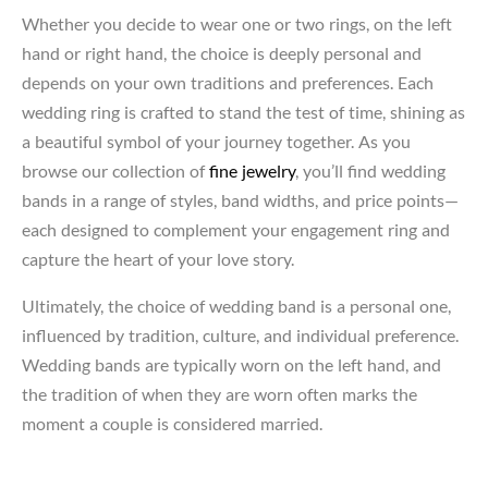
Whether you decide to wear one or two rings, on the left
hand or right hand, the choice is deeply personal and
depends on your own traditions and preferences. Each
wedding ring is crafted to stand the test of time, shining as
a beautiful symbol of your journey together. As you
browse our collection of
fine jewelry
, you’ll find wedding
bands in a range of styles, band widths, and price points—
each designed to complement your engagement ring and
capture the heart of your love story.
Ultimately, the choice of wedding band is a personal one,
influenced by tradition, culture, and individual preference.
Wedding bands are typically worn on the left hand, and
the tradition of when they are worn often marks the
moment a couple is considered married.