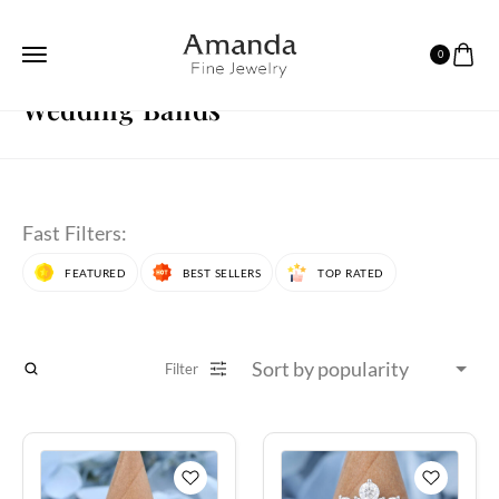
0
HOME
WEDDING BANDS
PAGE 4
Wedding Bands
Fast Filters:
FEATURED
BEST SELLERS
TOP RATED
Filter