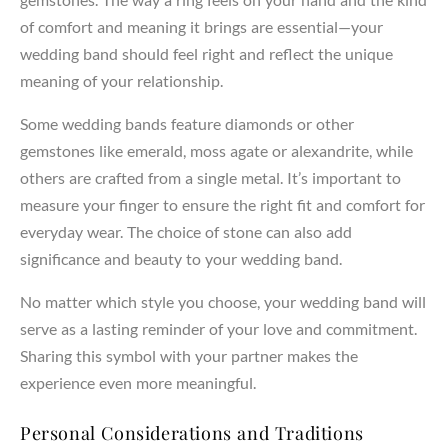
of comfort and meaning it brings are essential—your
wedding band should feel right and reflect the unique
meaning of your relationship.
Some wedding bands feature diamonds or other
gemstones like emerald, moss agate or alexandrite, while
others are crafted from a single metal. It’s important to
measure your finger to ensure the right fit and comfort for
everyday wear. The choice of stone can also add
significance and beauty to your wedding band.
No matter which style you choose, your wedding band will
serve as a lasting reminder of your love and commitment.
Sharing this symbol with your partner makes the
experience even more meaningful.
Personal Considerations and Traditions