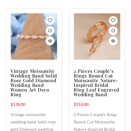
Vintage Moissanite
2 Pieces Couple’s
Wedding Band Solid
Rings Round Cut
Rose Gold Diamond
Moissanite Nature-
Wedding Band
Inspired Bridal
Women Art Deco
Ring Leaf Engraved
Ring
Wedding Band
$
178.00
$
353.00
Vintage moissanite
2 Pieces Couple's Rings
wedding band Solid rose
Round Cut Moissanite
gold Diamond wedding
Nature-Inspired Bridal