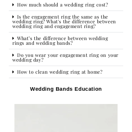
How much should a wedding ring cost?
Is the engagement ring the same as the
wedding ring? What's the difference between
wedding ring and engagement ring?
What’s the difference between wedding
rings and wedding bands?
Do you wear your engagement ring on your
wedding day?​
How to clean wedding ring at home?
Wedding Bands Education