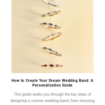
How to Create Your Dream Wedding Band: A
Personalization Guide
This guide walks you through the key steps of
designing a custom wedding band, from choosing