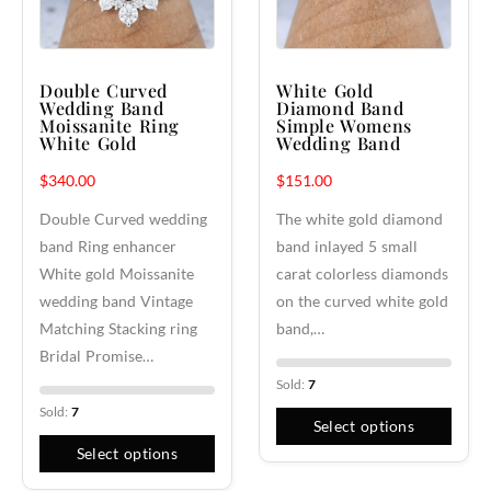
Double Curved
White Gold
Wedding Band
Diamond Band
Moissanite Ring
Simple Womens
White Gold
Wedding Band
$
340.00
$
151.00
Double Curved wedding
The white gold diamond
band Ring enhancer
band inlayed 5 small
White gold Moissanite
carat colorless diamonds
wedding band Vintage
on the curved white gold
Matching Stacking ring
band,…
Bridal Promise…
Sold:
7
Sold:
7
Select options
Select options