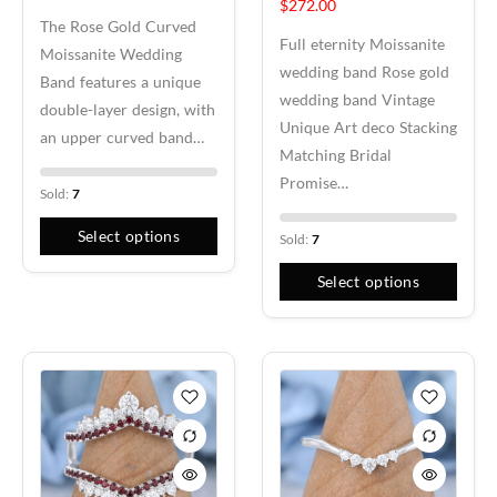
$
272.00
The Rose Gold Curved
Full eternity Moissanite
Moissanite Wedding
wedding band Rose gold
Band features a unique
wedding band Vintage
double-layer design, with
Unique Art deco Stacking
an upper curved band…
Matching Bridal
Promise…
Sold:
7
Select options
Sold:
7
Select options