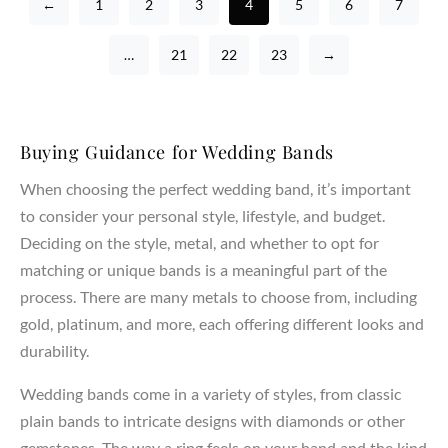
←
1
2
3
4
5
6
7
…
21
22
23
→
Buying Guidance for Wedding Bands
When choosing the perfect wedding band, it’s important
to consider your personal style, lifestyle, and budget.
Deciding on the style, metal, and whether to opt for
matching or unique bands is a meaningful part of the
process. There are many metals to choose from, including
gold, platinum, and more, each offering different looks and
durability.
Wedding bands come in a variety of styles, from classic
plain bands to intricate designs with diamonds or other
gemstones. The way a ring feels on your hand and the kind