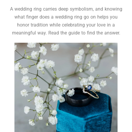
A wedding ring carries deep symbolism, and knowing
what finger does a wedding ring go on helps you
honor tradition while celebrating your love in a
meaningful way. Read the guide to find the answer.