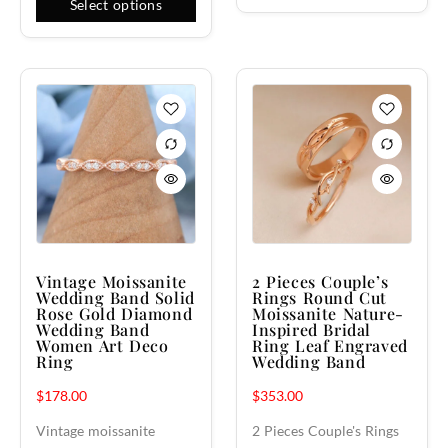
Select options
Vintage Moissanite
2 Pieces Couple’s
Wedding Band Solid
Rings Round Cut
Rose Gold Diamond
Moissanite Nature-
Wedding Band
Inspired Bridal
Women Art Deco
Ring Leaf Engraved
Ring
Wedding Band
$
178.00
$
353.00
Vintage moissanite
2 Pieces Couple's Rings