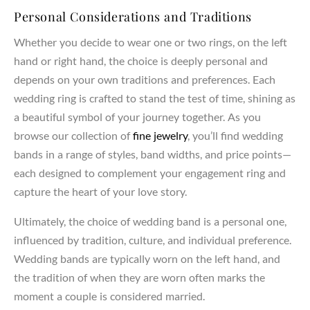
Personal Considerations and Traditions
Whether you decide to wear one or two rings, on the left
hand or right hand, the choice is deeply personal and
depends on your own traditions and preferences. Each
wedding ring is crafted to stand the test of time, shining as
a beautiful symbol of your journey together. As you
browse our collection of
fine jewelry
, you’ll find wedding
bands in a range of styles, band widths, and price points—
each designed to complement your engagement ring and
capture the heart of your love story.
Ultimately, the choice of wedding band is a personal one,
influenced by tradition, culture, and individual preference.
Wedding bands are typically worn on the left hand, and
the tradition of when they are worn often marks the
moment a couple is considered married.