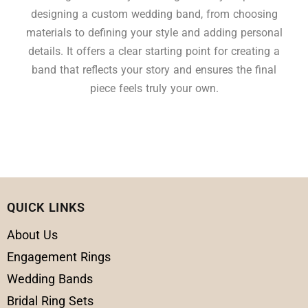
designing a custom wedding band, from choosing
materials to defining your style and adding personal
details. It offers a clear starting point for creating a
band that reflects your story and ensures the final
piece feels truly your own.
QUICK LINKS
About Us
Engagement Rings
Wedding Bands
Bridal Ring Sets