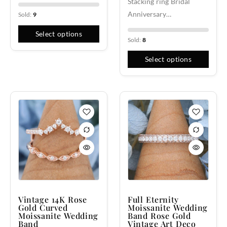
Stacking ring Bridal
Anniversary…
Sold:
9
Select options
Sold:
8
Select options
Vintage 14K Rose
Full Eternity
Gold Curved
Moissanite Wedding
Moissanite Wedding
Band Rose Gold
Band
Vintage Art Deco