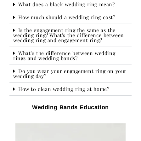
What does a black wedding ring mean?
How much should a wedding ring cost?
Is the engagement ring the same as the
wedding ring? What's the difference between
wedding ring and engagement ring?
What’s the difference between wedding
rings and wedding bands?
Do you wear your engagement ring on your
wedding day?​
How to clean wedding ring at home?
Wedding Bands Education