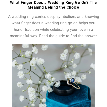
What Finger Does a Wedding Ring Go On? The
Meaning Behind the Choice
A wedding ring carries deep symbolism, and knowing
what finger does a wedding ring go on helps you
honor tradition while celebrating your love in a
meaningful way. Read the guide to find the answer.