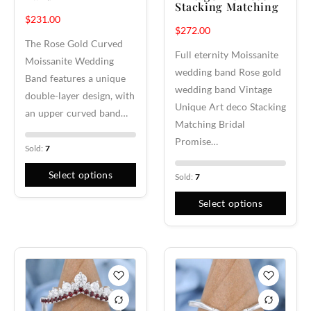
Stacking Matching
$
231.00
$
272.00
The Rose Gold Curved
Full eternity Moissanite
Moissanite Wedding
wedding band Rose gold
Band features a unique
wedding band Vintage
double-layer design, with
Unique Art deco Stacking
an upper curved band…
Matching Bridal
Promise…
Sold:
7
Select options
Sold:
7
Select options