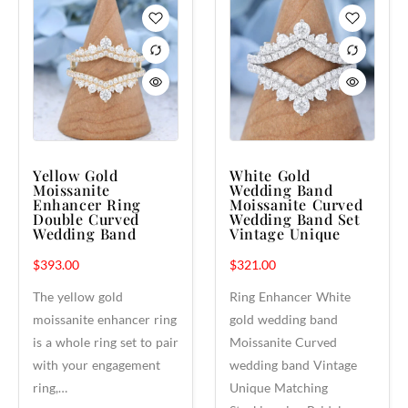
Yellow Gold
White Gold
Moissanite
Wedding Band
Enhancer Ring
Moissanite Curved
Double Curved
Wedding Band Set
Wedding Band
Vintage Unique
$
393.00
$
321.00
The yellow gold
Ring Enhancer White
moissanite enhancer ring
gold wedding band
is a whole ring set to pair
Moissanite Curved
with your engagement
wedding band Vintage
ring,…
Unique Matching