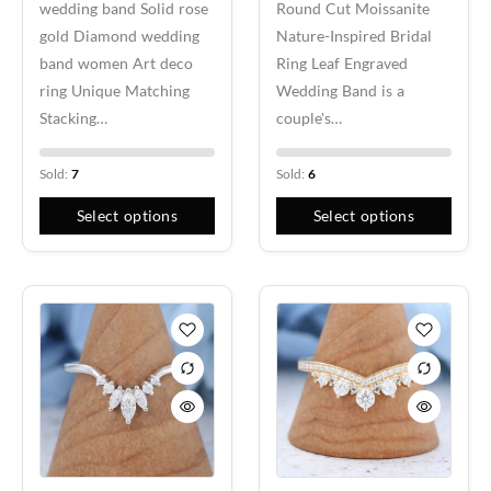
wedding band Solid rose
Round Cut Moissanite
gold Diamond wedding
Nature-Inspired Bridal
band women Art deco
Ring Leaf Engraved
ring Unique Matching
Wedding Band is a
Stacking…
couple's…
Sold:
7
Sold:
6
Select options
Select options