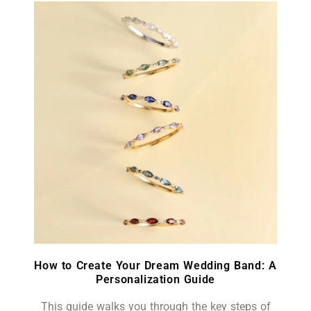
How to Create Your Dream Wedding Band: A
Personalization Guide
This guide walks you through the key steps of