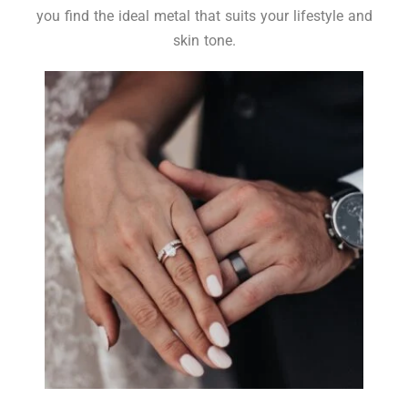
you find the ideal metal that suits your lifestyle and
skin tone.