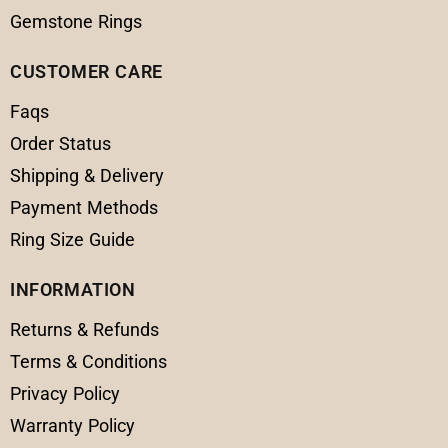
Gemstone Rings
CUSTOMER CARE
Faqs
Order Status
Shipping & Delivery
Payment Methods
Ring Size Guide
INFORMATION
Returns & Refunds
Terms & Conditions
Privacy Policy
Warranty Policy