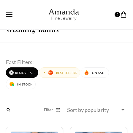
0
HOME
WEDDING BANDS
PAGE 4
Wedding Bands
Fast Filters:
REMOVE ALL
BEST SELLERS
ON SALE
IN STOCK
Filter