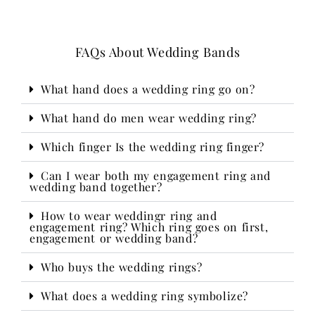
FAQs About Wedding Bands
What hand does a wedding ring go on?
What hand do men wear wedding ring?
Which finger Is the wedding ring finger?
Can I wear both my engagement ring and
wedding band together?
How to wear weddingr ring and
engagement ring? Which ring goes on first,
engagement or wedding band?
Who buys the wedding rings?​
What does a wedding ring symbolize?