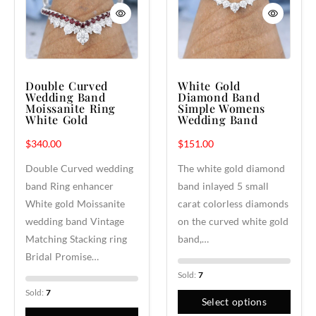
Double Curved
White Gold
Wedding Band
Diamond Band
Moissanite Ring
Simple Womens
White Gold
Wedding Band
$
340.00
$
151.00
Double Curved wedding
The white gold diamond
band Ring enhancer
band inlayed 5 small
White gold Moissanite
carat colorless diamonds
wedding band Vintage
on the curved white gold
Matching Stacking ring
band,…
Bridal Promise…
Sold:
7
Sold:
7
Select options