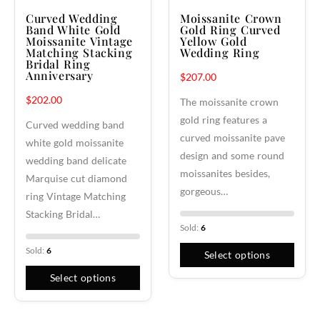
Curved Wedding
Moissanite Crown
Band White Gold
Gold Ring Curved
Moissanite Vintage
Yellow Gold
Matching Stacking
Wedding Ring
Bridal Ring
Anniversary
$
207.00
$
202.00
The moissanite crown
gold ring features a
Curved wedding band
curved moissanite pave
white gold moissanite
design and some round
wedding band delicate
moissanites besides,
Marquise cut diamond
gorgeous…
ring Vintage Matching
Stacking Bridal…
Sold:
6
Sold:
6
Select options
Select options