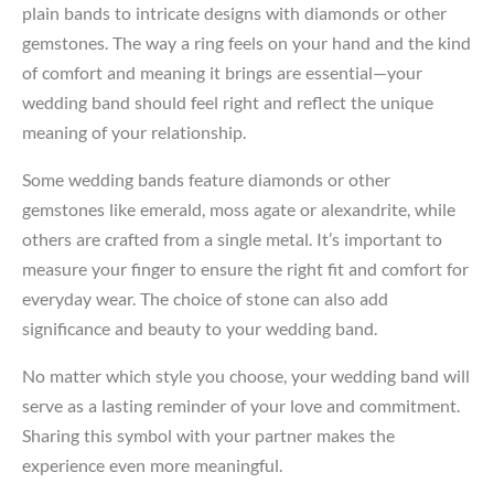
plain bands to intricate designs with diamonds or other
gemstones. The way a ring feels on your hand and the kind
of comfort and meaning it brings are essential—your
wedding band should feel right and reflect the unique
meaning of your relationship.
Some wedding bands feature diamonds or other
gemstones like emerald, moss agate or alexandrite, while
others are crafted from a single metal. It’s important to
measure your finger to ensure the right fit and comfort for
everyday wear. The choice of stone can also add
significance and beauty to your wedding band.
No matter which style you choose, your wedding band will
serve as a lasting reminder of your love and commitment.
Sharing this symbol with your partner makes the
experience even more meaningful.