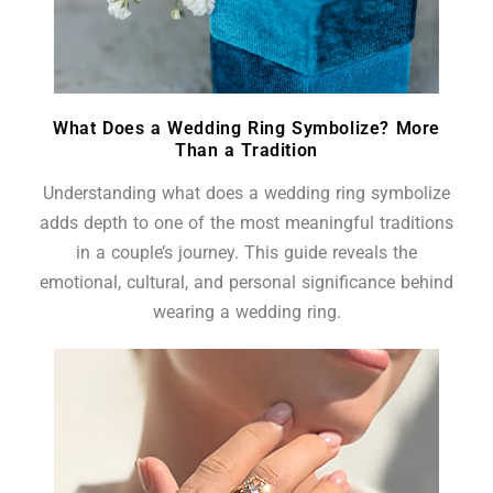
What Does a Wedding Ring Symbolize? More
Than a Tradition
Understanding what does a wedding ring symbolize
adds depth to one of the most meaningful traditions
in a couple’s journey. This guide reveals the
emotional, cultural, and personal significance behind
wearing a wedding ring.