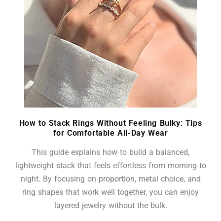
How to Stack Rings Without Feeling Bulky: Tips
for Comfortable All-Day Wear
This guide explains how to build a balanced,
lightweight stack that feels effortless from morning to
night. By focusing on proportion, metal choice, and
ring shapes that work well together, you can enjoy
layered jewelry without the bulk.