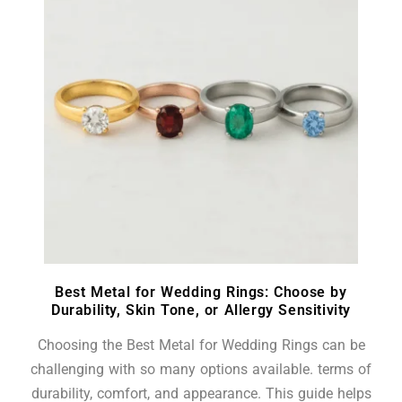
Best Metal for Wedding Rings: Choose by
Durability, Skin Tone, or Allergy Sensitivity
Choosing the Best Metal for Wedding Rings can be
challenging with so many options available. terms of
durability, comfort, and appearance. This guide helps