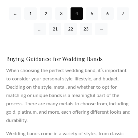
←
1
2
3
4
5
6
7
…
21
22
23
→
Buying Guidance for Wedding Bands
When choosing the perfect wedding band, it’s important
to consider your personal style, lifestyle, and budget.
Deciding on the style, metal, and whether to opt for
matching or unique bands is a meaningful part of the
process. There are many metals to choose from, including
gold, platinum, and more, each offering different looks and
durability.
Wedding bands come in a variety of styles, from classic