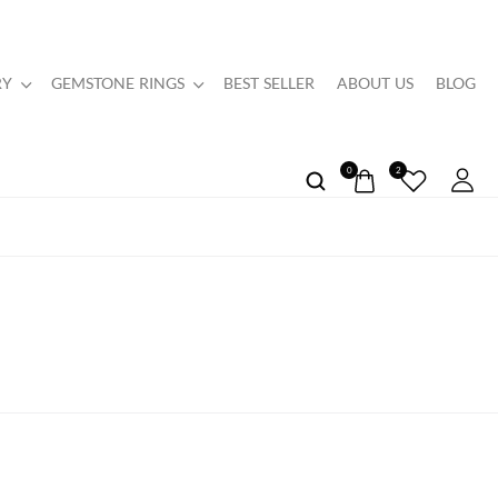
RY
GEMSTONE RINGS
BEST SELLER
ABOUT US
BLOG
0
2