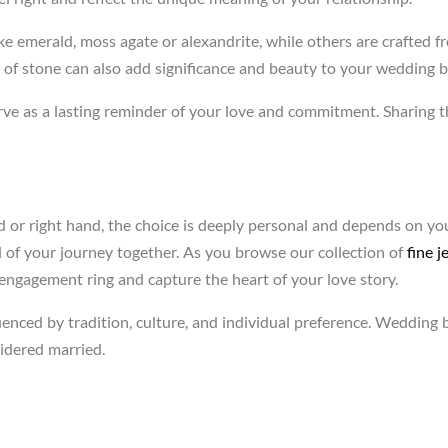
emerald, moss agate or alexandrite, while others are crafted fro
e of stone can also add significance and beauty to your wedding 
rve as a lasting reminder of your love and commitment. Sharing 
d or right hand, the choice is deeply personal and depends on yo
ol of your journey together. As you browse our collection of
fine j
ngagement ring and capture the heart of your love story.
uenced by tradition, culture, and individual preference. Wedding b
idered married.