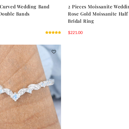
 Curved Wedding Band
2 Pieces Moissanite Weddi
Double Bands
Rose Gold Moissanite Half
Bridal Ring
$
221.00