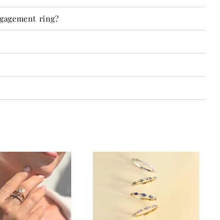
ngagement ring?