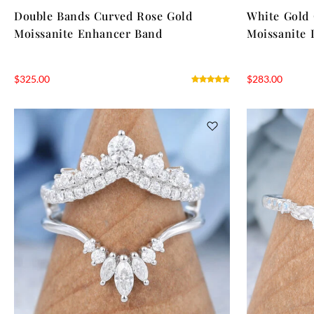
Double Bands Curved Rose Gold
White Gold
Moissanite Enhancer Band
Moissanite 
$
325.00
$
283.00