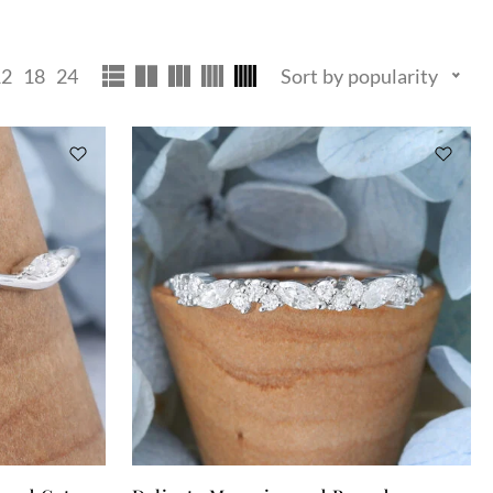
12
18
24
Sort by popularity