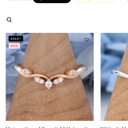
SALE!
20%