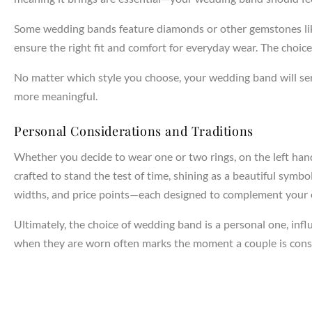
Some wedding bands feature diamonds or other gemstones like 
NTAGES
ensure the right fit and comfort for everyday wear. The choic
No matter which style you choose, your wedding band will se
more meaningful.
Personal Considerations and Traditions
Whether you decide to wear one or two rings, on the left han
crafted to stand the test of time, shining as a beautiful symb
widths, and price points—each designed to complement your e
Ultimately, the choice of wedding band is a personal one, infl
when they are worn often marks the moment a couple is cons