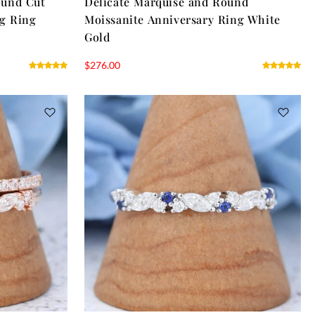
ound Cut
Delicate Marquise and Round
ng Ring
Moissanite Anniversary Ring White
Gold
$
276.00