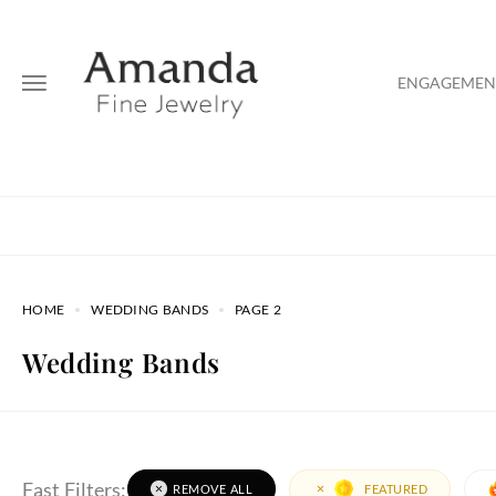
ENGAGEMENT
HOME
WEDDING BANDS
PAGE 2
Wedding Bands
Fast Filters:
REMOVE ALL
FEATURED