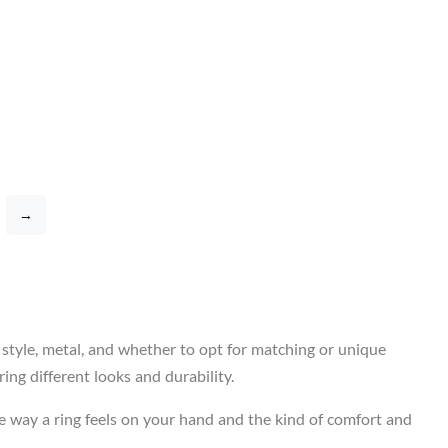
→
 style, metal, and whether to opt for matching or unique
ing different looks and durability.
e way a ring feels on your hand and the kind of comfort and