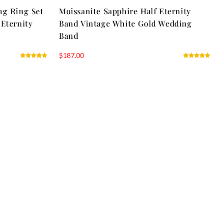
ng Ring Set
Moissanite Sapphire Half Eternity
 Eternity
Band Vintage White Gold Wedding
Band
$
187.00