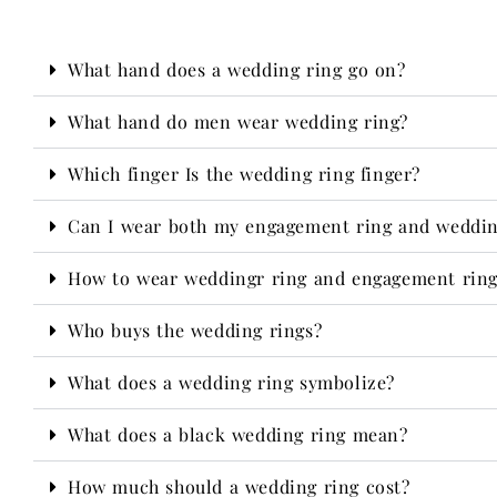
What hand does a wedding ring go on?
What hand do men wear wedding ring?
Which finger Is the wedding ring finger?
Can I wear both my engagement ring and weddin
How to wear weddingr ring and engagement ring?
Who buys the wedding rings?​
What does a wedding ring symbolize?
What does a black wedding ring mean?
How much should a wedding ring cost?