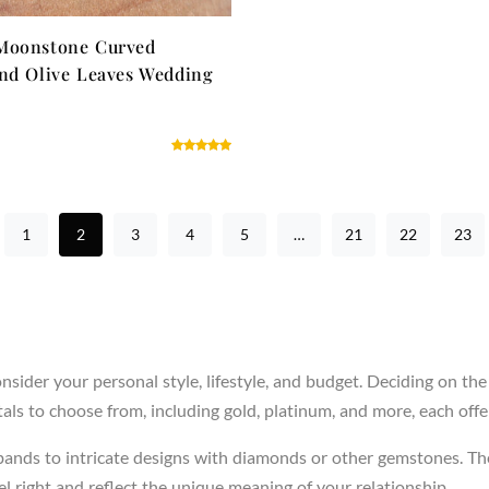
Moonstone Curved
nd Olive Leaves Wedding
1
2
3
4
5
…
21
22
23
sider your personal style, lifestyle, and budget. Deciding on the
ls to choose from, including gold, platinum, and more, each offer
 bands to intricate designs with diamonds or other gemstones. Th
 right and reflect the unique meaning of your relationship.