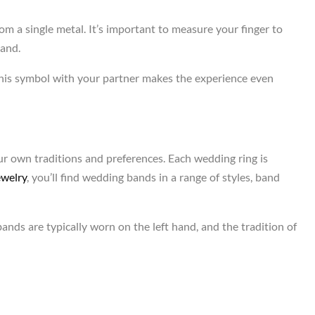
m a single metal. It’s important to measure your finger to
band.
this symbol with your partner makes the experience even
ur own traditions and preferences. Each wedding ring is
ewelry
, you’ll find wedding bands in a range of styles, band
ands are typically worn on the left hand, and the tradition of