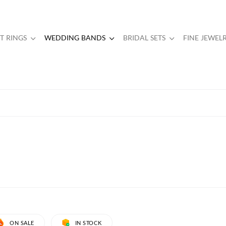
 RINGS
WEDDING BANDS
BRIDAL SETS
FINE JEWEL
ON SALE
IN STOCK