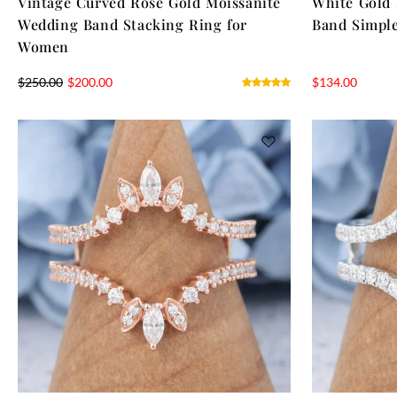
Vintage Curved Rose Gold Moissanite
White Gold
Wedding Band Stacking Ring for
Band Simple
Women
$
250.00
$
200.00
$
134.00