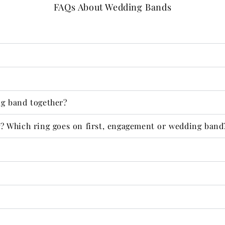
FAQs About Wedding Bands
g band together?
 Which ring goes on first, engagement or wedding band