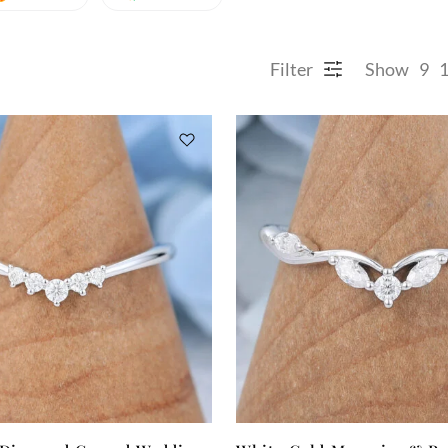
Filter
Show
9