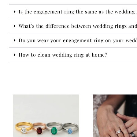
Is the engagement ring the same as the wedding 
What’s the difference between wedding rings an
Do you wear your engagement ring on your wedd
How to clean wedding ring at home?