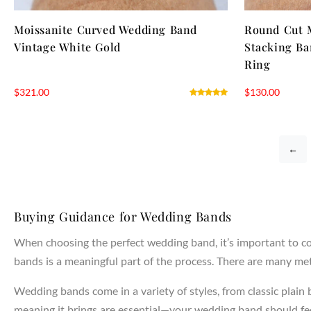
Moissanite Curved Wedding Band
Round Cut 
Vintage White Gold
Stacking Ba
Ring
$
321.00
$
130.00
←
Buying Guidance for Wedding Bands
When choosing the perfect wedding band, it’s important to con
bands is a meaningful part of the process. There are many meta
Wedding bands come in a variety of styles, from classic plain
meaning it brings are essential—your wedding band should feel