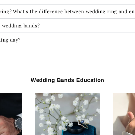
ring? What's the difference between wedding ring and e
d wedding bands?
ing day?​
Wedding Bands Education