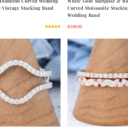
 Diamond Curved Wedding
White Gold Marquise & R
 Vintage Stacking Band
Curved Moissanite Stacki
Wedding Band
$
148.00